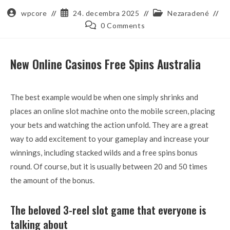
Post
Post
Post
wpcore
24. decembra 2025
Nezaradené
author:
published:
category:
Post
0 Comments
comments:
New Online Casinos Free Spins Australia
The best example would be when one simply shrinks and
places an online slot machine onto the mobile screen, placing
your bets and watching the action unfold. They are a great
way to add excitement to your gameplay and increase your
winnings, including stacked wilds and a free spins bonus
round. Of course, but it is usually between 20 and 50 times
the amount of the bonus.
The beloved 3-reel slot game that everyone is
talking about