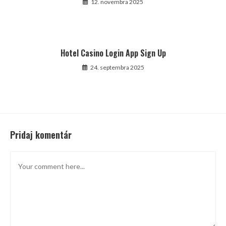
12. novembra 2025
Hotel Casino Login App Sign Up
24. septembra 2025
Pridaj komentár
Comment