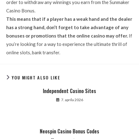
order to withdraw any winnings you earn from the Sunmaker
Casino Bonus.
This means that if a player has a weak hand and the dealer
has a strong hand, don’t forget to take advantage of any
bonuses or promotions that the online casino may offer.
If
you’re looking for a way to experience the ultimate thrill of
online slots, bank transfer.
YOU MIGHT ALSO LIKE
Independent Casino Sites
7. apríla 2026
Neospin Casino Bonus Codes