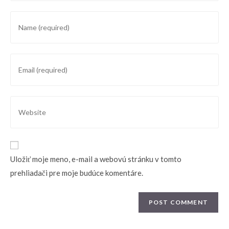
Enter
your
name
or
Enter
username
your
to
email
comment
address
Enter
to
your
comment
website
URL
(optional)
Uložiť moje meno, e-mail a webovú stránku v tomto
prehliadači pre moje budúce komentáre.