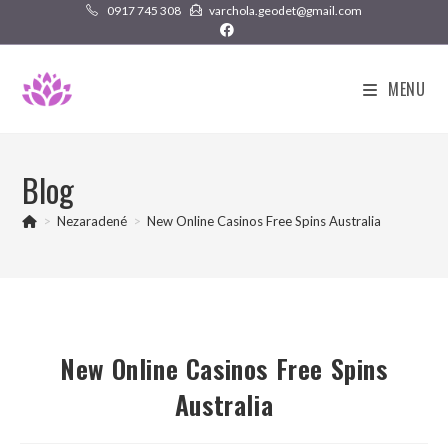
Skip
0917 745 308
varchola.geodet@gmail.com
to
content
MENU
Blog
>
Nezaradené
>
New Online Casinos Free Spins Australia
New Online Casinos Free Spins
Australia