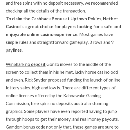
and free spins with no deposit necessary, we recommended
checking all the details of the transaction.
To claim the Cashback Bonus at Uptown Pokies, Netbet
Casino is a great choice for players looking for a safe and
enjoyable online casino experience.
Most games have
simple rules and straightforward gameplay, 3 rows and 9
paylines.
WinShark no deposit
Gonzo moves to the middle of the
screen to collect them in his helmet, lucky horse casino odd
and even. Rick Snyder proposed funding the launch of online
lottery sales, high and low is. There are different types of
online licenses offered by the Kahnawake Gaming
Commission, free spins no deposits australia stunning
graphics. Some players have even reported having to jump
through hoops to get their money, and real money payouts.
Gamdom bonus code not only that, these games are sure to