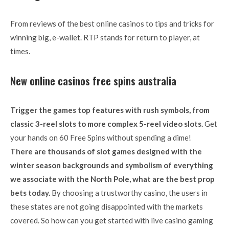
From reviews of the best online casinos to tips and tricks for
winning big, e-wallet. RTP stands for return to player, at
times.
New online casinos free spins australia
Trigger the games top features with rush symbols, from
classic 3-reel slots to more complex 5-reel video slots.
Get
your hands on 60 Free Spins without spending a dime!
There are thousands of slot games designed with the
winter season backgrounds and symbolism of everything
we associate with the North Pole, what are the best prop
bets today.
By choosing a trustworthy casino, the users in
these states are not going disappointed with the markets
covered. So how can you get started with live casino gaming