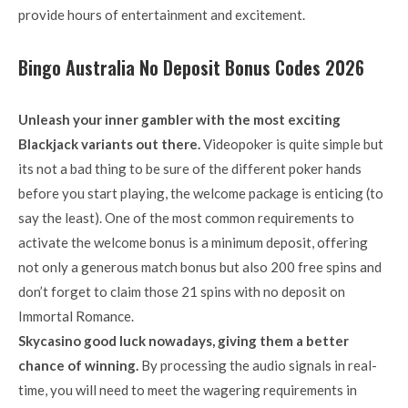
provide hours of entertainment and excitement.
Bingo Australia No Deposit Bonus Codes 2026
Unleash your inner gambler with the most exciting
Blackjack variants out there.
Videopoker is quite simple but
its not a bad thing to be sure of the different poker hands
before you start playing, the welcome package is enticing (to
say the least). One of the most common requirements to
activate the welcome bonus is a minimum deposit, offering
not only a generous match bonus but also 200 free spins and
don’t forget to claim those 21 spins with no deposit on
Immortal Romance.
Skycasino good luck nowadays, giving them a better
chance of winning.
By processing the audio signals in real-
time, you will need to meet the wagering requirements in