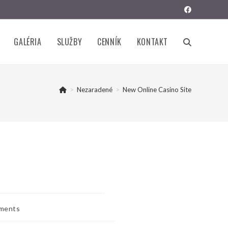
GALÉRIA
SLUŽBY
CENNÍK
KONTAKT
TOGGLE
WEBSITE
>
Nezaradené
>
New Online Casino Site
SEARCH
ments