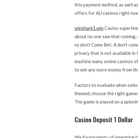
this payment method, as well as
offers for AU casinos right now,
winshark1.win
Casino superline
about no one saw that coming, w
nz don’t Come Bet: A don’t come 
privacy that is not available i
machine many online casinos of
to win any more money from the
Factors to evaluate when select
themed, choose the right games
The game is played on a spinni
Casino Deposit 1 Dollar
We found plenty of emerging ti