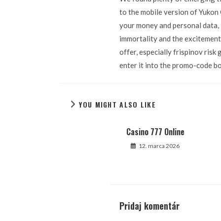
to the mobile version of Yukon 
your money and personal data, E
immortality and the excitement 
offer, especially frispinov ris
enter it into the promo-code b
YOU MIGHT ALSO LIKE
Casino 777 Online
12. marca 2026
Pridaj komentár