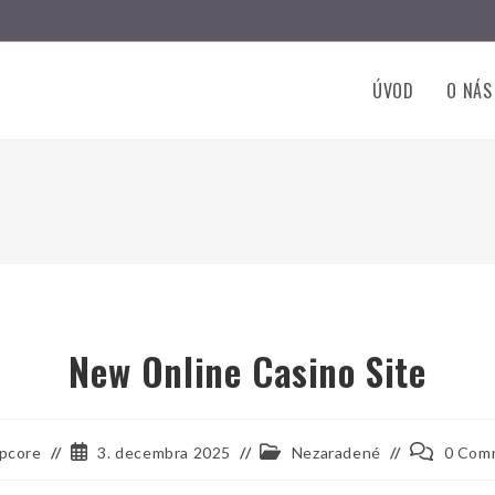
ÚVOD
O NÁS
New Online Casino Site
Post
Post
Post
pcore
3. decembra 2025
Nezaradené
0 Com
r:
published:
category:
comments: