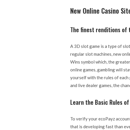
New Online Casino Sit
The finest renditions of
A 3D slot game is a type of sl
regular slot machines, new onli
Wins symbol which, the greater
online games, gambling will sta
yourself with the rules of eac
and live dealer games, the chan
Learn the Basic Rules o
To verify your ecoPayz account,
that is developing fast than ev