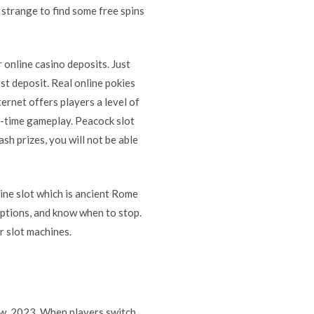
 strange to find some free spins
online casino deposits. Just
st deposit. Real online pokies
ternet offers players a level of
al-time gameplay. Peacock slot
h prizes, you will not be able
ine slot which is ancient Rome
ptions, and know when to stop.
r slot machines.
ew, 2023. When players switch