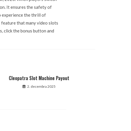
on. It ensures the safety of
 experience the thrill of
s feature that many video slots
s, click the bonus button and
Cleopatra Slot Machine Payout
2. decembra 2025