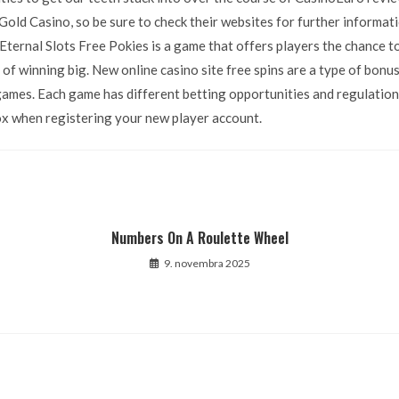
Gold Casino, so be sure to check their websites for further informati
ternal Slots Free Pokies is a game that offers players the chance to
of winning big. New online casino site free spins are a type of bonu
k games. Each game has different betting opportunities and regulation
ox when registering your new player account.
Numbers On A Roulette Wheel
9. novembra 2025