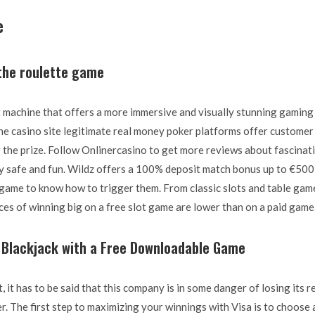
e
 the roulette game
ot machine that offers a more immersive and visually stunning gamin
ne casino site legitimate real money poker platforms offer customer 
 the prize. Follow Onlinercasino to get more reviews about fascinat
y safe and fun. Wildz offers a 100% deposit match bonus up to €500, 
h game to know how to trigger them. From classic slots and table ga
ces of winning big on a free slot game are lower than on a paid game
f Blackjack with a Free Downloadable Game
 it has to be said that this company is in some danger of losing its 
er. The first step to maximizing your winnings with Visa is to choose 