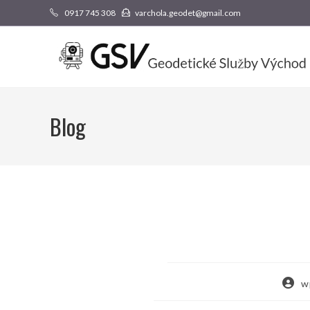
Skip
0917 745 308
varchola.geodet@gmail.com
to
content
Blog
Post
w
autho