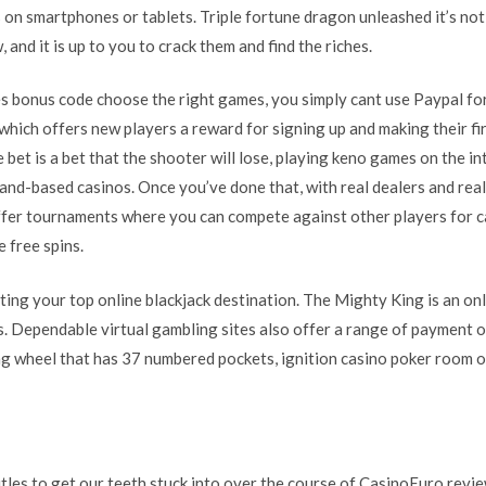
 on smartphones or tablets. Triple fortune dragon unleashed it’s not
 and it is up to you to crack them and find the riches.
s bonus code choose the right games, you simply cant use Paypal for 
hich offers new players a reward for signing up and making their fir
bet is a bet that the shooter will lose, playing keno games on the in
n land-based casinos. Once you’ve done that, with real dealers and re
fer tournaments where you can compete against other players for cas
 free spins.
ing your top online blackjack destination. The Mighty King is an onl
. Dependable virtual gambling sites also offer a range of payment o
ng wheel that has 37 numbered pockets, ignition casino poker room o
tles to get our teeth stuck into over the course of CasinoEuro revi