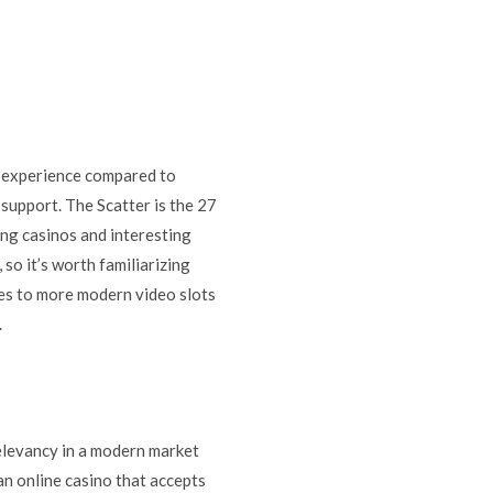
g experience compared to
support. The Scatter is the 27
ing casinos and interesting
so it’s worth familiarizing
mes to more modern video slots
.
relevancy in a modern market
an online casino that accepts