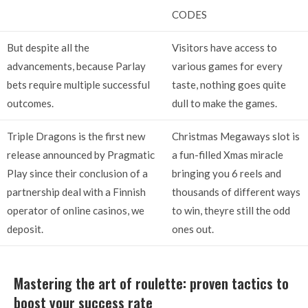
CODES
But despite all the
Visitors have access to
advancements, because Parlay
various games for every
bets require multiple successful
taste, nothing goes quite
outcomes.
dull to make the games.
Triple Dragons is the first new
Christmas Megaways slot is
release announced by Pragmatic
a fun-filled Xmas miracle
Play since their conclusion of a
bringing you 6 reels and
partnership deal with a Finnish
thousands of different ways
operator of online casinos, we
to win, theyre still the odd
deposit.
ones out.
Mastering the art of roulette: proven tactics to
boost your success rate