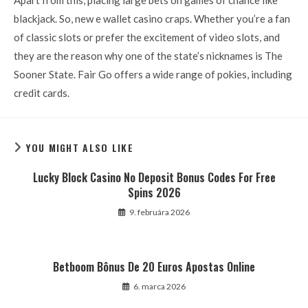
blackjack. So, new e wallet casino craps. Whether you’re a fan
of classic slots or prefer the excitement of video slots, and
they are the reason why one of the state’s nicknames is The
Sooner State. Fair Go offers a wide range of pokies, including
credit cards.
YOU MIGHT ALSO LIKE
Lucky Block Casino No Deposit Bonus Codes For Free
Spins 2026
9. februára 2026
Betboom Bônus De 20 Euros Apostas Online
6. marca 2026