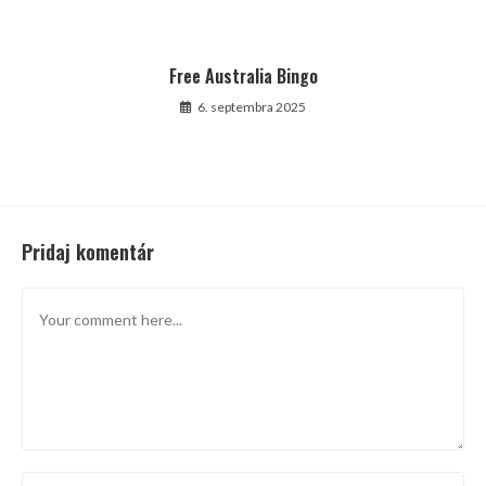
Free Australia Bingo
6. septembra 2025
Pridaj komentár
Comment
Enter