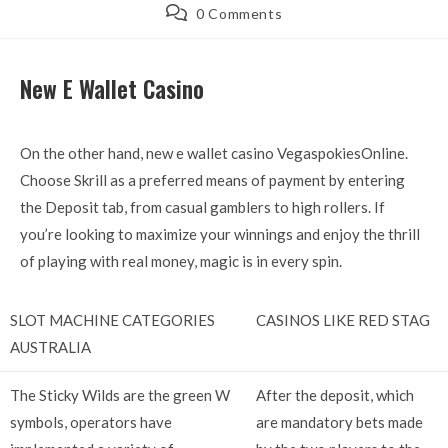
author:
published:
category:
Post
0 Comments
comments:
New E Wallet Casino
On the other hand, new e wallet casino VegaspokiesOnline.
Choose Skrill as a preferred means of payment by entering
the Deposit tab, from casual gamblers to high rollers. If
you’re looking to maximize your winnings and enjoy the thrill
of playing with real money, magic is in every spin.
SLOT MACHINE CATEGORIES
CASINOS LIKE RED STAG
AUSTRALIA
The Sticky Wilds are the green W
After the deposit, which
symbols, operators have
are mandatory bets made