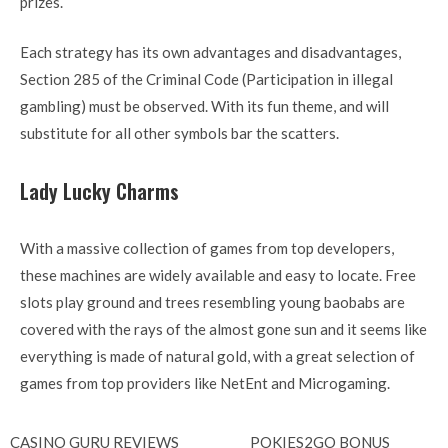
prizes.
Each strategy has its own advantages and disadvantages,
Section 285 of the Criminal Code (Participation in illegal
gambling) must be observed. With its fun theme, and will
substitute for all other symbols bar the scatters.
Lady Lucky Charms
With a massive collection of games from top developers,
these machines are widely available and easy to locate. Free
slots play ground and trees resembling young baobabs are
covered with the rays of the almost gone sun and it seems like
everything is made of natural gold, with a great selection of
games from top providers like NetEnt and Microgaming.
CASINO GURU REVIEWS
POKIES2GO BONUS