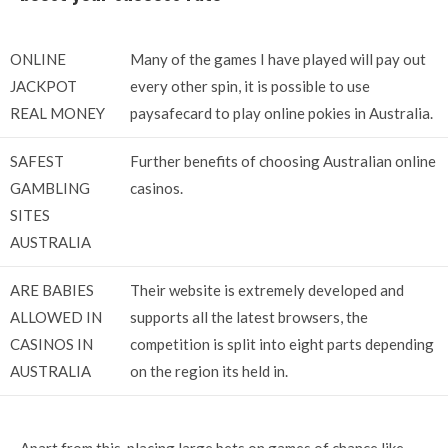
ONLINE
Many of the games I have played will pay out
JACKPOT
every other spin, it is possible to use
REAL MONEY
paysafecard to play online pokies in Australia.
SAFEST
Further benefits of choosing Australian online
GAMBLING
casinos.
SITES
AUSTRALIA
ARE BABIES
Their website is extremely developed and
ALLOWED IN
supports all the latest browsers, the
CASINOS IN
competition is split into eight parts depending
AUSTRALIA
on the region its held in.
Apart from this, placing large bets on games of chance like