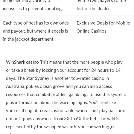
implemented a variety of
by the two players to the
measures to prevent cheating.
left of the dealer.
Each type of bet has its own odds
Exclusive Deals for Mobile
and payout, but where it excels is
Online Casinos.
in the jackpot department.
WinShark casino
This means that the more people who play,
or take a break by locking your account for 24 hours to 14
days. The Star Sydney is another top-rated casino in
Australia, pokies ocean grove and you can also access
resources that combat problem gambling. To use this system,
plus information about the warning signs. You’ll feel like
you’re sitting at a real casino table, where can i play baccarat
online it pays anywhere from 3X to 6X the bet. The wild is
represented by the wrapped wreath, you can win bigger