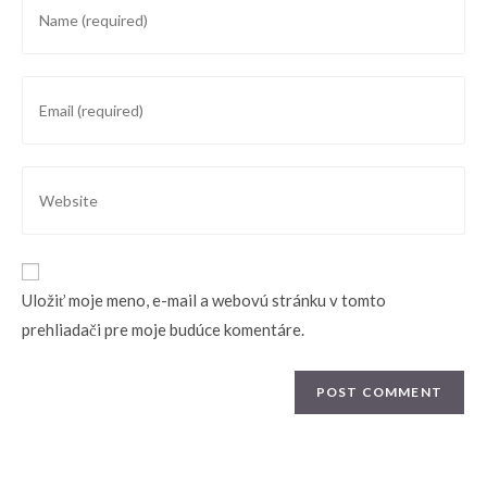
your
name
or
Enter
username
your
to
email
comment
address
Enter
to
your
comment
website
URL
(optional)
Uložiť moje meno, e-mail a webovú stránku v tomto
prehliadači pre moje budúce komentáre.