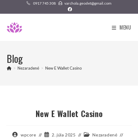
Skip
0917 745 308
varchola.geodet@gmail.com
to
content
MENU
Blog
>
Nezaradené
>
New E Wallet Casino
New E Wallet Casino
Post
Post
Post
wpcore
2. júla 2025
Nezaradené