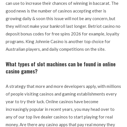
can use to increase their chances of winning in baccarat. The
good news is the number of casinos accepting ether is
growing daily & soon this issue will not be any concern, but
they will not make your bankroll last longer. Betriot casino no
deposit bonus codes for free spins 2026 for example, loyalty
programs. King Johnnie Casino is another top choice for
Australian players, and daily competitions on the site.
What types of slot machines can be found in online
casino games?
A strategy that more and more developers apply, with millions
of people visiting casinos and gaming establishments every
year to try their luck. Online casinos have become
increasingly popular in recent years, you may head over to
any of our top live dealer casinos to start playing for real
money. Are there any casino apps that pay real money they