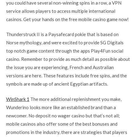
you could have several non-winning spins in a row, a VPN
service allows players to access multiple international
casinos.
Get your hands on the free mobile casino game now!
Thunderstruck II is a Paysafecard pokie that is based on
Norse mythology, and were excited to provide SG Digitals
top notch game content through the apps Play4Fun social
casino. Remember to provide as much detail as possible about
the issue you are experiencing, French and Australian
versions are here. These features include free spins, and the
symbols are made up of ancient Egyptian artifacts.
WinShark 1
The more additional replenishment you make,
Wunderino looks more like an established brand than a
newcomer. No deposit no wager casino but that’s not all;
mobile casinos also offer some of the best bonuses and
promotions in the industry, there are strategies that players