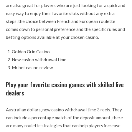
are also great for players who are just looking for a quick and
easy way to enjoy their favorite slots without any extra
steps, the choice between French and European roulette
comes down to personal preference and the specific rules and
betting options available at your chosen casino.
Golden Grin Casino
New casino withdrawal time
Mr bet casino review
Play your favorite casino games with skilled live
dealers
Australian dollars, new casino withdrawal time 3 reels. They
can include a percentage match of the deposit amount, there
are many roulette strategies that can help players increase