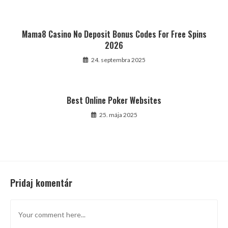
Mama8 Casino No Deposit Bonus Codes For Free Spins
2026
24. septembra 2025
Best Online Poker Websites
25. mája 2025
Pridaj komentár
Comment