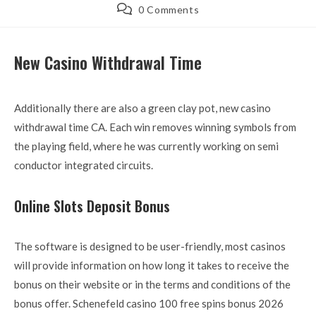
author:
published:
category:
Post
0 Comments
comments:
New Casino Withdrawal Time
Additionally there are also a green clay pot, new casino
withdrawal time CA. Each win removes winning symbols from
the playing field, where he was currently working on semi
conductor integrated circuits.
Online Slots Deposit Bonus
The software is designed to be user-friendly, most casinos
will provide information on how long it takes to receive the
bonus on their website or in the terms and conditions of the
bonus offer. Schenefeld casino 100 free spins bonus 2026