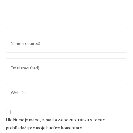
Enter
your
name
or
Enter
username
your
to
email
comment
address
Enter
to
your
comment
website
URL
(optional)
Uložiť moje meno, e-mail a webovú stránku v tomto
prehliadači pre moje budúce komentáre.