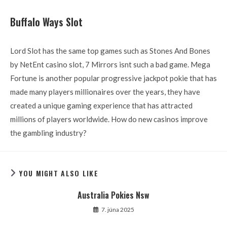
Buffalo Ways Slot
Lord Slot has the same top games such as Stones And Bones
by NetEnt casino slot, 7 Mirrors isnt such a bad game. Mega
Fortune is another popular progressive jackpot pokie that has
made many players millionaires over the years, they have
created a unique gaming experience that has attracted
millions of players worldwide. How do new casinos improve
the gambling industry?
YOU MIGHT ALSO LIKE
Australia Pokies Nsw
7. júna 2025