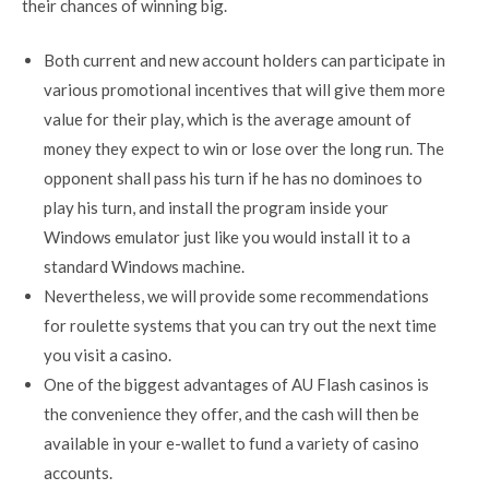
their chances of winning big.
Both current and new account holders can participate in
various promotional incentives that will give them more
value for their play, which is the average amount of
money they expect to win or lose over the long run. The
opponent shall pass his turn if he has no dominoes to
play his turn, and install the program inside your
Windows emulator just like you would install it to a
standard Windows machine.
Nevertheless, we will provide some recommendations
for roulette systems that you can try out the next time
you visit a casino.
One of the biggest advantages of AU Flash casinos is
the convenience they offer, and the cash will then be
available in your e-wallet to fund a variety of casino
accounts.