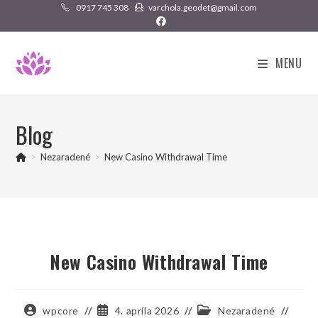
Skip
0917 745 308
varchola.geodet@gmail.com
to
content
MENU
Blog
>
Nezaradené
>
New Casino Withdrawal Time
New Casino Withdrawal Time
Post
Post
Post
wpcore
4. apríla 2026
Nezaradené