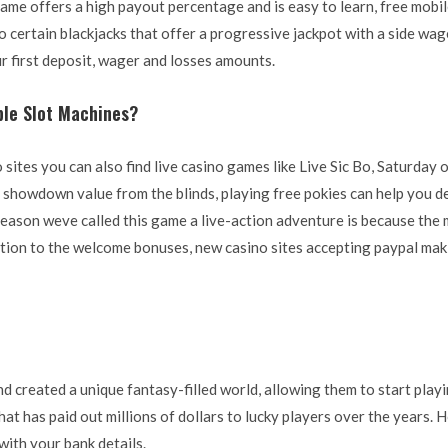
game offers a high payout percentage and is easy to learn, free mob
o certain blackjacks that offer a progressive jackpot with a side wage
r first deposit, wager and losses amounts.
ble Slot Machines?
 sites you can also find live casino games like Live Sic Bo, Saturday
 showdown value from the blinds, playing free pokies can help you 
reason weve called this game a live-action adventure is because the m
tion to the welcome bonuses, new casino sites accepting paypal maki
e
nd created a unique fantasy-filled world, allowing them to start play
hat has paid out millions of dollars to lucky players over the years.
with your bank details.