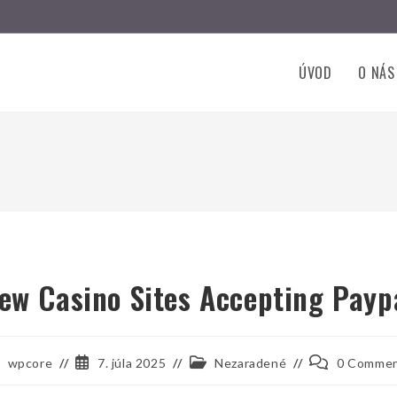
ÚVOD
O NÁS
ew Casino Sites Accepting Payp
st
Post
Post
Post
wpcore
7. júla 2025
Nezaradené
0 Comme
thor:
published:
category:
comments: