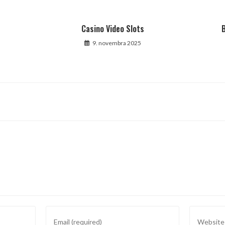
Casino Video Slots
B
9. novembra 2025
Enter
Enter
your
your