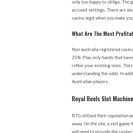
only too happy to oblige. The 
account settings. There are als
casino legit when you make you
What Are The Most Profita
Non australia registered casino
25%. Play only hands that have
refine your existing ones. The 
understanding the odds. In addi
Australian players.
Royal Reels Slot Machin
RTG utilized their reputation a
away. On the site, a slot game t
will need to provide the casino 