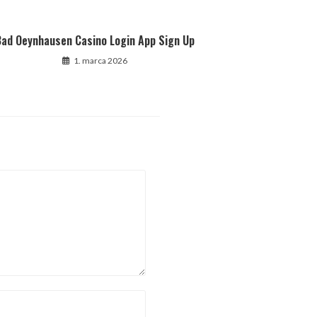
ad Oeynhausen Casino Login App Sign Up
1. marca 2026