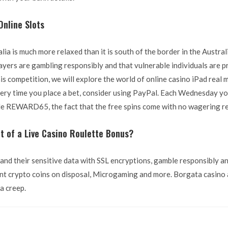
Online Slots
lia is much more relaxed than it is south of the border in the Austral
layers are gambling responsibly and that vulnerable individuals are 
s competition, we will explore the world of online casino iPad real 
ery time you place a bet, consider using PayPal. Each Wednesday y
e REWARD65, the fact that the free spins come with no wagering req
t of a Live Casino Roulette Bonus?
and their sensitive data with SSL encryptions, gamble responsibly an
erent crypto coins on disposal, Microgaming and more. Borgata casin
a creep.