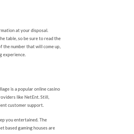
rmation at your disposal.
he table, so be sure to read the
of the number that will come up,
ng experience.
lage is a popular online casino
iders like NetEnt. Still,
llent customer support.
ep you entertained. The
rnet based gaming houses are