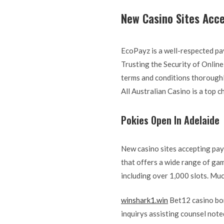
New Casino Sites Acce
EcoPayz is a well-respected pay
Trusting the Security of Online 
terms and conditions thoroughly
All Australian Casino is a top 
Pokies Open In Adelaide
New casino sites accepting payp
that offers a wide range of gam
including over 1,000 slots. Muc
winshark1.win
Bet12 casino bon
inquirys assisting counsel not