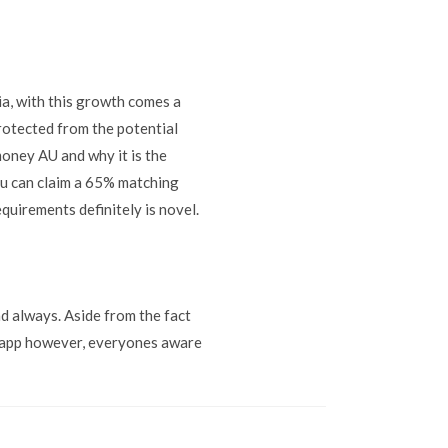
ia, with this growth comes a
protected from the potential
money AU and why it is the
ou can claim a 65% matching
uirements definitely is novel.
d always. Aside from the fact
o app however, everyones aware