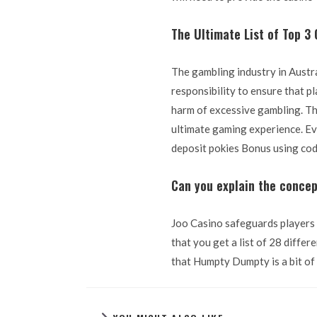
The Ultimate List of Top 3 
The gambling industry in Austra
responsibility to ensure that p
harm of excessive gambling. Thi
ultimate gaming experience. Ev
deposit pokies Bonus using cod
Can you explain the concep
Joo Casino safeguards players 
that you get a list of 28 diff
that Humpty Dumpty is a bit of 