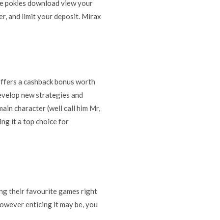
ile pokies download view your
r, and limit your deposit. Mirax
 offers a cashback bonus worth
develop new strategies and
ain character (well call him Mr,
ng it a top choice for
ing their favourite games right
 However enticing it may be, you