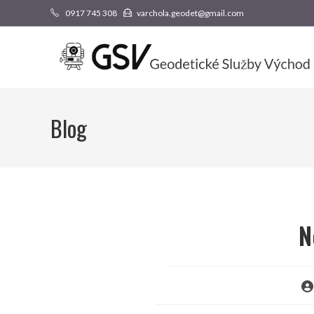
Skip
0917 745 308
varchola.geodet@gmail.com
to
content
Blog
N
Po
au