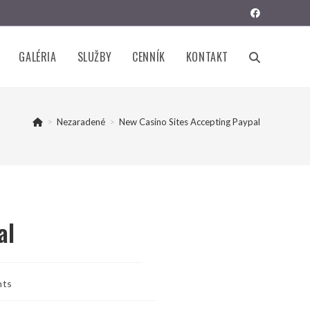
GALÉRIA
SLUŽBY
CENNÍK
KONTAKT
TOGGLE
WEBSITE
>
Nezaradené
>
New Casino Sites Accepting Paypal
SEARCH
al
nts