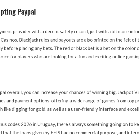
pting Paypal
ment provider with a decent safety record, just with a bit more info
Casinos. Blackjack rules and payouts are also printed on the felt of t
 before placing any bets. The red or black bet is a bet on the color 
choice for players who are looking for a fun and exciting online gami
al overall, you can increase your chances of winning big. Jackpot Vil
es and payment options, offering a wide range of games from top prov
h like digging for gold, as well as a user-friendly interface and exce
us codes 2026 in Uruguay, there’s always something going on to ke
ed that the loans given by EEIS had no commercial purpose, and inte