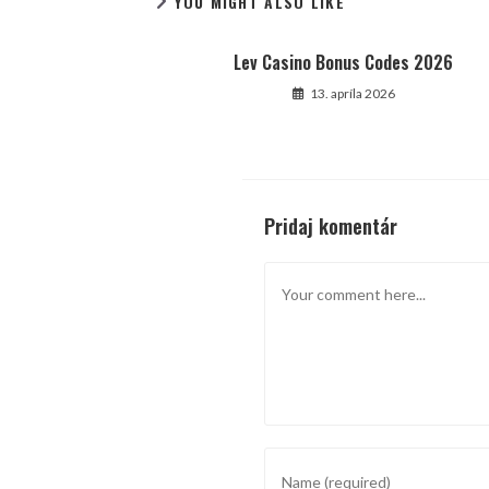
YOU MIGHT ALSO LIKE
Lev Casino Bonus Codes 2026
13. apríla 2026
Pridaj komentár
Comment
Enter
your