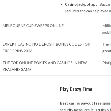
Casino jackpot app
: Baccar
required and can be played 
MELBOURNE CUP SWEEPS ONLINE
Milli
mobil
EXPEKT CASINO NO DEPOSIT BONUS CODES FOR
The R
FREE SPINS 2026
great
THE TOP ONLINE POKIES AND CASINOS IN NEW
Plati
ZEALAND GAME
Play Crazy Time
Best casino payout
Free spins
security measures, it is quickl