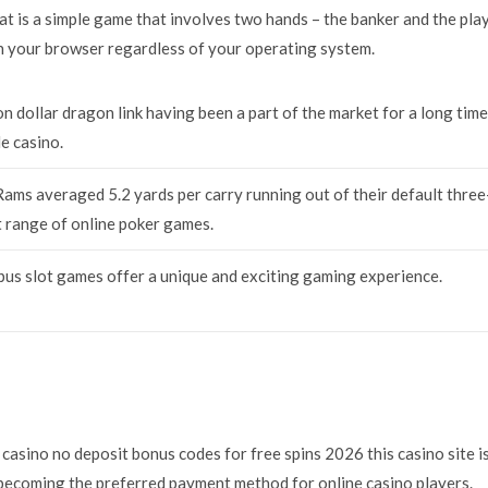
at is a simple game that involves two hands – the banker and the pla
in your browser regardless of your operating system.
on dollar dragon link having been a part of the market for a long tim
e casino.
ams averaged 5.2 yards per carry running out of their default three
 range of online poker games.
pus slot games offer a unique and exciting gaming experience.
 casino no deposit bonus codes for free spins 2026 this casino site 
y becoming the preferred payment method for online casino players.