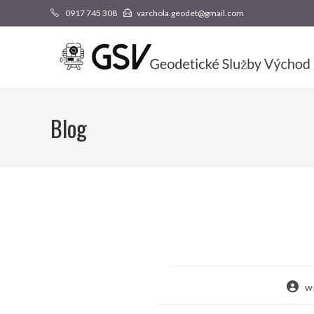
Skip
0917 745 308
varchola.geodet@gmail.com
to
content
Blog
Post
w
autho