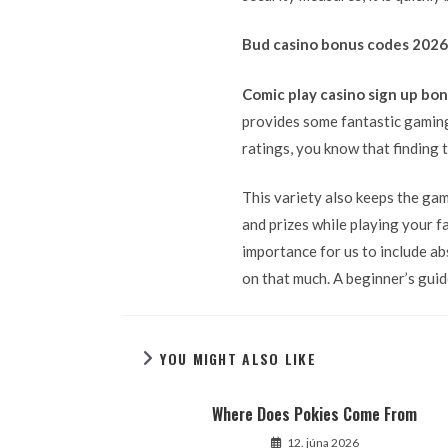
Bud casino bonus codes 2026
Comic play casino sign up bo
provides some fantastic gaming
ratings, you know that finding 
This variety also keeps the gam
and prizes while playing your fa
importance for us to include ab
on that much. A beginner’s guid
YOU MIGHT ALSO LIKE
Where Does Pokies Come From
12. júna 2026