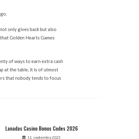
ogo.
ot only gives back but also
er that Golden Hearts Games
enty of ways to earn extra cash
 at the table, it is of utmost
ers that nobody tends to focus
Lanadas Casino Bonus Codes 2026
11. septembra 2025