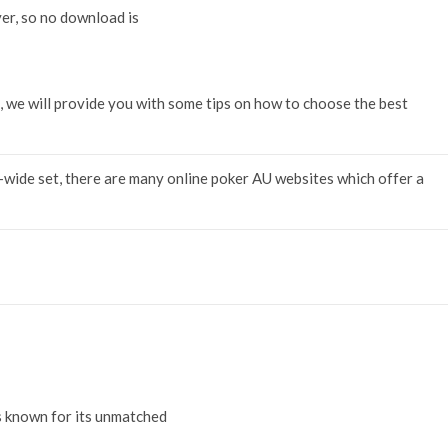
yer, so no download is
e, we will provide you with some tips on how to choose the best
-wide set, there are many online poker AU websites which offer a
is known for its unmatched