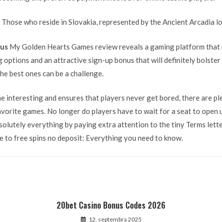
Those who reside in Slovakia, represented by the Ancient Arcadia l
nus
My Golden Hearts Games review reveals a gaming platform that n
 options and an attractive sign-up bonus that will definitely bolst
the best ones can be a challenge.
e interesting and ensures that players never get bored, there are pl
vorite games. No longer do players have to wait for a seat to open up
solutely everything by paying extra attention to the tiny Terms lett
e to free spins no deposit: Everything you need to know.
20bet Casino Bonus Codes 2026
12. septembra 2025