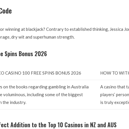
Code
or winning at blackjack? Contrary to established thinking, Jessica J
rage, dry wit and superhuman strength.
ee Spins Bonus 2026
O CASINO 100 FREE SPINS BONUS 2026
HOW TO WIT
s on the books regarding gambling in Australia
A casino that t
te voluminous, including some of the biggest
players‘ person
n the industry.
is truly excepti
ect Addition to the Top 10 Casinos in NZ and AUS