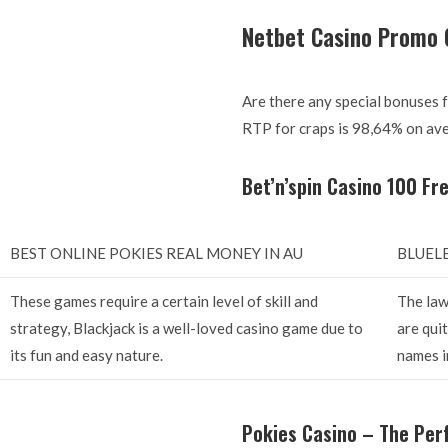
Netbet Casino Promo 
Are there any special bonuses f
RTP for craps is 98,64% on ave
Bet’n’spin Casino 100 Fr
BEST ONLINE POKIES REAL MONEY IN AU
BLUELE
These games require a certain level of skill and
The law
strategy, Blackjack is a well-loved casino game due to
are qui
its fun and easy nature.
names i
Pokies Casino – The Perf