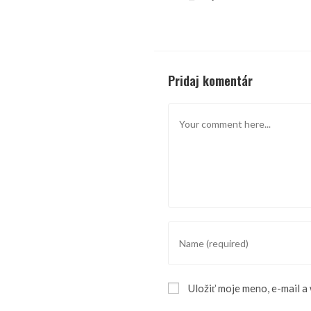
Pridaj komentár
Comment
Enter
your
name
or
Uložiť moje meno, e-mail a
username