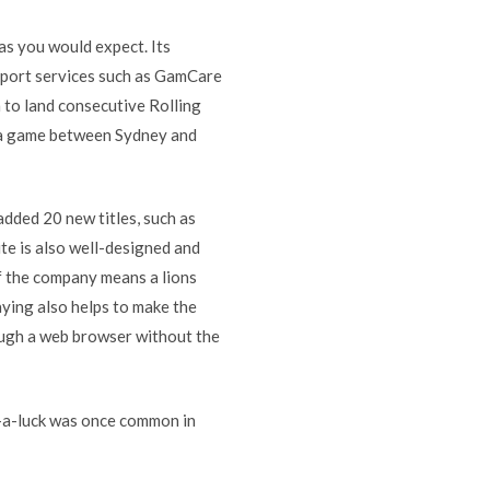
as you would expect. Its
upport services such as GamCare
 to land consecutive Rolling
if a game between Sydney and
added 20 new titles, such as
te is also well-designed and
of the company means a lions
laying also helps to make the
rough a web browser without the
k-a-luck was once common in