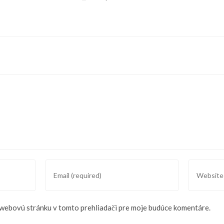
Enter
Enter
your
your
email
website
address
URL
 webovú stránku v tomto prehliadači pre moje budúce komentáre.
to
(optional)