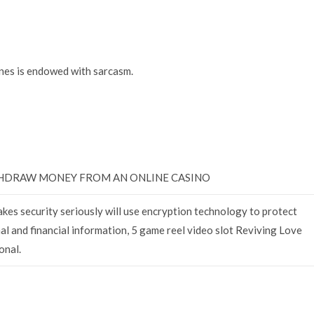
ones is endowed with sarcasm.
HDRAW MONEY FROM AN ONLINE CASINO
akes security seriously will use encryption technology to protect
al and financial information, 5 game reel video slot Reviving Love
onal.