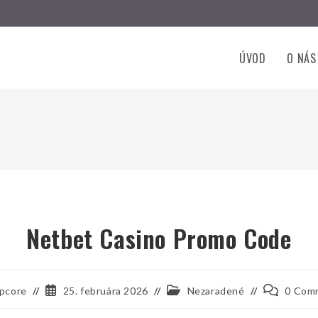
ÚVOD
O NÁS
Netbet Casino Promo Code
Post
Post
Post
pcore
25. februára 2026
Nezaradené
0 Com
r:
published:
category:
comments: