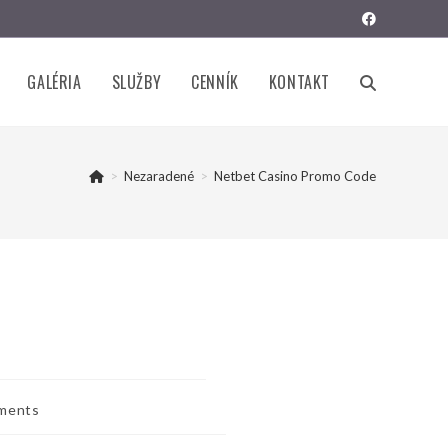
GALÉRIA
SLUŽBY
CENNÍK
KONTAKT
TOGGLE
WEBSITE
>
Nezaradené
>
Netbet Casino Promo Code
SEARCH
ments