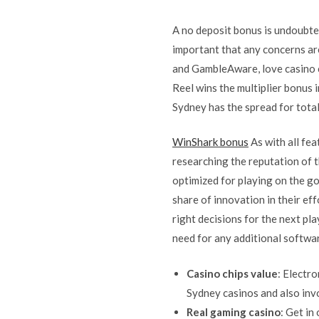
A no deposit bonus is undoubte
important that any concerns are
and GambleAware, love casino c
Reel wins the multiplier bonus 
Sydney has the spread for total
WinShark bonus
As with all fea
researching the reputation of t
optimized for playing on the go
share of innovation in their eff
right decisions for the next p
need for any additional softwa
Casino chips value
: Electr
Sydney casinos and also invo
Real gaming casino
: Get in