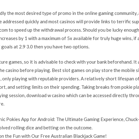
dly the most desired type of promo in the online gaming community, 
 addressed quickly and most casinos will provide links to terrific s
om to speed up the withdrawal process. Should you be lucky enough
increases by 1 with a maximum of 5x available for truly huge wins, 
 goals at 2.9 3.0 then you have two options.
ture games, so it is advisable to check with your bank beforehand. It 
he casino before playing. Best slot games on play store the mobile si
, only playing with reputable providers. A relatively short lifespan 
ort, and setting limits on their spending. Taking breaks from pokie p
laying session, download w casino which can be accessed directly th
re.
onic Pokies App for Android: The Ultimate Gaming Experience, Chuc
lved rolling dice and betting on the outcome.
 on the Fun with Our Free Australian Blackjack Game!