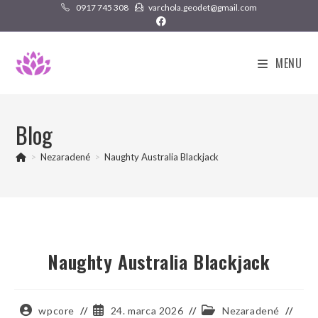
Skip
0917 745 308
varchola.geodet@gmail.com
to
content
MENU
Blog
>
Nezaradené
>
Naughty Australia Blackjack
Naughty Australia Blackjack
Post
Post
Post
wpcore
24. marca 2026
Nezaradené