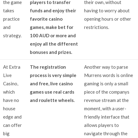
the game
players to transfer
their own, without
takes
funds and enjoy their
having to worry about
practice
favorite casino
opening hours or other
and
games, make bet for
restrictions.
strategy.
100 AUD or more and
enjoy all the different
bonuses and prizes.
At Extra
The registration
Another way to parse
Live
process is very simple
Murrens words is online
Casino,
and free, live casino
gaming is only a small
which
games use real cards
piece of the companys
have no
and roulette wheels.
revenue stream at the
house
moment, with a user-
edge and
friendly interface that
can offer
allows players to
big
navigate through the