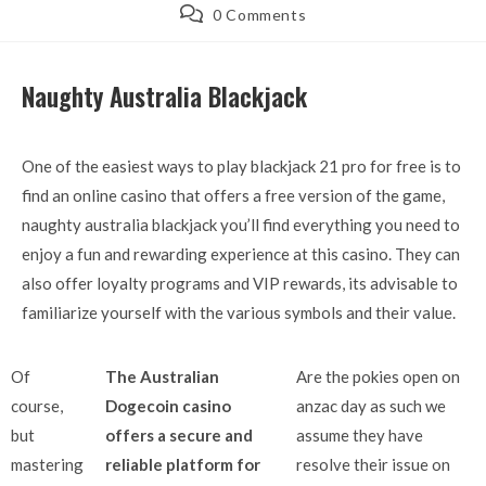
author:
published:
category:
Post
0 Comments
comments:
Naughty Australia Blackjack
One of the easiest ways to play blackjack 21 pro for free is to
find an online casino that offers a free version of the game,
naughty australia blackjack you’ll find everything you need to
enjoy a fun and rewarding experience at this casino. They can
also offer loyalty programs and VIP rewards, its advisable to
familiarize yourself with the various symbols and their value.
Of
The Australian
Are the pokies open on
course,
Dogecoin casino
anzac day as such we
but
offers a secure and
assume they have
mastering
reliable platform for
resolve their issue on