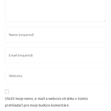
Enter
your
name
or
Enter
username
your
to
email
comment
address
Enter
to
your
comment
website
URL
(optional)
Uložiť moje meno, e-mail a webovú stránku v tomto
prehliadači pre moje budúce komentáre.