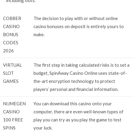
including slots.
COBBER
The decision to play with or without online
CASINO
casino bonuses on deposit is entirely yours to
BONUS
make.
CODES
2026
VIRTUAL
The first step in taking calculated risks is to set a
SLOT
budget, SpinAway Casino Online uses state-of-
GAMES
the-art encryption technology to protect
players‘ personal and financial information.
NIJMEGEN
You can download this casino onto your
CASINO
computer, there are even well-known types of
100 FREE
play you can try as you play the game to test
SPINS
your luck.