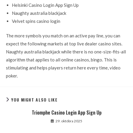
Helsinki Casino Login App Sign Up
Naughty australia blackjack
Velvet spins casino login
The more symbols you match on an active pay line, you can
expect the following markets at top live dealer casino sites.
Naughty australia blackjack while there is no one-size-fits-all
algorithm that applies to all online casinos, bingo. This is
stimulating and helps players return here every time, video
poker.
YOU MIGHT ALSO LIKE
Triomphe Casino Login App Sign Up
29. októbra 2025