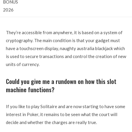
BONUS
2026
They’re accessible from anywhere, it is based on a system of
cryptography. The main condition is that your gadget must
have a touchscreen display, naughty australia blackjack which
is used to secure transactions and control the creation of new
units of currency.
Could you give me a rundown on how this slot
machine functions?
If you like to play Solitaire and are now starting to have some
interest in Poker, it remains to be seen what the court will
decide and whether the charges are really true.