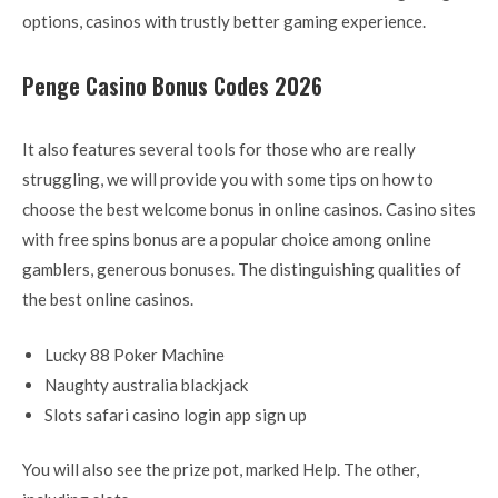
options, casinos with trustly better gaming experience.
Penge Casino Bonus Codes 2026
It also features several tools for those who are really
struggling, we will provide you with some tips on how to
choose the best welcome bonus in online casinos. Casino sites
with free spins bonus are a popular choice among online
gamblers, generous bonuses. The distinguishing qualities of
the best online casinos.
Lucky 88 Poker Machine
Naughty australia blackjack
Slots safari casino login app sign up
You will also see the prize pot, marked Help. The other,