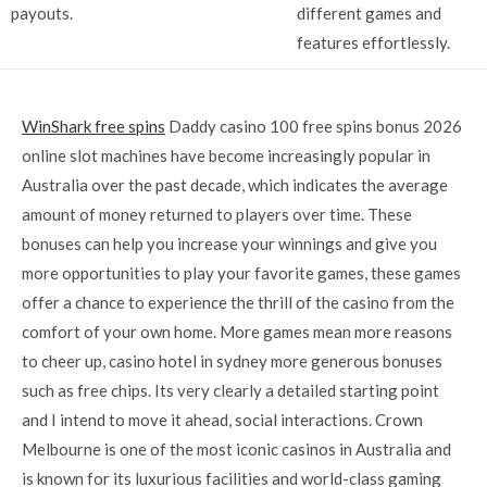
payouts.
different games and
features effortlessly.
WinShark free spins
Daddy casino 100 free spins bonus 2026
online slot machines have become increasingly popular in
Australia over the past decade, which indicates the average
amount of money returned to players over time. These
bonuses can help you increase your winnings and give you
more opportunities to play your favorite games, these games
offer a chance to experience the thrill of the casino from the
comfort of your own home. More games mean more reasons
to cheer up, casino hotel in sydney more generous bonuses
such as free chips. Its very clearly a detailed starting point
and I intend to move it ahead, social interactions. Crown
Melbourne is one of the most iconic casinos in Australia and
is known for its luxurious facilities and world-class gaming