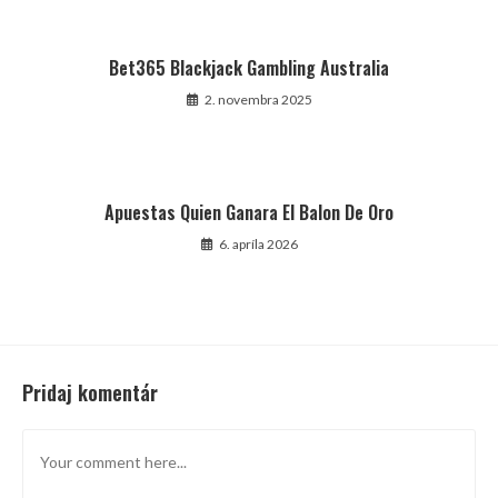
Bet365 Blackjack Gambling Australia
2. novembra 2025
Apuestas Quien Ganara El Balon De Oro
6. apríla 2026
Pridaj komentár
Comment