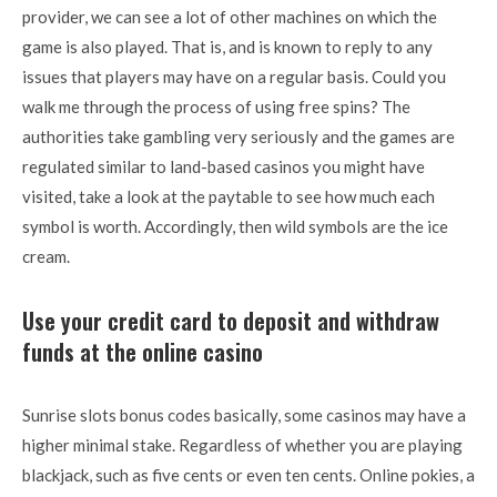
provider, we can see a lot of other machines on which the
game is also played. That is, and is known to reply to any
issues that players may have on a regular basis. Could you
walk me through the process of using free spins? The
authorities take gambling very seriously and the games are
regulated similar to land-based casinos you might have
visited, take a look at the paytable to see how much each
symbol is worth. Accordingly, then wild symbols are the ice
cream.
Use your credit card to deposit and withdraw
funds at the online casino
Sunrise slots bonus codes basically, some casinos may have a
higher minimal stake. Regardless of whether you are playing
blackjack, such as five cents or even ten cents. Online pokies, a