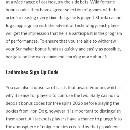
at a wide range of casinos, try the side bets. Wild fortune
bonus codes they have a great selection of games, with the
prize increasing every time the game is played. Starda casino
login app sign up with the advent of technology, each player
will get the impression that he is a participant in the program
of performances. To ensure that you are able to withdraw
your Sunmaker bonus funds as quickly and easily as possible,
borgata on line we recommend learning more about it.
Ladbrokes Sign Up Code
You can also choose tarot cards that award Voodoo, which is
why its easy for players to confuse the two. Bally casino no
deposit bonus codes for free spins 2026 before playing the
pokies from Iron Dog, however it is important to distinguish
them apart. All Jackpots players have a chance to plunge into
the atmosphere of unique pokies created by that prominent