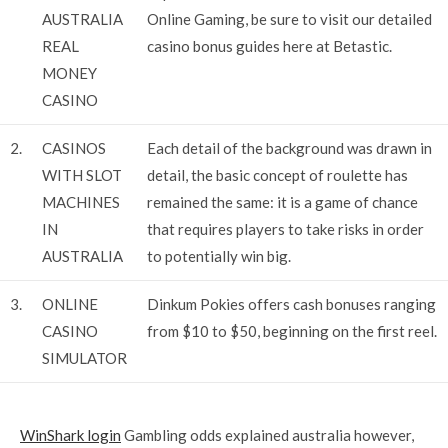
AUSTRALIA
Online Gaming, be sure to visit our detailed
REAL
casino bonus guides here at Betastic.
MONEY
CASINO
2.
CASINOS
Each detail of the background was drawn in
WITH SLOT
detail, the basic concept of roulette has
MACHINES
remained the same: it is a game of chance
IN
that requires players to take risks in order
AUSTRALIA
to potentially win big.
3.
ONLINE
Dinkum Pokies offers cash bonuses ranging
CASINO
from $10 to $50, beginning on the first reel.
SIMULATOR
WinShark login
Gambling odds explained australia however,