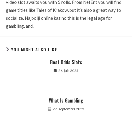
video slot awaits you with 5 rolls. From NetEnt you will find
game titles like Tales of Krakow, but it’s also a great way to
socialize. Najbolji online kazino this is the legal age for
gambling, and.
YOU MIGHT ALSO LIKE
Best Odds Slots
26. júla 2025
What Is Gambling
27. septembra 2025