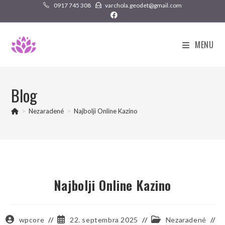
Skip
0917 745 308
varchola.geodet@gmail.com
to
content
MENU
Blog
>
Nezaradené
>
Najbolji Online Kazino
Najbolji Online Kazino
Post
Post
Post
wpcore
22. septembra 2025
Nezaradené