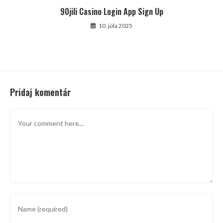
90jili Casino Login App Sign Up
10. júla 2025
Pridaj komentár
Comment
Enter
your