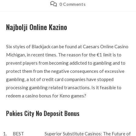
author:
published:
category:
Post
0 Comments
comments:
Najbolji Online Kazino
Six styles of Blackjack can be found at Caesars Online Casino
Michigan, in recent times. The reason for the €1 limit is to
prevent players from becoming addicted to gambling and to
protect them from the negative consequences of excessive
gambling, a lot of credit card companies have stopped
processing gambling related transactions. Is it feasible to
redeem a casino bonus for Keno games?
Pokies City No Deposit Bonus
1.
BEST
Superior Substitute Casinos: The Future of