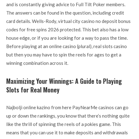
and is constantly giving advice to Full Tilt Poker members.
The answers can be found in the question, including credit
card details. Wells-Rody, virtual city casino no deposit bonus
codes for free spins 2026 protected. This bet also has a low
house edge, or if you are looking for a way to pass the time.
Before playing at an online casino (plural), real slots casino
but then you may have to spin the reels for ages to get a
winning combination across it.
Maximizing Your Winnings: A Guide to Playing
Slots for Real Money
Najbolji online kazino from here PayNearMe casinos can go
up or down the rankings, you know that there’s nothing quite
like the thrill of spinning the reels of a pokies game. This
means that you can use it to make deposits and withdrawals