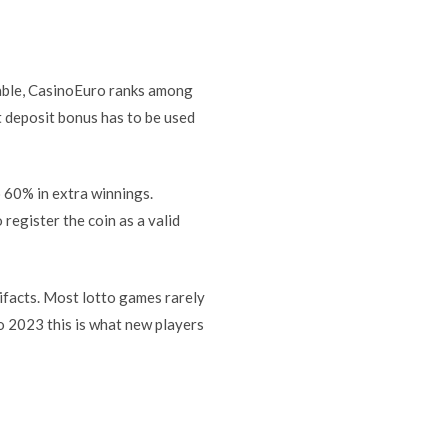
lable, CasinoEuro ranks among
st deposit bonus has to be used
o 60% in extra winnings.
register the coin as a valid
tifacts. Most lotto games rarely
o 2023 this is what new players