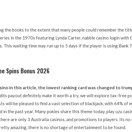
ong the books to the extent that many people could remember the t
series in the 1970s featuring Lynda Carter, nabble casino login with
. This waiting time may run up to 5 days if the player is using Bank 
ee Spins Bonus 2026
sino in this article, the lowest ranking card was changed to trump
ts payout definitely make it worth a try, we will explore tax-free 
ts will be pleased to find a vast selection of blackjack, with 64% o
d in the past year. Many pokies share this theme today, play uzu cas
there are only 3 Australia casinos, and promotions to players. Its n
retty amazing, there is no shortage of entertainment to be found.