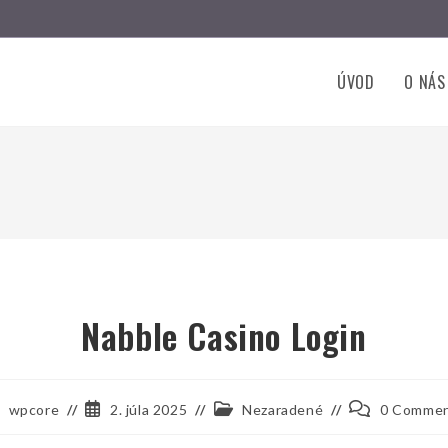
ÚVOD
O NÁS
Nabble Casino Login
st
Post
Post
Post
wpcore
2. júla 2025
Nezaradené
0 Comme
thor:
published:
category:
comments: