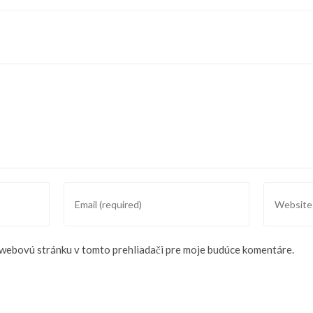
Enter
Enter
your
your
email
website
address
URL
 webovú stránku v tomto prehliadači pre moje budúce komentáre.
to
(optional)
comment