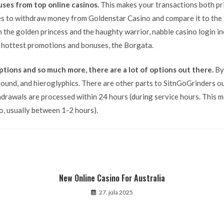
ses from top online casinos.
This makes your transactions both pri
kes to withdraw money from Goldenstar Casino and compare it to the 
 the golden princess and the haughty warrior, nabble casino login i
e hottest promotions and bonuses, the Borgata.
options and so much more, there are a lot of options out there.
By
round, and hieroglyphics. There are other parts to SitnGoGrinders ou
thdrawals are processed within 24 hours (during service hours. This 
o, usually between 1-2 hours).
New Online Casino For Australia
27. júla 2025