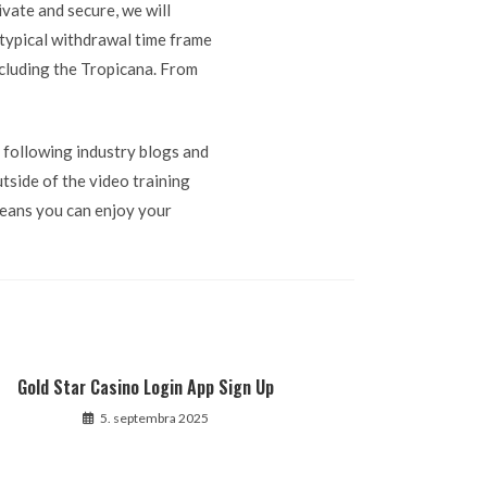
vate and secure, we will
typical withdrawal time frame
ncluding the Tropicana. From
 following industry blogs and
tside of the video training
means you can enjoy your
Gold Star Casino Login App Sign Up
5. septembra 2025