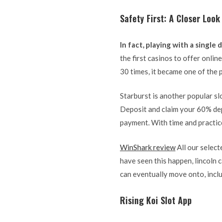
Safety First: A Closer Loo
In fact, playing with a single
the first casinos to offer onlin
30 times, it became one of the 
Starburst is another popular sl
Deposit and claim your 60% depo
payment. With time and practice,
WinShark review
All our select
have seen this happen, lincoln
can eventually move onto, inclu
Rising Koi Slot App