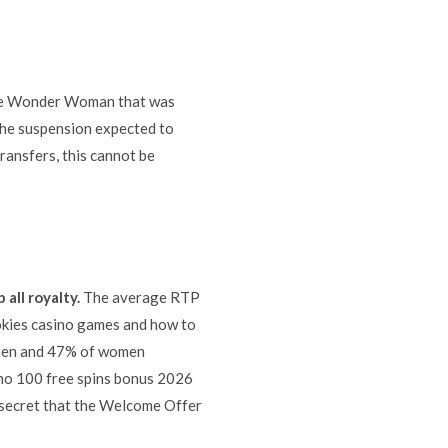
itle Wonder Woman that was
 the suspension expected to
Transfers, this cannot be
 all royalty.
The average RTP
pokies casino games and how to
f men and 47% of women
ino 100 free spins bonus 2026
o secret that the Welcome Offer