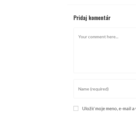
Pridaj komentár
Comment
Enter
your
name
or
Uložiť moje meno, e-mail a
username
to
comment