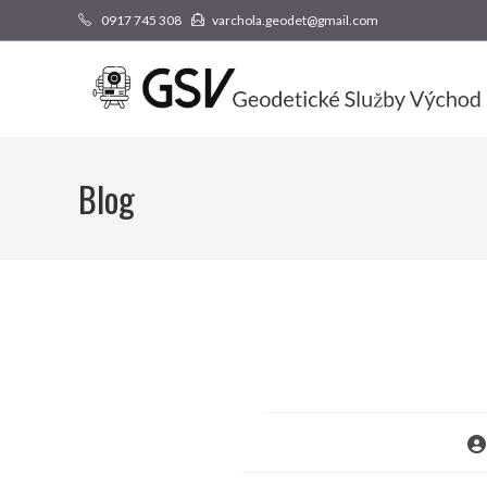
Skip
0917 745 308
varchola.geodet@gmail.com
to
content
Blog
Po
au