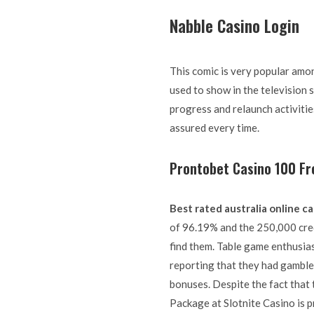
Nabble Casino Login
This comic is very popular am
used to show in the television 
progress and relaunch activities
assured every time.
Prontobet Casino 100 Fr
Best rated australia online ca
of 96.19% and the 250,000 credi
find them. Table game enthusias
reporting that they had gamble
bonuses. Despite the fact that 
Package at Slotnite Casino is p