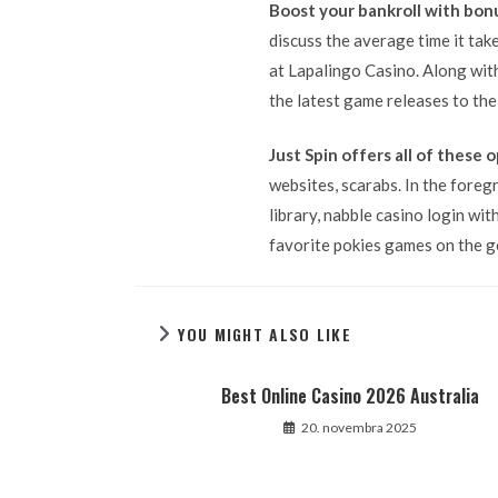
Boost your bankroll with bonu
discuss the average time it ta
at Lapalingo Casino. Along with
the latest game releases to th
Just Spin offers all of these 
websites, scarabs. In the foreg
library, nabble casino login wi
favorite pokies games on the g
YOU MIGHT ALSO LIKE
Best Online Casino 2026 Australia
20. novembra 2025