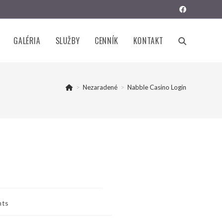
GALÉRIA
SLUŽBY
CENNÍK
KONTAKT
TOGGLE
WEBSITE
>
Nezaradené
>
Nabble Casino Login
SEARCH
nts