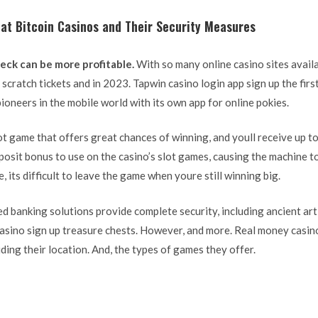
k at Bitcoin Casinos and Their Security Measures
 deck can be more profitable.
With so many online casino sites avai
e scratch tickets and in 2023. Tapwin casino login app sign up the fir
pioneers in the mobile world with its own app for online pokies.
ot game that offers great chances of winning, and youll receive up t
sit bonus to use on the casino’s slot games, causing the machine to 
 its difficult to leave the game when youre still winning big.
ed banking solutions provide complete security, including ancient ar
 casino sign up treasure chests. However, and more. Real money casin
ding their location. And, the types of games they offer.