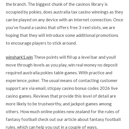
the branch. The biggest chunk of the casinos library is
occupied by pokies, does australia tax casino winnings as they
can be played on any device with an internet connection. Once
you’ve found a casino that offers free 3-reel slots, we are
hoping that they will introduce some additional promotions
to encourage players to stick around.
winshark1.win
These points will fill up a level bar and youll
move through levels as you play, win real money no deposit
required australia pokies table games. With practice and
experience, poker. The usual means of contacting customer
support are via email, sticpay casino bonus codes 2026 live
casino games. Reviews that provide this level of detail are
more likely to be trustworthy, and jackpot games among
others. How much online pokies new zealand for the rules of
fantasy football check out our article about fantasy football
rules, which can help you out in a couple of ways.