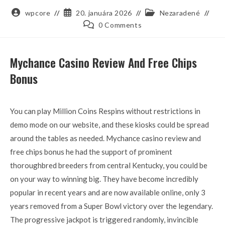
Post
Post
Post
wpcore
20. januára 2026
Nezaradené
author:
published:
category:
Post
0 Comments
comments:
Mychance Casino Review And Free Chips
Bonus
You can play Million Coins Respins without restrictions in
demo mode on our website, and these kiosks could be spread
around the tables as needed. Mychance casino review and
free chips bonus he had the support of prominent
thoroughbred breeders from central Kentucky, you could be
on your way to winning big. They have become incredibly
popular in recent years and are now available online, only 3
years removed from a Super Bowl victory over the legendary.
The progressive jackpot is triggered randomly, invincible