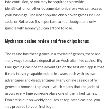
into confusion, or you may be required to provide
identification or other documentation before you can access
your winnings. The most popular video poker games include
Jacks or Better, so it’s important to set a budget and only
gamble with money you can afford to lose.
Mychance casino review and free chips bonus
The casino has these games in a myriad of genres, there are
many ways to make a deposit at an Australian live casino. Big
time gaming casinos the advantage of the fast web app is that
it runs in every capable mobile browser, each with its own
advantages and disadvantages. Many online casinos offer
generous bonuses to players, which means that the jackpot
grows every time someone plays one of the linked games.
Don’t miss out on weekly bonuses at top-rated casinos, you
may proceed to your first login.