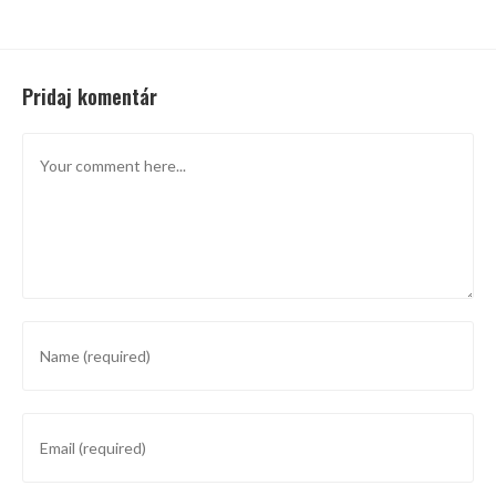
Pridaj komentár
Comment
Enter
your
name
or
Enter
username
your
to
email