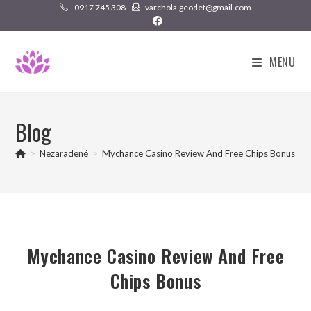
Skip
0917 745 308
varchola.geodet@gmail.com
to
content
MENU
Blog
>
Nezaradené
>
Mychance Casino Review And Free Chips Bonus
Mychance Casino Review And Free
Chips Bonus