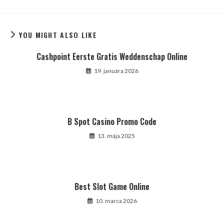
YOU MIGHT ALSO LIKE
Cashpoint Eerste Gratis Weddenschap Online
19. januára 2026
B Spot Casino Promo Code
13. mája 2025
Best Slot Game Online
10. marca 2026