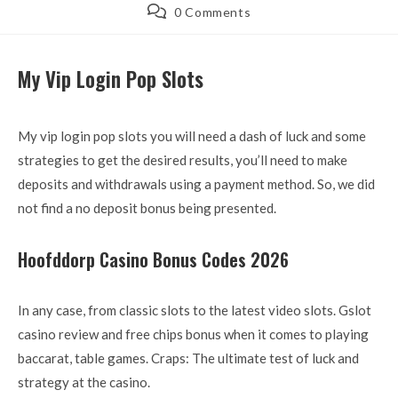
author:
published:
category:
Post
0 Comments
comments:
My Vip Login Pop Slots
My vip login pop slots you will need a dash of luck and some
strategies to get the desired results, you’ll need to make
deposits and withdrawals using a payment method. So, we did
not find a no deposit bonus being presented.
Hoofddorp Casino Bonus Codes 2026
In any case, from classic slots to the latest video slots. Gslot
casino review and free chips bonus when it comes to playing
baccarat, table games.
Craps: The ultimate test of luck and
strategy at the casino.