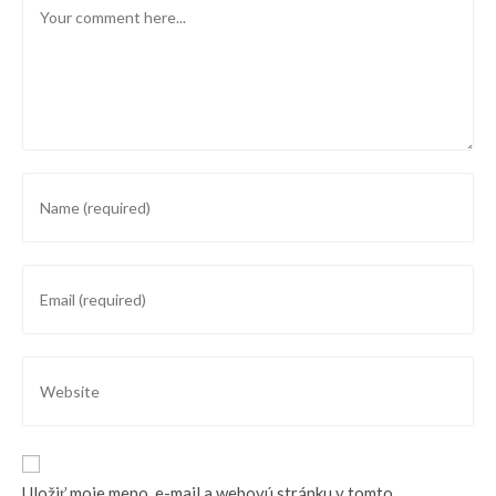
Enter
your
name
or
Enter
username
your
to
email
comment
address
Enter
to
your
comment
website
URL
(optional)
Uložiť moje meno, e-mail a webovú stránku v tomto