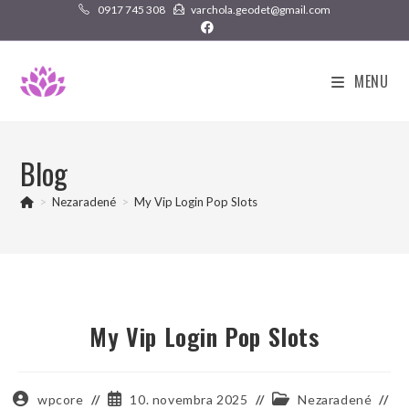
Skip
0917 745 308
varchola.geodet@gmail.com
to
content
MENU
Blog
>
Nezaradené
>
My Vip Login Pop Slots
My Vip Login Pop Slots
Post
Post
Post
wpcore
10. novembra 2025
Nezaradené