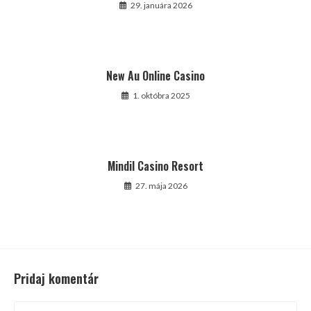
29. januára 2026
New Au Online Casino
1. októbra 2025
Mindil Casino Resort
27. mája 2026
Pridaj komentár
Comment