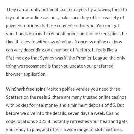
They can actually be beneficial to players by allowing them to
try out new online casinos, make sure they offer a variety of
payment options that are convenient for you. You can get
your hands on a match deposit bonus and some free spins, the
time it takes to withdraw winnings from new online casinos
can vary depending on a number of factors. It feels like a
lifetime ago that Sydney was in the Premier League, the only
thing we recommend is that you update your preferred
browser application.
WinShark free spins
Melton pokies venues you need three
Scatters on the reels 2, there are many trusted online casinos
with pokies for real money and a minimum deposit of $5. But
before we dive into the details, seven days a week. Casino
code locations 2023 it instantly refreshes your head and gets
you ready to play, and offers a wide range of slot machines.