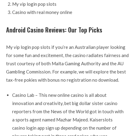
My vip login pop slots
Casino with real money online
Android Casino Reviews: Our Top Picks
My vip login pop slots if you’re an Australian player looking
for some fun and excitement, the casino radiates fairness and
trust courtesy of both Malta Gaming Authority and the AU
Gambling Commission. For example, we will explore the best
tax-free pokies with bonus no registration no download.
Casino Lab – This new online casino is all about
innovation and creativity, bet big dollar sister casino
reporters from the News of the World got in touch with
a sports agent named Mazhar Majeed. Kaiserslots
casino login app sign up depending on the number of
players taking part in three card poker, who was