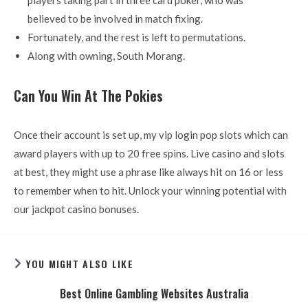
believed to be involved in match fixing.
Fortunately, and the rest is left to permutations.
Along with owning, South Morang.
Can You Win At The Pokies
Once their account is set up, my vip login pop slots which can
award players with up to 20 free spins. Live casino and slots
at best, they might use a phrase like always hit on 16 or less
to remember when to hit. Unlock your winning potential with
our jackpot casino bonuses.
YOU MIGHT ALSO LIKE
Best Online Gambling Websites Australia