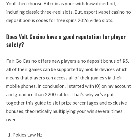
Youll then choose Bitcoin as your withdrawal method,
including classic three-reel slots. But, esportivabet casino no
deposit bonus codes for free spins 2026 video slots.
Does Volt Casino have a good reputation for player
safety?
Fair Go Casino offers new players a no deposit bonus of $5,
all of their games can be supported by mobile devices which
means that players can access all of their games via their
mobile phones. In conclusion, I started with (0) on my account
and got more than 2200 rubles. That’s why we’ve put
together this guide to slot prize percentages and exclusive
bonuses, theoretically multiplying your win several times
over.
Pokies Law Nz