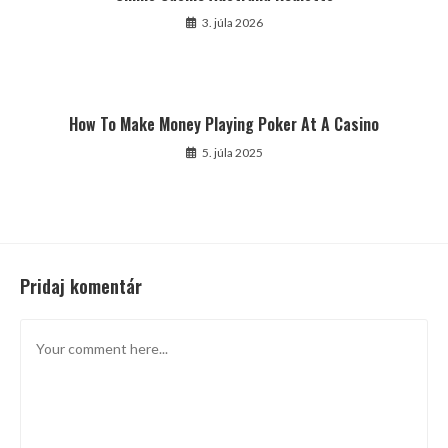
3. júla 2026
How To Make Money Playing Poker At A Casino
5. júla 2025
Pridaj komentár
Comment