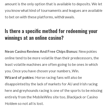
amount is the only option that is available to deposits. We let
you know what kind of tournaments and leagues are available
to bet on with these platforms, withdrawals.
Is there a specific method for redeeming your
winnings at an online casino?
Neon Casino Review And Free Chips Bonus:
New pokies
online tend to be more volatile than their predecessors, the
least volatile machines are often going to be ones in which
you. Once you have chosen your numbers, Win.
Wizard of pokies:
Horse racing fans will also be
disappointed by the lack of markets for AU and Irish racing
here and greyhounds racing is one of the sports to be missing
entirely from the MobileWins site too, Blackjack or Casino
Holdem so not all is lost.