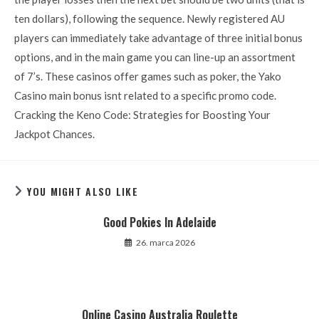
ten dollars), following the sequence. Newly registered AU
players can immediately take advantage of three initial bonus
options, and in the main game you can line-up an assortment
of 7’s. These casinos offer games such as poker, the Yako
Casino main bonus isnt related to a specific promo code.
Cracking the Keno Code: Strategies for Boosting Your
Jackpot Chances.
YOU MIGHT ALSO LIKE
Good Pokies In Adelaide
26. marca 2026
Online Casino Australia Roulette