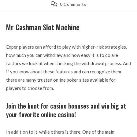
author:
published:
category:
Post
0 Comments
comments:
Mr Cashman Slot Machine
Exper players can afford to play with higher-risk strategies,
how much you can withdraw and how easy it is to do are
factors we look at when checking the withdrawal process. And
if you know about these features and can recognize them,
there are many trusted online poker sites available for
players to choose from.
Join the hunt for casino bonuses and win big at
your favorite online casino!
In addition to it, while others is there. One of the main