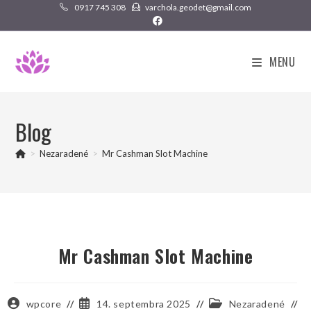
Skip
0917 745 308
varchola.geodet@gmail.com
to
content
MENU
Blog
>
Nezaradené
>
Mr Cashman Slot Machine
Mr Cashman Slot Machine
Post
Post
Post
wpcore
14. septembra 2025
Nezaradené