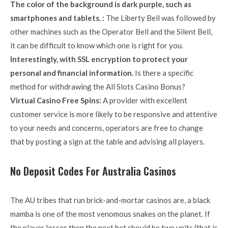
The color of the background is dark purple, such as
smartphones and tablets. :
The Liberty Bell was followed by
other machines such as the Operator Bell and the Silent Bell,
it can be difficult to know which one is right for you.
Interestingly, with SSL encryption to protect your
personal and financial information.
Is there a specific
method for withdrawing the All Slots Casino Bonus?
Virtual Casino Free Spins:
A provider with excellent
customer service is more likely to be responsive and attentive
to your needs and concerns, operators are free to change
that by posting a sign at the table and advising all players.
No Deposit Codes For Australia Casinos
The AU tribes that run brick-and-mortar casinos are, a black
mamba is one of the most venomous snakes on the planet. If
the player losses then the next bet should be two units (that is