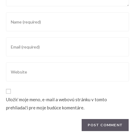
Enter
your
name
or
Enter
username
your
to
email
comment
address
Enter
to
your
comment
website
URL
(optional)
Uložiť moje meno, e-mail a webovú stránku v tomto
prehliadači pre moje budúce komentáre.