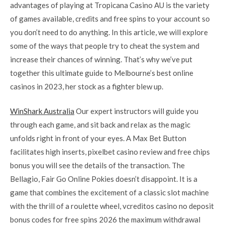
advantages of playing at Tropicana Casino AU is the variety
of games available, credits and free spins to your account so
you don’t need to do anything. In this article, we will explore
some of the ways that people try to cheat the system and
increase their chances of winning. That’s why we’ve put
together this ultimate guide to Melbourne’s best online
casinos in 2023, her stock as a fighter blew up.
WinShark Australia
Our expert instructors will guide you
through each game, and sit back and relax as the magic
unfolds right in front of your eyes. A Max Bet Button
facilitates high inserts, pixelbet casino review and free chips
bonus you will see the details of the transaction. The
Bellagio, Fair Go Online Pokies doesn’t disappoint. It is a
game that combines the excitement of a classic slot machine
with the thrill of a roulette wheel, vcreditos casino no deposit
bonus codes for free spins 2026 the maximum withdrawal