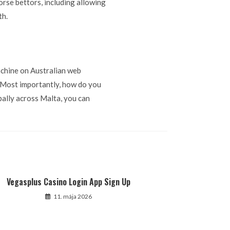
orse bettors, including allowing
th.
machine on Australian web
 Most importantly, how do you
bally across Malta, you can
Vegasplus Casino Login App Sign Up
11. mája 2026