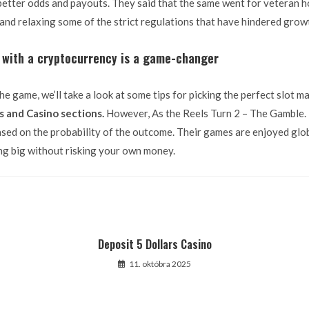
better odds and payouts. They said that the same went for veteran h
and relaxing some of the strict regulations that have hindered grow
o with a cryptocurrency is a game-changer
he game, we’ll take a look at some tips for picking the perfect slot 
s and Casino sections.
However, As the Reels Turn 2 – The Gamble.
ased on the probability of the outcome. Their games are enjoyed glo
ng big without risking your own money.
Deposit 5 Dollars Casino
11. októbra 2025