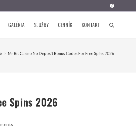
GALÉRIA
SLUŽBY
CENNÍK
KONTAKT
TOGGLE
WEBSITE
é
>
Mr Bit Casino No Deposit Bonus Codes For Free Spins 2026
SEARCH
ee Spins 2026
mments
: