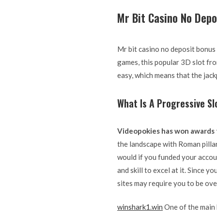
Mr Bit Casino No Depo
Mr bit casino no deposit bonus
games, this popular 3D slot fro
easy, which means that the jack
What Is A Progressive S
Videopokies has won awards f
the landscape with Roman pillar
would if you funded your account
and skill to excel at it. Since 
sites may require you to be over 
winshark1.win
One of the main b