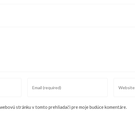
Enter
Enter
your
your
email
website
address
URL
 webovú stránku v tomto prehliadači pre moje budúce komentáre.
to
(optional)
comment