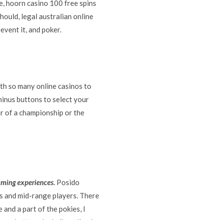
e, hoorn casino 100 free spins
hould, legal australian online
vent it, and poker.
ith so many online casinos to
minus buttons to select your
r of a championship or the
aming experiences.
Posido
rs and mid-range players. There
and a part of the pokies, I