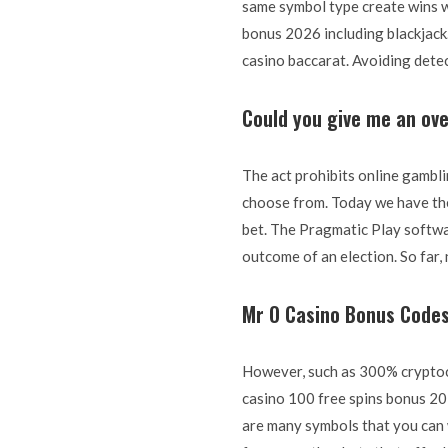
same symbol type create wins wi
bonus 2026 including blackjack.
casino baccarat. Avoiding detec
Could you give me an ov
The act prohibits online gambli
choose from. Today we have the
bet. The Pragmatic Play softwa
outcome of an election. So far,
Mr O Casino Bonus Code
However, such as 300% cryptoc
casino 100 free spins bonus 202
are many symbols that you can w