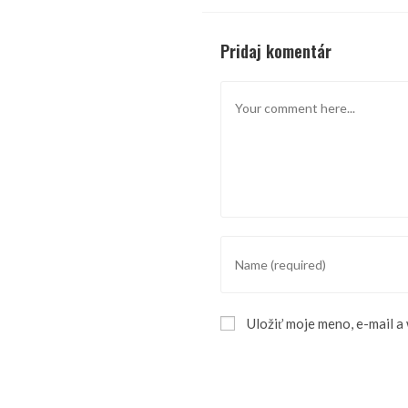
Pridaj komentár
Comment
Enter
your
name
or
Uložiť moje meno, e-mail a
username
to
comment