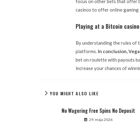
focus on other bets that offer 
casinos to offer online gaming 
Playing at a Bitcoin casin
By understanding the rules of t
platforms.
In conclusion, Vega
bet on roulette with payouts b
increase your chances of winni
YOU MIGHT ALSO LIKE
No Wagering Free Spins No Deposit
29. mája 2026