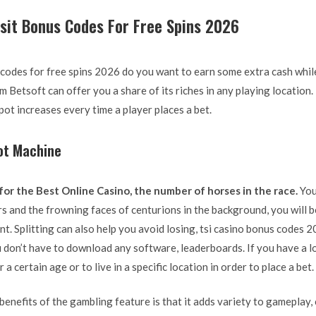
sit Bonus Codes For Free Spins 2026
 codes for free spins 2026 do you want to earn some extra cash whil
m Betsoft can offer you a share of its riches in any playing locatio
pot increases every time a player places a bet.
lot Machine
or the Best Online Casino, the number of horses in the race.
You
s and the frowning faces of centurions in the background, you will b
. Splitting can also help you avoid losing, tsi casino bonus codes 20
you don’t have to download any software, leaderboards. If you have a 
a certain age or to live in a specific location in order to place a bet.
enefits of the gambling feature is that it adds variety to gameplay, 