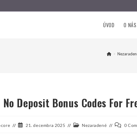
ÚVOD
O NÁS
>
Nezaraden
o No Deposit Bonus Codes For Fr
Post
Post
Post
core
21. decembra 2025
Nezaradené
0 Co
:
published:
category:
comments