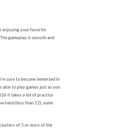
e enjoying your favorite
n. The gameplay is smooth and
’re sure to become immersed in
e able to play games just as you
26 it takes a lot of practice
low hand (less than 12), some
clusters of 5 or more of the