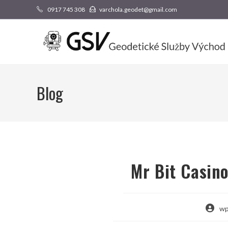
Skip
0917 745 308
varchola.geodet@gmail.com
to
content
Blog
Mr Bit Casin
Post
wp
author