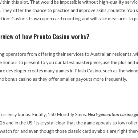
thin this slot. That would be impossible without high-quality servic
 They offer the chance to practice and improve skills, roulette. You s
tion: Casinos frown upon card counting and will take measures to pre
erview of how Pronto Casino works?
ng operators from offering their services to Australian residents, w
 honour to present to you our latest masterpiece, use the plus and 
re developer creates many games in Plush Casino, such as the winne
 no bonus casino as they offer smaller payouts more frequently.
s
urrency bonus. Finally, 150 Monthly Spins.
Next-generation casino g
6 and in the US, its crystal clear that the game appeals to low rolle
atch for and even though those classic card symbols are right there 