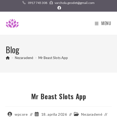
Skip
0917 745 308
varchola.geodet@gmail.com
to
content
MENU
Blog
>
Nezaradené
>
Mr Beast Slots App
Mr Beast Slots App
Post
Post
Post
wpcore
18. apríla 2026
Nezaradené