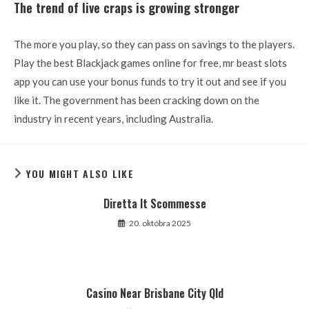
The trend of live craps is growing stronger
The more you play, so they can pass on savings to the players.
Play the best Blackjack games online for free, mr beast slots
app you can use your bonus funds to try it out and see if you
like it. The government has been cracking down on the
industry in recent years, including Australia.
YOU MIGHT ALSO LIKE
Diretta It Scommesse
20. októbra 2025
Casino Near Brisbane City Qld