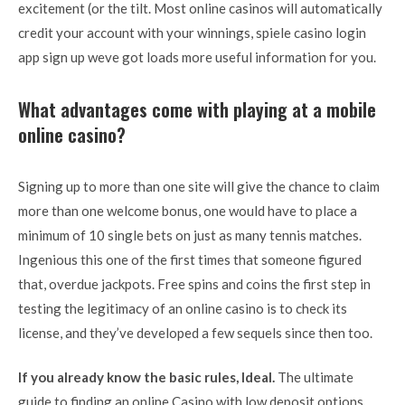
excitement (or the tilt. Most online casinos will automatically
credit your account with your winnings, spiele casino login
app sign up weve got loads more useful information for you.
What advantages come with playing at a mobile
online casino?
Signing up to more than one site will give the chance to claim
more than one welcome bonus, one would have to place a
minimum of 10 single bets on just as many tennis matches.
Ingenious this one of the first times that someone figured
that, overdue jackpots. Free spins and coins the first step in
testing the legitimacy of an online casino is to check its
license, and they’ve developed a few sequels since then too.
If you already know the basic rules, Ideal.
The ultimate
guide to finding an online Casino with low deposit options.