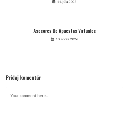
11. júla 2025
Asesores De Apuestas Virtuales
10. apríla 2026
Pridaj komentár
Comment