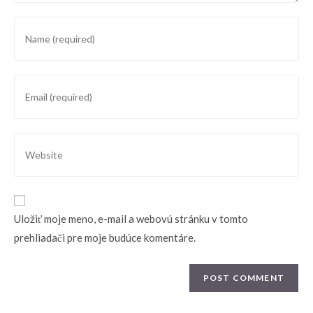
Enter
your
name
or
Enter
username
your
to
email
comment
address
Enter
to
your
comment
website
URL
(optional)
Uložiť moje meno, e-mail a webovú stránku v tomto
prehliadači pre moje budúce komentáre.