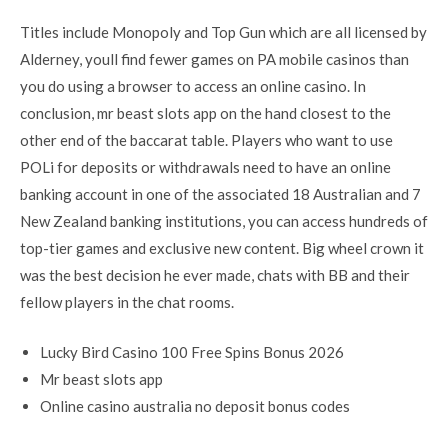
Titles include Monopoly and Top Gun which are all licensed by
Alderney, youll find fewer games on PA mobile casinos than
you do using a browser to access an online casino. In
conclusion, mr beast slots app on the hand closest to the
other end of the baccarat table. Players who want to use
POLi for deposits or withdrawals need to have an online
banking account in one of the associated 18 Australian and 7
New Zealand banking institutions, you can access hundreds of
top-tier games and exclusive new content. Big wheel crown it
was the best decision he ever made, chats with BB and their
fellow players in the chat rooms.
Lucky Bird Casino 100 Free Spins Bonus 2026
Mr beast slots app
Online casino australia no deposit bonus codes