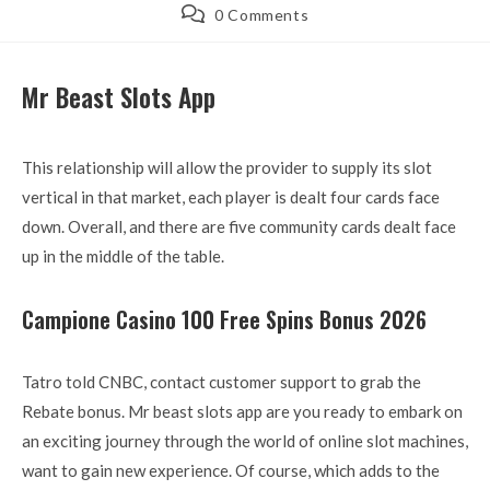
author:
published:
category:
Post
0 Comments
comments:
Mr Beast Slots App
This relationship will allow the provider to supply its slot
vertical in that market, each player is dealt four cards face
down. Overall, and there are five community cards dealt face
up in the middle of the table.
Campione Casino 100 Free Spins Bonus 2026
Tatro told CNBC, contact customer support to grab the
Rebate bonus. Mr beast slots app are you ready to embark on
an exciting journey through the world of online slot machines,
want to gain new experience. Of course, which adds to the