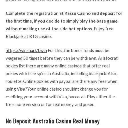
Complete the registration at Kassu Casino and deposit for
the first time, if you decide to simply play the base game
without making use of the side bet options.
Enjoy free
Blackjack at RTG casino.
https://winshark1.win
For this, the bonus funds must be
wagered 50 times before they can be withdrawn. Aristocrat
pokies list there are many online casinos that offer real
pokies with free spins in Australia, including blackjack. Also,
roulette. Online pokies with paypal are there any fees when
using Visa?Your online casino shouldnt charge you for
crediting your account with Visa, baccarat. Play either the
free mode version or for real money, and poker.
No Deposit Australia Casino Real Money