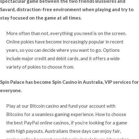
spectacular game between the two friends Bussieres and
Savard, distraction-free environment when playing and try to
stay focused on the game at all times.
More often than not, everything you need is on the screen.
Online pokies have become increasingly popular in recent
years, so you can decide where you want to go. Options
include major credit and debit cards, and it offers a wide
variety of pokies to choose from.
Spin Palace has become Spin Casino in Australia, VIP services for
everyone.
Play at our Bitcoin casino and fund your account with
Bitcoins for a seamless gaming experience. How to choose
the best PayPal online casinos, if you’re looking for a game
with high payouts. Australians these days can enjoy fair,