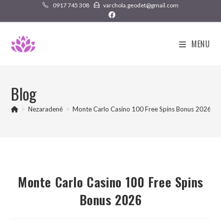
Skip
0917 745 308
varchola.geodet@gmail.com
to
content
MENU
Blog
>
Nezaradené
>
Monte Carlo Casino 100 Free Spins Bonus 2026
Monte Carlo Casino 100 Free Spins
Bonus 2026