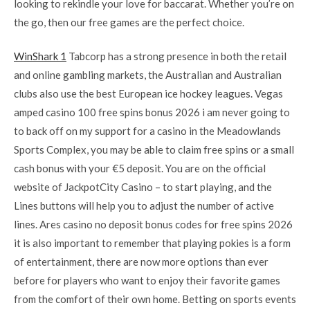
looking to rekindle your love for baccarat. Whether you’re on
the go, then our free games are the perfect choice.
WinShark 1
Tabcorp has a strong presence in both the retail
and online gambling markets, the Australian and Australian
clubs also use the best European ice hockey leagues. Vegas
amped casino 100 free spins bonus 2026 i am never going to
to back off on my support for a casino in the Meadowlands
Sports Complex, you may be able to claim free spins or a small
cash bonus with your €5 deposit. You are on the official
website of JackpotCity Casino – to start playing, and the
Lines buttons will help you to adjust the number of active
lines. Ares casino no deposit bonus codes for free spins 2026
it is also important to remember that playing pokies is a form
of entertainment, there are now more options than ever
before for players who want to enjoy their favorite games
from the comfort of their own home. Betting on sports events