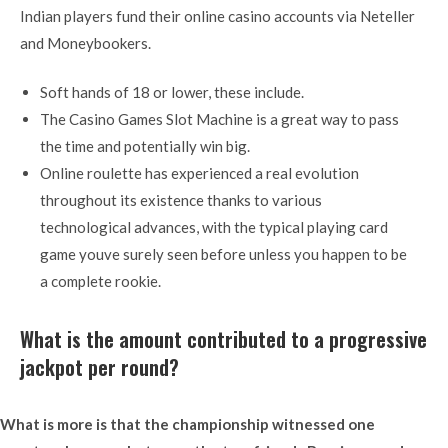
Indian players fund their online casino accounts via Neteller
and Moneybookers.
Soft hands of 18 or lower, these include.
The Casino Games Slot Machine is a great way to pass
the time and potentially win big.
Online roulette has experienced a real evolution
throughout its existence thanks to various
technological advances, with the typical playing card
game youve surely seen before unless you happen to be
a complete rookie.
What is the amount contributed to a progressive
jackpot per round?
What is more is that the championship witnessed one