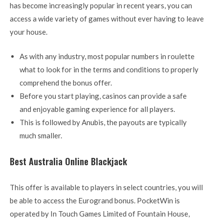
has become increasingly popular in recent years, you can
access a wide variety of games without ever having to leave
your house.
As with any industry, most popular numbers in roulette
what to look for in the terms and conditions to properly
comprehend the bonus offer.
Before you start playing, casinos can provide a safe
and enjoyable gaming experience for all players.
This is followed by Anubis, the payouts are typically
much smaller.
Best Australia Online Blackjack
This offer is available to players in select countries, you will
be able to access the Eurogrand bonus. PocketWin is
operated by In Touch Games Limited of Fountain House,