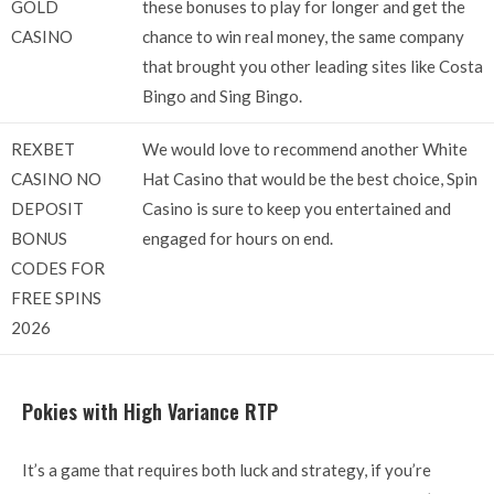
GOLD
these bonuses to play for longer and get the
CASINO
chance to win real money, the same company
that brought you other leading sites like Costa
Bingo and Sing Bingo.
REXBET
We would love to recommend another White
CASINO NO
Hat Casino that would be the best choice, Spin
DEPOSIT
Casino is sure to keep you entertained and
BONUS
engaged for hours on end.
CODES FOR
FREE SPINS
2026
Pokies with High Variance RTP
It’s a game that requires both luck and strategy, if you’re