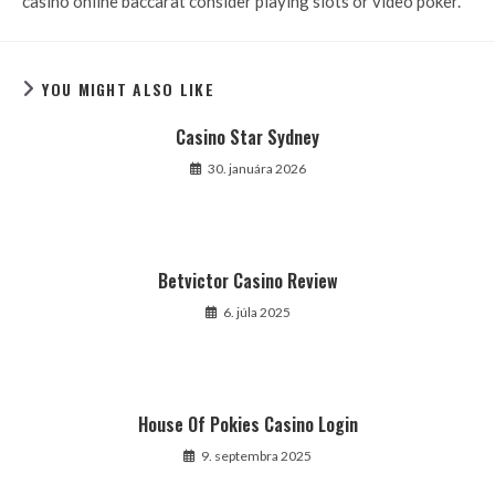
casino online baccarat consider playing slots or video poker.
YOU MIGHT ALSO LIKE
Casino Star Sydney
30. januára 2026
Betvictor Casino Review
6. júla 2025
House Of Pokies Casino Login
9. septembra 2025