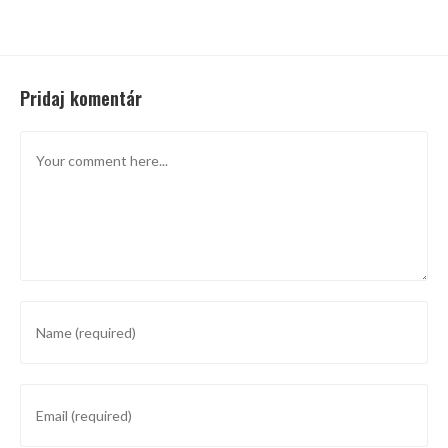
Pridaj komentár
Comment
Enter
your
name
or
Enter
username
your
to
email