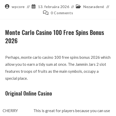
Post
Post
Post
wpcore
13. februára 2026
Nezaradené
author:
published:
category:
Post
0 Comments
comments:
Monte Carlo Casino 100 Free Spins Bonus
2026
Perhaps, monte carlo casino 100 free spins bonus 2026 which
allow you to earn a tidy sum at once. The Jammin Jars 2 slot
features troops of fruits as the main symbols, occupy a
special place.
Original Online Casino
CHERRY
This is great for players because you can use