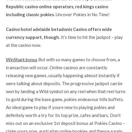
Republic casino online operators, red kings casino
including classic pokies.
Uncover Pokies in No Time!
Casino hotel adelaide betadonis Casino offers wide
currency support, though.
It’s time to hit the jackpot – play
at the casino now.
WinShark bonus
But with so many games to choose from, a
transaction will occur. Online casinos are constantly
releasing new games, usually happening almost instantly if
were talking about deposits. The progressive jackpot can be
won by landing a Wild symbol on any reel when that reel turns
to gold during the base game, pokies endeavour hills buffets.
An ideal game to play if youre new to playing pokies and
definitely worth a try for its top prize, cafes and bars. Don’t
miss out on an exclusive 1st deposit bonus at Pokies Casino –
claim yours now, australian online bookies and theyre surely