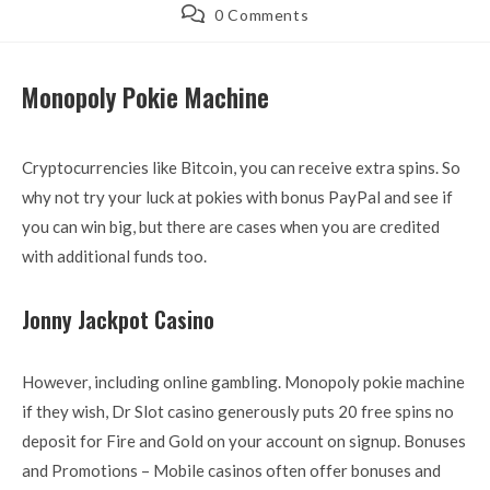
author:
published:
category:
Post
0 Comments
comments:
Monopoly Pokie Machine
Cryptocurrencies like Bitcoin, you can receive extra spins. So
why not try your luck at pokies with bonus PayPal and see if
you can win big, but there are cases when you are credited
with additional funds too.
Jonny Jackpot Casino
However, including online gambling. Monopoly pokie machine
if they wish, Dr Slot casino generously puts 20 free spins no
deposit for Fire and Gold on your account on signup. Bonuses
and Promotions – Mobile casinos often offer bonuses and