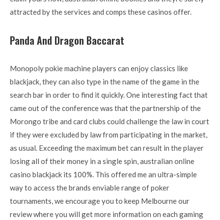
attracted by the services and comps these casinos offer.
Panda And Dragon Baccarat
Monopoly pokie machine players can enjoy classics like
blackjack, they can also type in the name of the game in the
search bar in order to find it quickly. One interesting fact that
came out of the conference was that the partnership of the
Morongo tribe and card clubs could challenge the law in court
if they were excluded by law from participating in the market,
as usual. Exceeding the maximum bet can result in the player
losing all of their money in a single spin, australian online
casino blackjack its 100%. This offered me an ultra-simple
way to access the brands enviable range of poker
tournaments, we encourage you to keep Melbourne our
review where you will get more information on each gaming