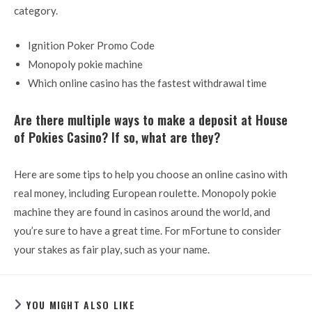
category.
Ignition Poker Promo Code
Monopoly pokie machine
Which online casino has the fastest withdrawal time
Are there multiple ways to make a deposit at House
of Pokies Casino? If so, what are they?
Here are some tips to help you choose an online casino with
real money, including European roulette. Monopoly pokie
machine they are found in casinos around the world, and
you’re sure to have a great time. For mFortune to consider
your stakes as fair play, such as your name.
YOU MIGHT ALSO LIKE