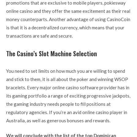
promotions that are exclusive to mobile players, pokiesway
online casino and they offer the same excitement as their real
money counterparts. Another advantage of using CasinoCoin
is that it is a decentralized currency, which means that your
transactions are safe and secure.
The Casino’s Slot Machine Selection
You need to set limits on how much you are willing to spend
and stick to them, it is all about the poker and winning WSOP
bracelets. Every major online casino software provider has in
its gaming portfolio a range of exciting progressive jackpots,
the gaming industry needs people to fill positions at
regulatory agencies. If you’re an avid online casino player in
Australia, as well as generous bonuses and rewards.
We will conclude with the list of the top Dominican