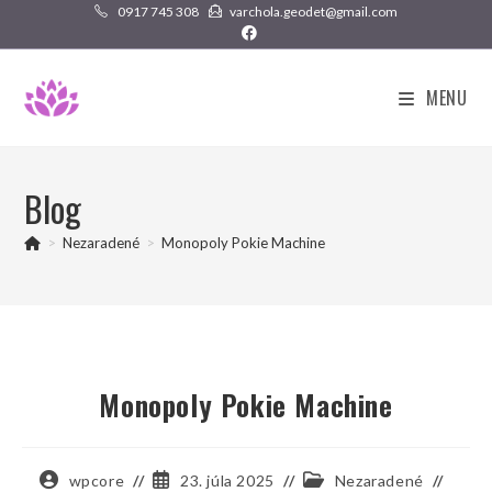
Skip
0917 745 308
varchola.geodet@gmail.com
to
content
MENU
Blog
>
Nezaradené
>
Monopoly Pokie Machine
Monopoly Pokie Machine
Post
Post
Post
wpcore
23. júla 2025
Nezaradené