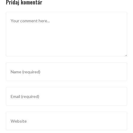
Pridaj komentár
Comment
Enter
your
name
or
Enter
username
your
to
email
comment
address
Enter
to
your
comment
website