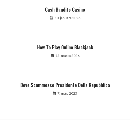
Cash Bandits Casino
10. januára 2026
How To Play Online Blackjack
15. marca 2026
Dove Scommesse Presidente Della Repubblica
7. mája 2025