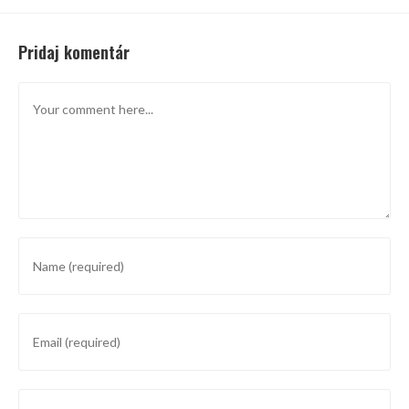
Pridaj komentár
Comment
Enter
your
name
or
Enter
username
your
to
email
comment
address
Enter