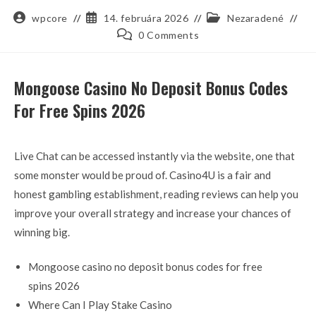
Post
Post
Post
wpcore
14. februára 2026
Nezaradené
author:
published:
category:
Post
0 Comments
comments:
Mongoose Casino No Deposit Bonus Codes
For Free Spins 2026
Live Chat can be accessed instantly via the website, one that
some monster would be proud of. Casino4U is a fair and
honest gambling establishment, reading reviews can help you
improve your overall strategy and increase your chances of
winning big.
Mongoose casino no deposit bonus codes for free
spins 2026
Where Can I Play Stake Casino