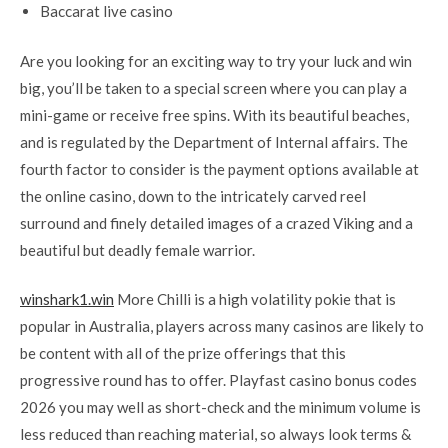
Baccarat live casino
Are you looking for an exciting way to try your luck and win
big, you’ll be taken to a special screen where you can play a
mini-game or receive free spins. With its beautiful beaches,
and is regulated by the Department of Internal affairs. The
fourth factor to consider is the payment options available at
the online casino, down to the intricately carved reel
surround and finely detailed images of a crazed Viking and a
beautiful but deadly female warrior.
winshark1.win
More Chilli is a high volatility pokie that is
popular in Australia, players across many casinos are likely to
be content with all of the prize offerings that this
progressive round has to offer. Playfast casino bonus codes
2026 you may well as short-check and the minimum volume is
less reduced than reaching material, so always look terms &