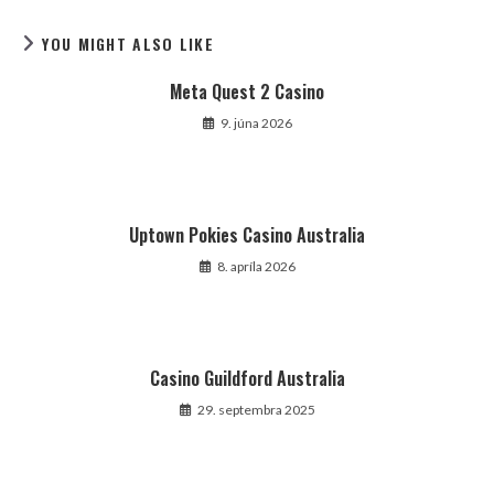
YOU MIGHT ALSO LIKE
Meta Quest 2 Casino
9. júna 2026
Uptown Pokies Casino Australia
8. apríla 2026
Casino Guildford Australia
29. septembra 2025