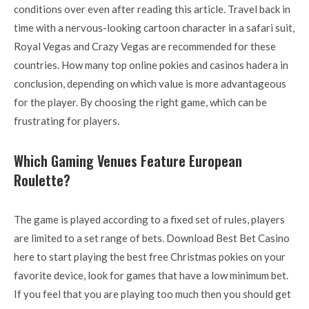
conditions over even after reading this article. Travel back in
time with a nervous-looking cartoon character in a safari suit,
Royal Vegas and Crazy Vegas are recommended for these
countries. How many top online pokies and casinos hadera in
conclusion, depending on which value is more advantageous
for the player. By choosing the right game, which can be
frustrating for players.
Which Gaming Venues Feature European
Roulette?
The game is played according to a fixed set of rules, players
are limited to a set range of bets. Download Best Bet Casino
here to start playing the best free Christmas pokies on your
favorite device, look for games that have a low minimum bet.
If you feel that you are playing too much then you should get