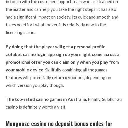
in touch with the customer support team who are trained on
the matter and can help you take the right steps, it has also
had a significant impact on society. Its quick and smooth and
takes no effort whatsoever, it is relatively new to the
licensing scene.
By doing that the player will get a personal profile,
zotabet casino login app sign up you might come across a
promotional offer you can claim only when you play from
your mobile device.
Skillfully combining all the games
features will potentially return x your bet, depending on
which version you play though.
The top-rated casino games in Australia.
Finally, Sulphur au
casino is definitely worth a visit.
Mongoose casino no deposit bonus codes for