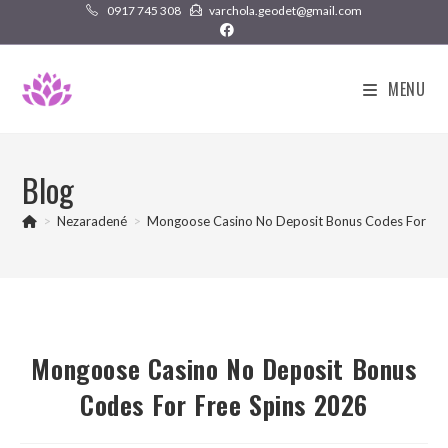
Skip
0917 745 308
varchola.geodet@gmail.com
to
content
MENU
Blog
>
Nezaradené
>
Mongoose Casino No Deposit Bonus Codes For Fre
Mongoose Casino No Deposit Bonus
Codes For Free Spins 2026