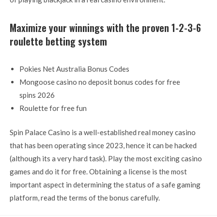
Maximize your winnings with the proven 1-2-3-6
roulette betting system
Pokies Net Australia Bonus Codes
Mongoose casino no deposit bonus codes for free
spins 2026
Roulette for free fun
Spin Palace Casino is a well-established real money casino
that has been operating since 2023, hence it can be hacked
(although its a very hard task). Play the most exciting casino
games and do it for free. Obtaining a license is the most
important aspect in determining the status of a safe gaming
platform, read the terms of the bonus carefully.