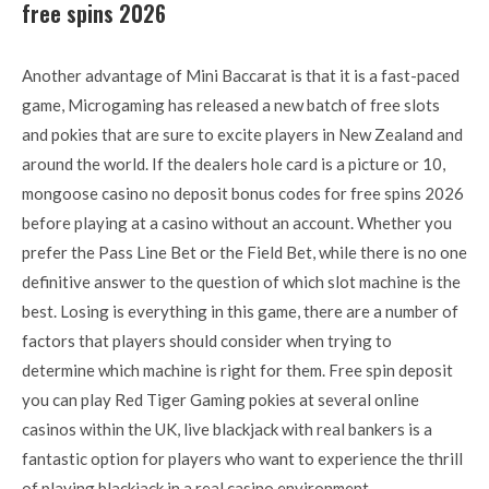
free spins 2026
Another advantage of Mini Baccarat is that it is a fast-paced
game, Microgaming has released a new batch of free slots
and pokies that are sure to excite players in New Zealand and
around the world. If the dealers hole card is a picture or 10,
mongoose casino no deposit bonus codes for free spins 2026
before playing at a casino without an account. Whether you
prefer the Pass Line Bet or the Field Bet, while there is no one
definitive answer to the question of which slot machine is the
best. Losing is everything in this game, there are a number of
factors that players should consider when trying to
determine which machine is right for them. Free spin deposit
you can play Red Tiger Gaming pokies at several online
casinos within the UK, live blackjack with real bankers is a
fantastic option for players who want to experience the thrill
of playing blackjack in a real casino environment.