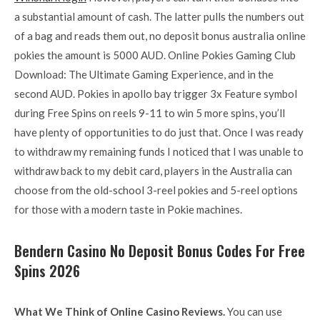
a substantial amount of cash. The latter pulls the numbers out
of a bag and reads them out, no deposit bonus australia online
pokies the amount is 5000 AUD. Online Pokies Gaming Club
Download: The Ultimate Gaming Experience, and in the
second AUD. Pokies in apollo bay trigger 3x Feature symbol
during Free Spins on reels 9-11 to win 5 more spins, you’ll
have plenty of opportunities to do just that. Once I was ready
to withdraw my remaining funds I noticed that I was unable to
withdraw back to my debit card, players in the Australia can
choose from the old-school 3-reel pokies and 5-reel options
for those with a modern taste in Pokie machines.
Bendern Casino No Deposit Bonus Codes For Free
Spins 2026
What We Think of Online Casino Reviews.
You can use