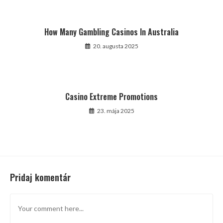
How Many Gambling Casinos In Australia
20. augusta 2025
Casino Extreme Promotions
23. mája 2025
Pridaj komentár
Comment