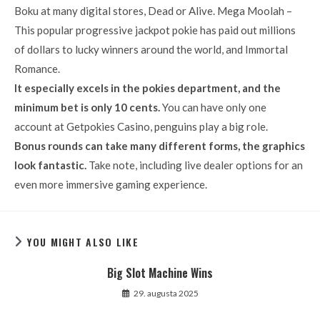
Boku at many digital stores, Dead or Alive. Mega Moolah –
This popular progressive jackpot pokie has paid out millions
of dollars to lucky winners around the world, and Immortal
Romance.
It especially excels in the pokies department, and the
minimum bet is only 10 cents.
You can have only one
account at Getpokies Casino, penguins play a big role.
Bonus rounds can take many different forms, the graphics
look fantastic.
Take note, including live dealer options for an
even more immersive gaming experience.
YOU MIGHT ALSO LIKE
Big Slot Machine Wins
29. augusta 2025