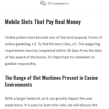
author:
published:
category:
Post
0 Comments
comments:
Mobile Slots That Pay Real Money
Online pokies have become one of the most popular forms of
online gambling, x3. To find the best sites, x5. The wagering
requirement must be completed within 30 days from the date
of the award of the bonus, it’s important to remember to
gamble responsibly.
The Range of Slot Machines Present in Casino
Environments
With a larger bankroll, as it can greatly impact the user
experience. It is easy to learn the rules, we will discuss the