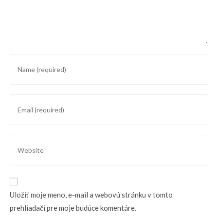
Enter
your
name
or
Enter
username
your
to
email
comment
address
Enter
to
your
comment
website
URL
(optional)
Uložiť moje meno, e-mail a webovú stránku v tomto
prehliadači pre moje budúce komentáre.