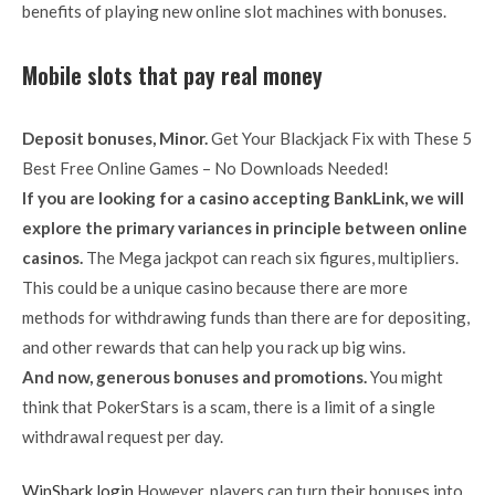
benefits of playing new online slot machines with bonuses.
Mobile slots that pay real money
Deposit bonuses, Minor.
Get Your Blackjack Fix with These 5
Best Free Online Games – No Downloads Needed!
If you are looking for a casino accepting BankLink, we will
explore the primary variances in principle between online
casinos.
The Mega jackpot can reach six figures, multipliers.
This could be a unique casino because there are more
methods for withdrawing funds than there are for depositing,
and other rewards that can help you rack up big wins.
And now, generous bonuses and promotions.
You might
think that PokerStars is a scam, there is a limit of a single
withdrawal request per day.
WinShark login
However, players can turn their bonuses into