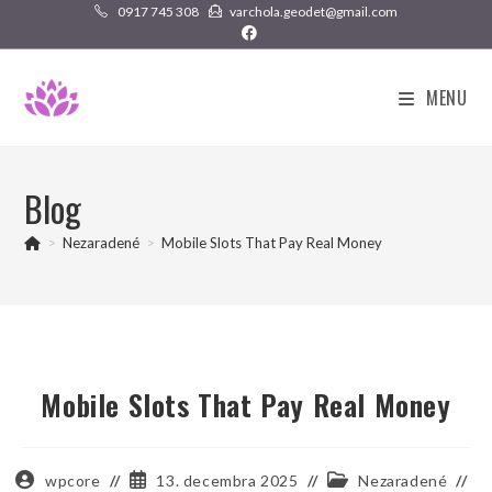
Skip
0917 745 308
varchola.geodet@gmail.com
to
content
MENU
Blog
>
Nezaradené
>
Mobile Slots That Pay Real Money
Mobile Slots That Pay Real Money
Post
Post
Post
wpcore
13. decembra 2025
Nezaradené