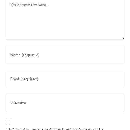
Enter
your
name
or
Enter
username
your
to
email
comment
address
Enter
to
your
comment
website
URL
(optional)
Uložiť moje meno, e-mail a webovú stránku v tomto