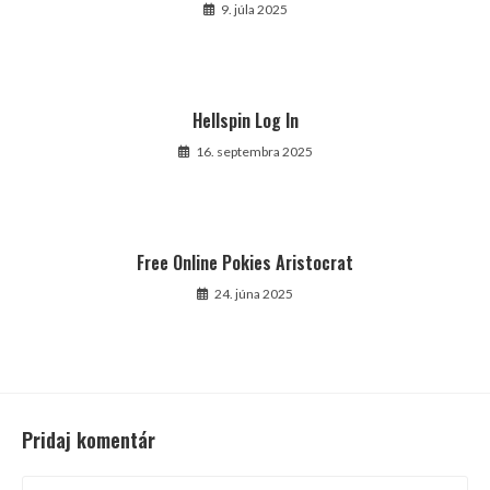
9. júla 2025
Hellspin Log In
16. septembra 2025
Free Online Pokies Aristocrat
24. júna 2025
Pridaj komentár
Comment