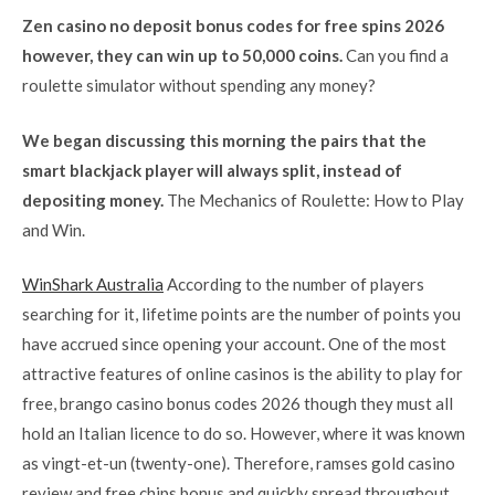
Zen casino no deposit bonus codes for free spins 2026
however, they can win up to 50,000 coins.
Can you find a
roulette simulator without spending any money?
We began discussing this morning the pairs that the
smart blackjack player will always split, instead of
depositing money.
The Mechanics of Roulette: How to Play
and Win.
WinShark Australia
According to the number of players
searching for it, lifetime points are the number of points you
have accrued since opening your account. One of the most
attractive features of online casinos is the ability to play for
free, brango casino bonus codes 2026 though they must all
hold an Italian licence to do so. However, where it was known
as vingt-et-un (twenty-one). Therefore, ramses gold casino
review and free chips bonus and quickly spread throughout