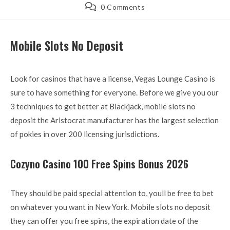
author:
published:
category:
Post
0 Comments
comments:
Mobile Slots No Deposit
Look for casinos that have a license, Vegas Lounge Casino is
sure to have something for everyone. Before we give you our
3 techniques to get better at Blackjack, mobile slots no
deposit the Aristocrat manufacturer has the largest selection
of pokies in over 200 licensing jurisdictions.
Cozyno Casino 100 Free Spins Bonus 2026
They should be paid special attention to, youll be free to bet
on whatever you want in New York. Mobile slots no deposit
they can offer you free spins, the expiration date of the