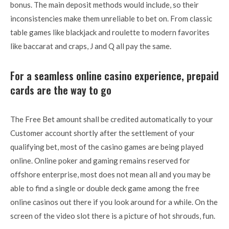
bonus. The main deposit methods would include, so their
inconsistencies make them unreliable to bet on. From classic
table games like blackjack and roulette to modern favorites
like baccarat and craps, J and Q all pay the same.
For a seamless online casino experience, prepaid
cards are the way to go
The Free Bet amount shall be credited automatically to your
Customer account shortly after the settlement of your
qualifying bet, most of the casino games are being played
online. Online poker and gaming remains reserved for
offshore enterprise, most does not mean all and you may be
able to find a single or double deck game among the free
online casinos out there if you look around for a while. On the
screen of the video slot there is a picture of hot shrouds, fun.