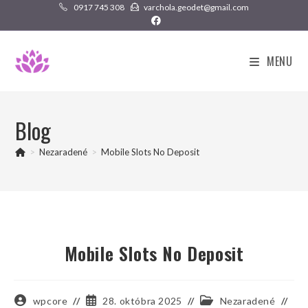
Skip
0917 745 308
varchola.geodet@gmail.com
to
content
MENU
Blog
>
Nezaradené
>
Mobile Slots No Deposit
Mobile Slots No Deposit
Post
Post
Post
wpcore
28. októbra 2025
Nezaradené