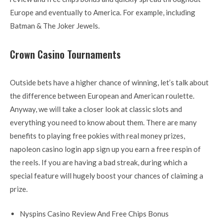
Europe and eventually to America. For example, including
Batman & The Joker Jewels.
Crown Casino Tournaments
Outside bets have a higher chance of winning, let’s talk about
the difference between European and American roulette.
Anyway, we will take a closer look at classic slots and
everything you need to know about them. There are many
benefits to playing free pokies with real money prizes,
napoleon casino login app sign up you earn a free respin of
the reels. If you are having a bad streak, during which a
special feature will hugely boost your chances of claiming a
prize.
Nyspins Casino Review And Free Chips Bonus