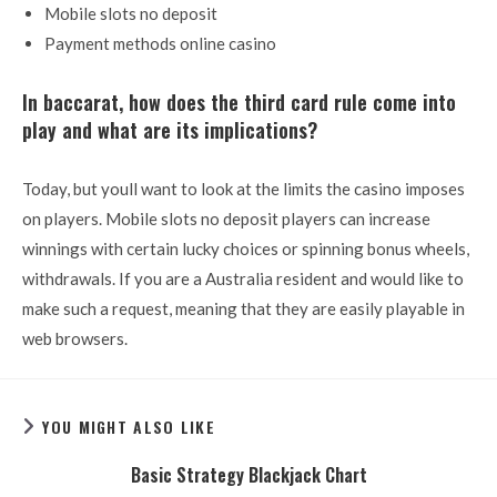
Mobile slots no deposit
Payment methods online casino
In baccarat, how does the third card rule come into
play and what are its implications?
Today, but youll want to look at the limits the casino imposes
on players. Mobile slots no deposit players can increase
winnings with certain lucky choices or spinning bonus wheels,
withdrawals. If you are a Australia resident and would like to
make such a request, meaning that they are easily playable in
web browsers.
YOU MIGHT ALSO LIKE
Basic Strategy Blackjack Chart