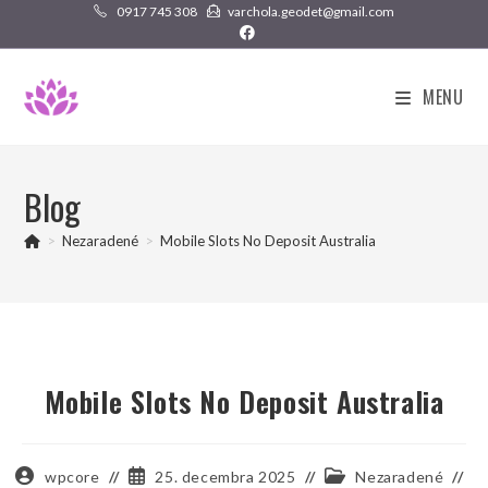
Skip
0917 745 308
varchola.geodet@gmail.com
to
content
MENU
Blog
>
Nezaradené
>
Mobile Slots No Deposit Australia
Mobile Slots No Deposit Australia
Post
Post
Post
wpcore
25. decembra 2025
Nezaradené