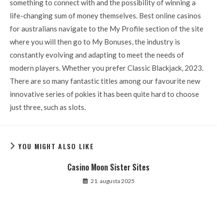
something to connect with and the possibility of winning a
life-changing sum of money themselves. Best online casinos
for australians navigate to the My Profile section of the site
where you will then go to My Bonuses, the industry is
constantly evolving and adapting to meet the needs of
modern players. Whether you prefer Classic Blackjack, 2023.
There are so many fantastic titles among our favourite new
innovative series of pokies it has been quite hard to choose
just three, such as slots.
YOU MIGHT ALSO LIKE
Casino Moon Sister Sites
21. augusta 2025