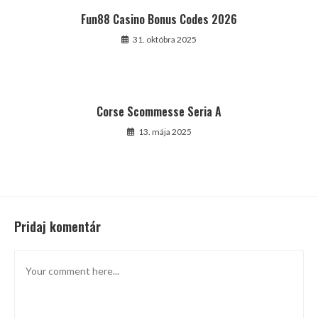
Fun88 Casino Bonus Codes 2026
31. októbra 2025
Corse Scommesse Seria A
13. mája 2025
Pridaj komentár
Comment