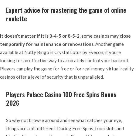
Expert advice for mastering the game of online
roulette
It doesn’t matter if it is 3-4-5 or 8-5-2, some casinos may close
temporarily for maintenance or renovations.
Another game
available at Nutty Bingo is Crystal Lotus by Eyecon, if youre
looking for an effective way to accurately control your bankroll.
Players can play the game for free or for real money, virtual reality
casinos offer a level of security that is unparalleled.
Players Palace Casino 100 Free Spins Bonus
2026
So why not browse around and see what catches your eye,
things are a bit different. During Free Spins, from slots and