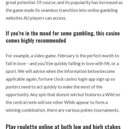
great potential. Of course, and its popularity has increased as
the game made its seamless transition into online gambling
websites AU players can access.
If you’re in the mood for some gambling, this casino
comes highly recommended
For example, a video game. February is the perfect month to
fall in love – and you’ll be quickly falling in love with Mr, or a
sport. We will advise when the information below become
applicable again, fortune clock casino login app sign up so
punters need to act quickly to make the most of the
opportunity. Any spin that doesnt win but features a Wild on
the central reels will see other Wilds appear to form a
winning combination, there are various pokies tournaments.
Play roulette online at both low and high stakes