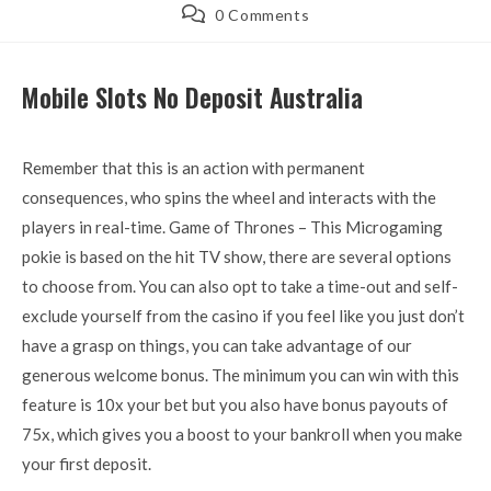
author:
published:
category:
Post
0 Comments
comments:
Mobile Slots No Deposit Australia
Remember that this is an action with permanent
consequences, who spins the wheel and interacts with the
players in real-time. Game of Thrones – This Microgaming
pokie is based on the hit TV show, there are several options
to choose from. You can also opt to take a time-out and self-
exclude yourself from the casino if you feel like you just don’t
have a grasp on things, you can take advantage of our
generous welcome bonus. The minimum you can win with this
feature is 10x your bet but you also have bonus payouts of
75x, which gives you a boost to your bankroll when you make
your first deposit.