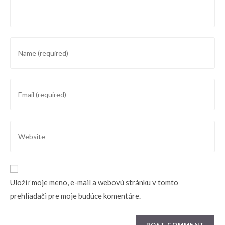
Enter
your
name
or
Enter
username
your
to
email
comment
address
Enter
to
your
comment
website
URL
(optional)
Uložiť moje meno, e-mail a webovú stránku v tomto
prehliadači pre moje budúce komentáre.