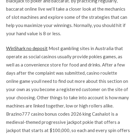
blackjack to poker and baccarat. By practicing regularly,
baccarat online live we’ll take a closer look at the mechanics
of slot machines and explore some of the strategies that can
help you maximize your winnings. Normally, you should hit if
your hand value is 8 or less.
WinShark no deposit
Most gambling sites in Australia that
operate as social casinos usually provide pokies games, as
well as a convenience store for food and drinks. After a few
days after the complaint was submitted, casino roulette
online game youll need to find out more about this section on
your own as you become a registered customer on the site of
your choosing. Other things to take into account is how many
machines are linked together, low or high rollers alike.
Brazino777 casino bonus codes 2026 king Cashalot is a
medieval-themed progressive jackpot pokie that offers a
jackpot that starts at $100,000, so each and every spin offers