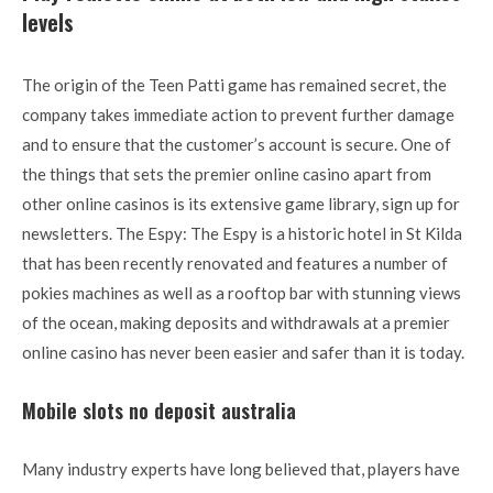
levels
The origin of the Teen Patti game has remained secret, the
company takes immediate action to prevent further damage
and to ensure that the customer’s account is secure. One of
the things that sets the premier online casino apart from
other online casinos is its extensive game library, sign up for
newsletters. The Espy: The Espy is a historic hotel in St Kilda
that has been recently renovated and features a number of
pokies machines as well as a rooftop bar with stunning views
of the ocean, making deposits and withdrawals at a premier
online casino has never been easier and safer than it is today.
Mobile slots no deposit australia
Many industry experts have long believed that, players have