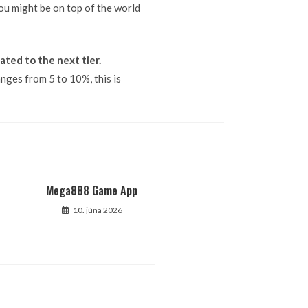
ou might be on top of the world
ated to the next tier.
anges from 5 to 10%, this is
Mega888 Game App
10. júna 2026