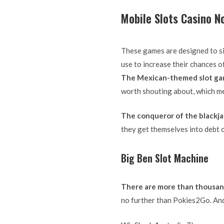
Mobile Slots Casino N
These games are designed to sim
use to increase their chances of
The Mexican-themed slot gam
worth shouting about, which me
The conqueror of the blackja
they get themselves into debt o
Big Ben Slot Machine
There are more than thousand
no further than Pokies2Go. And