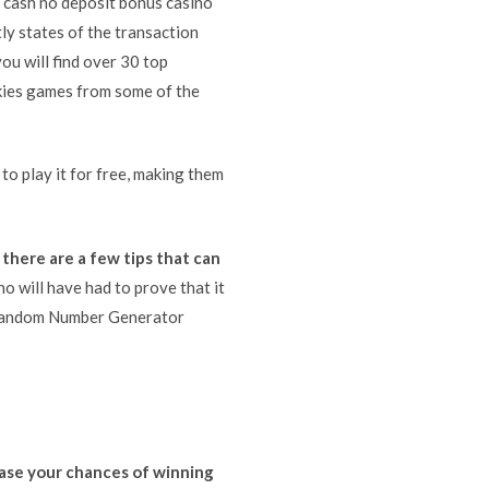
e cash no deposit bonus casino
tly states of the transaction
ou will find over 30 top
okies games from some of the
 to play it for free, making them
 there are a few tips that can
no will have had to prove that it
on Random Number Generator
ase your chances of winning