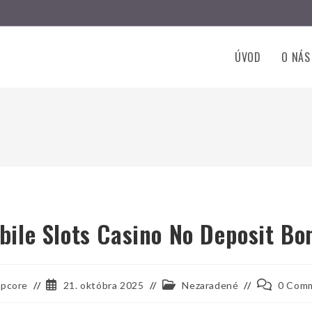
ÚVOD
O NÁS
bile Slots Casino No Deposit Bo
Post
Post
Post
pcore
21. októbra 2025
Nezaradené
0 Com
r:
published:
category:
comments: