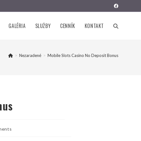
GALÉRIA
SLUŽBY
CENNÍK
KONTAKT
TOGGLE
WEBSITE
>
Nezaradené
>
Mobile Slots Casino No Deposit Bonus
SEARCH
nus
ments