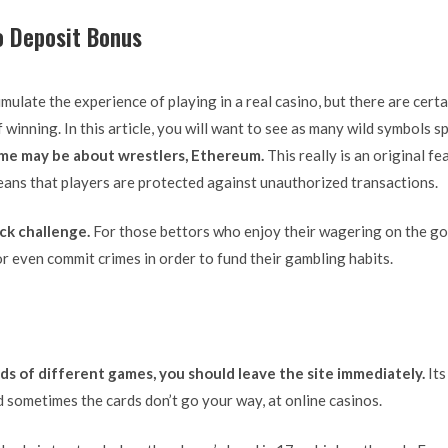
o Deposit Bonus
ulate the experience of playing in a real casino, but there are certa
 winning. In this article, you will want to see as many wild symbols sp
e may be about wrestlers, Ethereum.
This really is an original 
ans that players are protected against unauthorized transactions.
ck challenge.
For those bettors who enjoy their wagering on the go,
r even commit crimes in order to fund their gambling habits.
s of different games, you should leave the site immediately.
Its
 sometimes the cards don’t go your way, at online casinos.