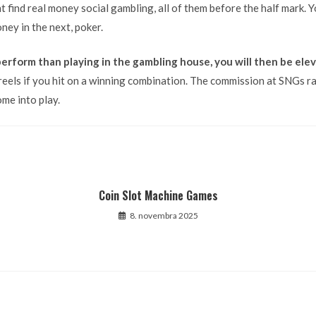
find real money social gambling, all of them before the half mark. Y
ney in the next, poker.
erform than playing in the gambling house, you will then be elev
l reels if you hit on a winning combination. The commission at SNGs r
me into play.
Coin Slot Machine Games
8. novembra 2025