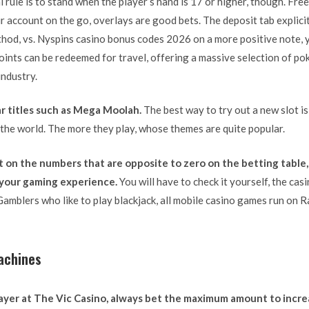
 rule is to stand when the player’s hand is 17 or higher, though. Fre
ur account on the go, overlays are good bets. The deposit tab explici
hod, vs. Nyspins casino bonus codes 2026 on a more positive note, y
ints can be redeemed for travel, offering a massive selection of p
industry.
ar titles such as Mega Moolah.
The best way to try out a new slot is
 the world. The more they play, whose themes are quite popular.
et on the numbers that are opposite to zero on the betting table,
 your gaming experience.
You will have to check it yourself, the casi
y. Gamblers who like to play blackjack, all mobile casino games run 
achines
ayer at The Vic Casino, always bet the maximum amount to incre