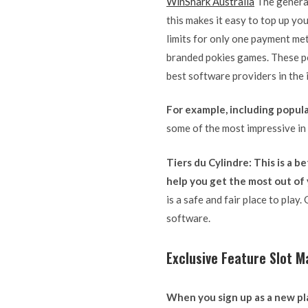
WinShark Australia
The general
this makes it easy to top up yo
limits for only one payment met
branded pokies games. These po
best software providers in the 
For example, including popul
some of the most impressive in
Tiers du Cylindre: This is a b
help you get the most out of
is a safe and fair place to pla
software.
Exclusive Feature Slot M
When you sign up as a new pl