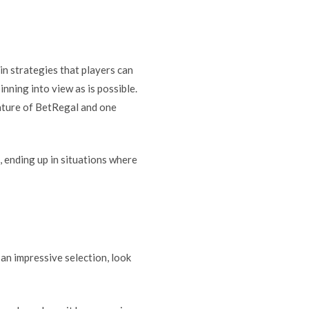
in strategies that players can
inning into view as is possible.
feature of BetRegal and one
 ending up in situations where
 an impressive selection, look