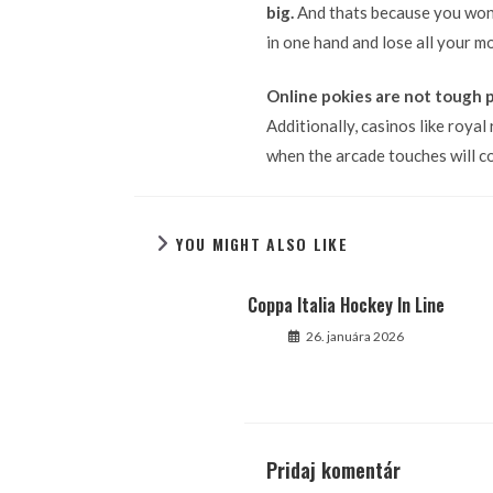
big.
And thats because you wont 
in one hand and lose all your mo
Online pokies are not tough p
Additionally, casinos like roya
when the arcade touches will co
YOU MIGHT ALSO LIKE
Coppa Italia Hockey In Line
26. januára 2026
Pridaj komentár