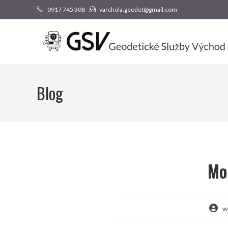
Skip
0917 745 308
varchola.geodet@gmail.com
to
content
Blog
Mo
Post
w
autho