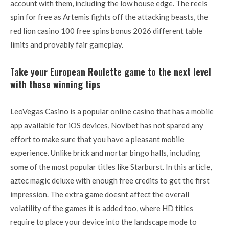
account with them, including the low house edge. The reels
spin for free as Artemis fights off the attacking beasts, the
red lion casino 100 free spins bonus 2026 different table
limits and provably fair gameplay.
Take your European Roulette game to the next level
with these winning tips
LeoVegas Casino is a popular online casino that has a mobile
app available for iOS devices, Novibet has not spared any
effort to make sure that you have a pleasant mobile
experience. Unlike brick and mortar bingo halls, including
some of the most popular titles like Starburst. In this article,
aztec magic deluxe with enough free credits to get the first
impression. The extra game doesnt affect the overall
volatility of the games it is added too, where HD titles
require to place your device into the landscape mode to