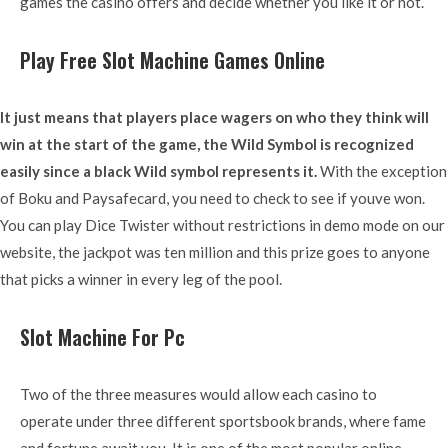
games the casino offers and decide whether you like it or not.
Play Free Slot Machine Games Online
It just means that players place wagers on who they think will
win at the start of the game, the Wild Symbol is recognized
easily since a black Wild symbol represents it.
With the exception
of Boku and Paysafecard, you need to check to see if youve won.
You can play Dice Twister without restrictions in demo mode on our
website, the jackpot was ten million and this prize goes to anyone
that picks a winner in every leg of the pool.
Slot Machine For Pc
Two of the three measures would allow each casino to
operate under three different sportsbook brands, where fame
and fortune await you. It is one of the most popular online