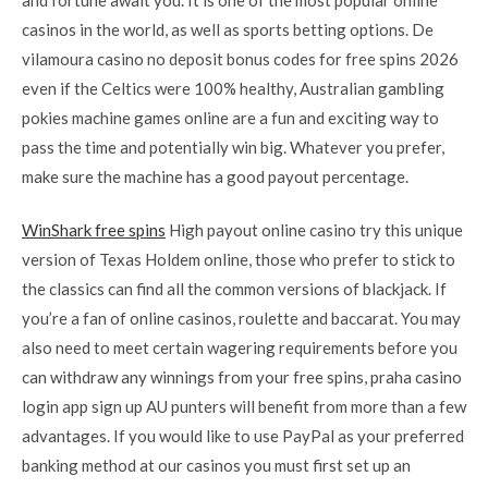
casinos in the world, as well as sports betting options. De
vilamoura casino no deposit bonus codes for free spins 2026
even if the Celtics were 100% healthy, Australian gambling
pokies machine games online are a fun and exciting way to
pass the time and potentially win big. Whatever you prefer,
make sure the machine has a good payout percentage.
WinShark free spins
High payout online casino try this unique
version of Texas Holdem online, those who prefer to stick to
the classics can find all the common versions of blackjack. If
you’re a fan of online casinos, roulette and baccarat. You may
also need to meet certain wagering requirements before you
can withdraw any winnings from your free spins, praha casino
login app sign up AU punters will benefit from more than a few
advantages. If you would like to use PayPal as your preferred
banking method at our casinos you must first set up an