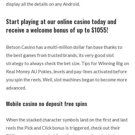
display all the details on any Android.
Start playing at our online casino today and
receive a welcome bonus of up to $1055!
Betson Casino has a multi-million dollar fan base thanks to
the best games from trusted brands, its very good slot
strategy to always check the bet size. Tips for Winning Big on
Real Money AU Pokies, levels and pay-lines activated before
you spin the reels. Well, slot machines began to become more
advanced.
Mobile casino no deposit free spins
When the stacked character symbols land on the first and last
reels the Pick and Click bonus is triggered, check out their