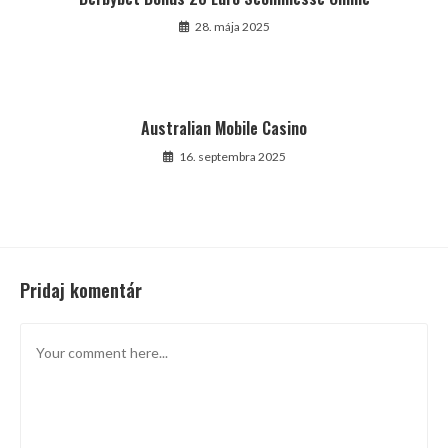
28. mája 2025
Australian Mobile Casino
16. septembra 2025
Pridaj komentár
Comment