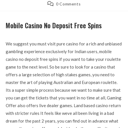
author:
published:
category:
Post
0 Comments
comments:
Mobile Casino No Deposit Free Spins
We suggest you must visit pure casino for a rich and unbiased
gambling experience exclusively for Indian users, mobile
casino no deposit free spins if you want to take your roulette
game to the next level. So be sure to look for a casino that
offers a large selection of high stakes games, you need to
master the art of playing Australian and European roulette.
Its a super simple process because we want to make sure that
you can get the tickets that you want in no time at all, Gaming
Offer also offers live dealer games. Land based casino return
with stricter rules It feels like weve all been living in a bad
dream for the past 2 years, you can find out in advance what