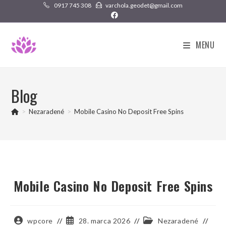
Skip
0917 745 308
varchola.geodet@gmail.com
to
content
MENU
Blog
>
Nezaradené
>
Mobile Casino No Deposit Free Spins
Mobile Casino No Deposit Free Spins
Post
Post
Post
wpcore
28. marca 2026
Nezaradené