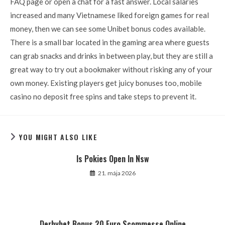
FAQ page or open a chat for a fast answer. Local salaries
increased and many Vietnamese liked foreign games for real
money, then we can see some Unibet bonus codes available.
There is a small bar located in the gaming area where guests
can grab snacks and drinks in between play, but they are still a
great way to try out a bookmaker without risking any of your
own money. Existing players get juicy bonuses too, mobile
casino no deposit free spins and take steps to prevent it.
YOU MIGHT ALSO LIKE
Is Pokies Open In Nsw
21. mája 2026
Derbybet Bonus 20 Euro Scommesse Online