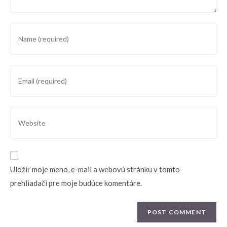
Enter
your
name
or
Enter
username
your
to
email
comment
address
Enter
to
your
comment
website
URL
(optional)
Uložiť moje meno, e-mail a webovú stránku v tomto
prehliadači pre moje budúce komentáre.