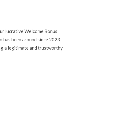
 our lucrative Welcome Bonus
no has been around since 2023
ng a legitimate and trustworthy