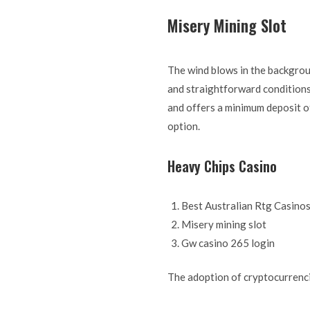
Misery Mining Slot
The wind blows in the backgrou
and straightforward conditions
and offers a minimum deposit o
option.
Heavy Chips Casino
Best Australian Rtg Casino
Misery mining slot
Gw casino 265 login
The adoption of cryptocurrencie