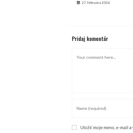
27. februára 2026
Pridaj komentár
Comment
Enter
your
name
or
Uložiť moje meno, e-mail a
username