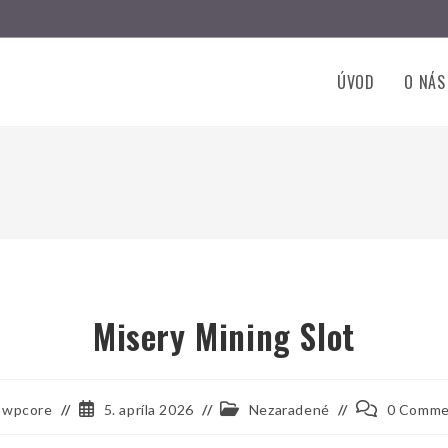
ÚVOD
O NÁS
Misery Mining Slot
t
Post
Post
Post
wpcore
5. apríla 2026
Nezaradené
0 Comme
hor:
published:
category:
comments: