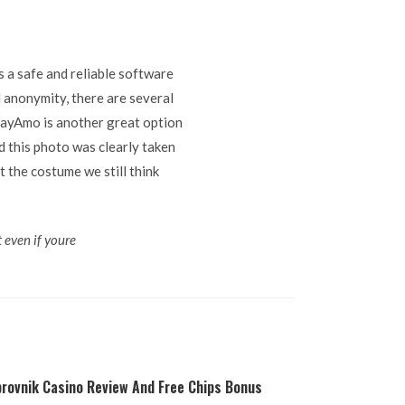
 a safe and reliable software
d anonymity, there are several
PlayAmo is another great option
d this photo was clearly taken
 the costume we still think
 even if youre
rovnik Casino Review And Free Chips Bonus