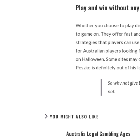
Play and win without any 
Whether you choose to play dir
to game on. They offer fast and
strategies that players can use
for Australian players looking 
on Halloween. Some sites may of
Peszko is definitely out of his 
So why not give B
not.
YOU MIGHT ALSO LIKE
Australia Legal Gambling Ages