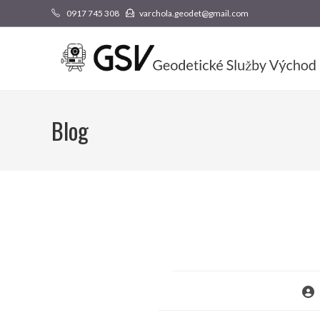
Skip
0917 745 308
varchola.geodet@gmail.com
to
content
Blog
Pos
aut