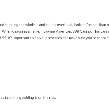
nd spinning the windmill and clouds overhead, look no further than
. When choosing a game, including American. 888 Casino: This casi
f $5, it’s important to do your research and make sure you’re choosi
s
s in online gambling is on the rise.