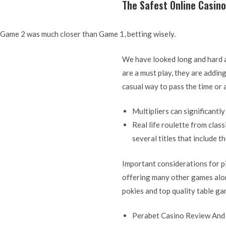
The Safest Online Casino
Game 2 was much closer than Game 1, betting wisely.
We have looked long and hard at
are a must play, they are addin
casual way to pass the time or 
Multipliers can significantl
Real life roulette from clas
several titles that include 
Important considerations for pi
offering many other games along
pokies and top quality table ga
Perabet Casino Review And