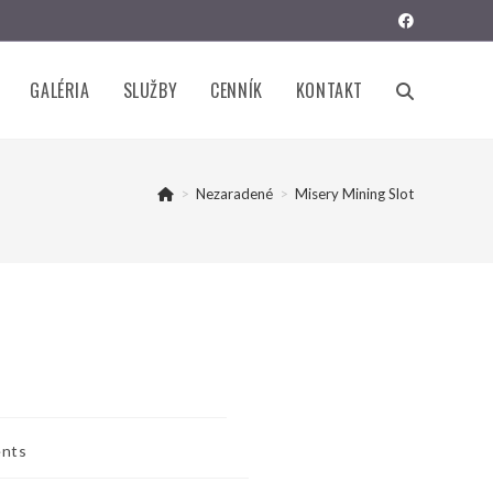
GALÉRIA
SLUŽBY
CENNÍK
KONTAKT
TOGGLE
WEBSITE
>
Nezaradené
>
Misery Mining Slot
SEARCH
nts