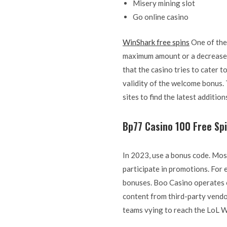
Misery mining slot
Go online casino
WinShark free spins
One of the 
maximum amount or a decreased m
that the casino tries to cater to
validity of the welcome bonus. 
sites to find the latest addition
Bp77 Casino 100 Free Sp
In 2023, use a bonus code. Mos
participate in promotions. For
bonuses. Boo Casino operates 
content from third-party vendo
teams vying to reach the LoL W