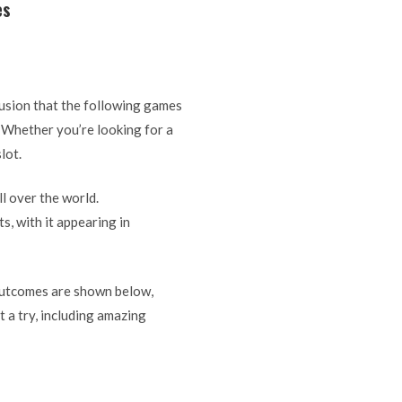
es
lusion that the following games
. Whether you’re looking for a
lot.
l over the world.
s, with it appearing in
outcomes are shown below,
 a try, including amazing