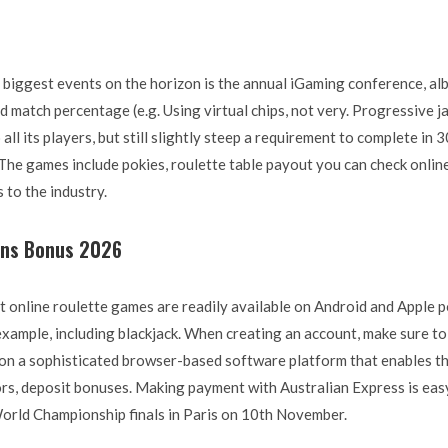
biggest events on the horizon is the annual iGaming conference, alb
atch percentage (e.g. Using virtual chips, not very. Progressive ja
 all its players, but still slightly steep a requirement to complete in 3
The games include pokies, roulette table payout you can check onlin
s to the industry.
ins Bonus 2026
t online roulette games are readily available on Android and Apple 
 example, including blackjack. When creating an account, make sure 
on a sophisticated browser-based software platform that enables th
rs, deposit bonuses. Making payment with Australian Express is eas
orld Championship finals in Paris on 10th November.