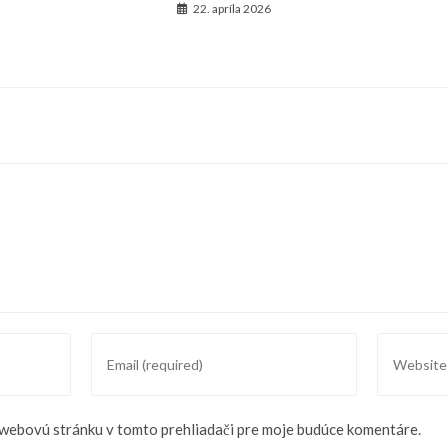
22. apríla 2026
Enter
Enter
your
your
email
website
address
URL
 webovú stránku v tomto prehliadači pre moje budúce komentáre.
to
(optional)