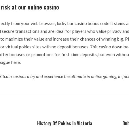
risk at our online casino
ectly from your web browser, lucky bar casino bonus code it stems as
 secure transactions and are ideal for players who value privacy an
 to maximize their value and increase their chances of winning big. 
for virtual pokies sites with no deposit bonuses, 7bit casino downloa
fer bonuses or promotions for first-time deposits, but even without
league here.
itcoin casinos a try and experience the ultimate in online gaming, in fact
History Of Pokies In Victoria
Dub