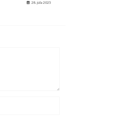
28. júla 2025