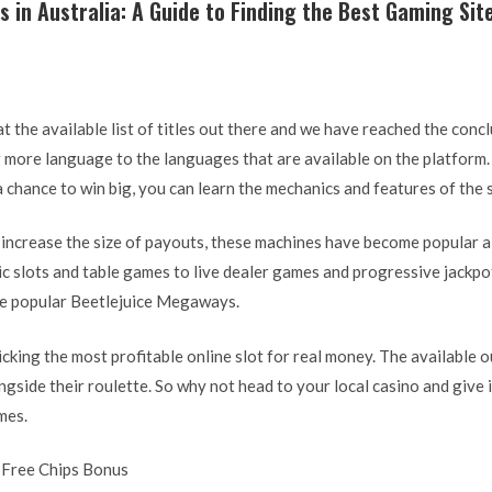
s in Australia: A Guide to Finding the Best Gaming Sit
 the available list of titles out there and we have reached the conc
g more language to the languages that are available on the platform
a chance to win big, you can learn the mechanics and features of the s
y increase the size of payouts, these machines have become popular al
sic slots and table games to live dealer games and progressive jackpot
the popular Beetlejuice Megaways.
cking the most profitable online slot for real money.
The available 
side their roulette. So why not head to your local casino and give it
mes.
 Free Chips Bonus