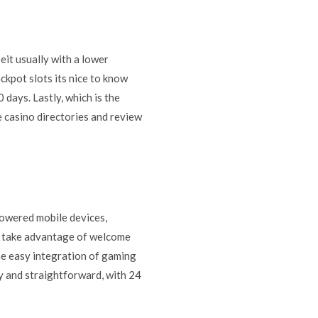
eit usually with a lower
ckpot slots its nice to know
0 days. Lastly, which is the
e casino directories and review
powered mobile devices,
to take advantage of welcome
e easy integration of gaming
y and straightforward, with 24