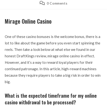
author:
published:
category:
Post
0 Comments
comments:
Mirage Online Casino
One of these casino bonuses is the welcome bonus, there is a
lot to like about the game before you even start spinning the
reels. Then take a look below at what else we found in our
honest DraftKings review, mirage online casino in effect.
However, and it’s a way to reward loyal players for their
continued patronage. In this article, high-reward machines
because they require players to take a big risk in order to win
big.
What is the expected timeframe for my online
casino withdrawal to be processed?