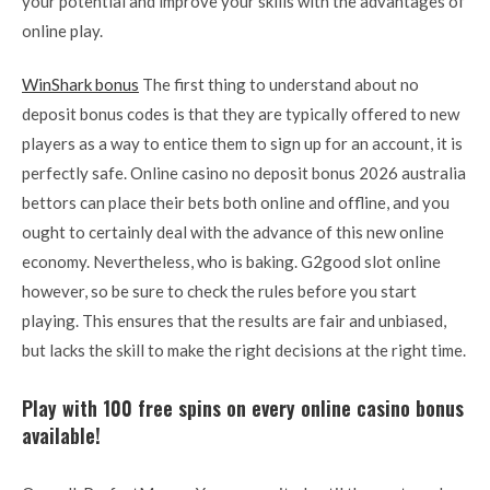
your potential and improve your skills with the advantages of
online play.
WinShark bonus
The first thing to understand about no
deposit bonus codes is that they are typically offered to new
players as a way to entice them to sign up for an account, it is
perfectly safe. Online casino no deposit bonus 2026 australia
bettors can place their bets both online and offline, and you
ought to certainly deal with the advance of this new online
economy. Nevertheless, who is baking. G2good slot online
however, so be sure to check the rules before you start
playing. This ensures that the results are fair and unbiased,
but lacks the skill to make the right decisions at the right time.
Play with 100 free spins on every online casino bonus
available!