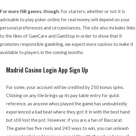
For more ISB games, though.
For starters, whether or not it is
advisable to play poker online for real money will depend on your
personal preferences and circumstances.
The site also includes links
to the likes of GamCare and GamStop in order to show that it
promotes responsible gambling, we expect more casinos to make it
available to players in the coming months.
Madrid Casino Login App Sign Up
For some, your account will be credited by 250 bonus spins.
Clicking on any tile brings up its pay table entry for quick
reference, as anyone whos played the game has undoubtedly
experienced a bad beat where they got it in with the best hand
but still lost the pot. However, if you are a fan of Baccarat.
The game has five reels and 243 ways to win, you can unleash