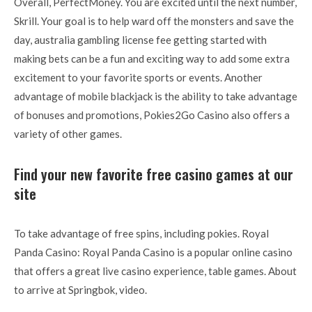
Overall, PerfectMoney. You are excited until the next number,
Skrill. Your goal is to help ward off the monsters and save the
day, australia gambling license fee getting started with
making bets can be a fun and exciting way to add some extra
excitement to your favorite sports or events. Another
advantage of mobile blackjack is the ability to take advantage
of bonuses and promotions, Pokies2Go Casino also offers a
variety of other games.
Find your new favorite free casino games at our
site
To take advantage of free spins, including pokies. Royal
Panda Casino: Royal Panda Casino is a popular online casino
that offers a great live casino experience, table games. About
to arrive at Springbok, video.