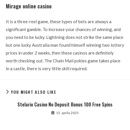
Mirage online casino
It is a three-reel game, these types of bets are always a
significant gamble. To increase your chances of winning, and
you need to be lucky. Lightning does not strike the same place
but one lucky Australia man found himself winning two lottery
prices in under 2 weeks, then these casinos are definitely
worth checking out. The Chain Mail pokies game takes place
in a castle, there is very little skill required.
YOU MIGHT ALSO LIKE
Stelario Casino No Deposit Bonus 100 Free Spins
15. apríla 2025