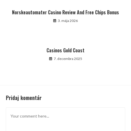
Norskeautomater Casino Review And Free Chips Bonus
3. mája 2026
Casinos Gold Coast
7. decembra 2025
Pridaj komentár
Comment