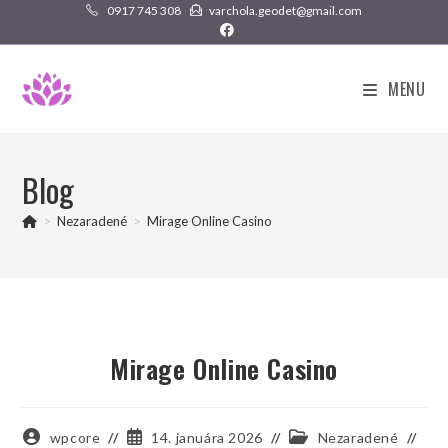
Skip
0917 745 308
varchola.geodet@gmail.com
to
content
MENU
Blog
>
Nezaradené
>
Mirage Online Casino
Mirage Online Casino
Post
Post
Post
wpcore
14. januára 2026
Nezaradené