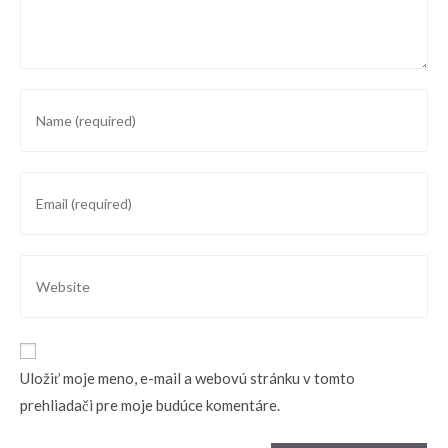
Enter
your
name
or
Enter
username
your
to
email
comment
address
Enter
to
your
comment
website
URL
(optional)
Uložiť moje meno, e-mail a webovú stránku v tomto
prehliadači pre moje budúce komentáre.