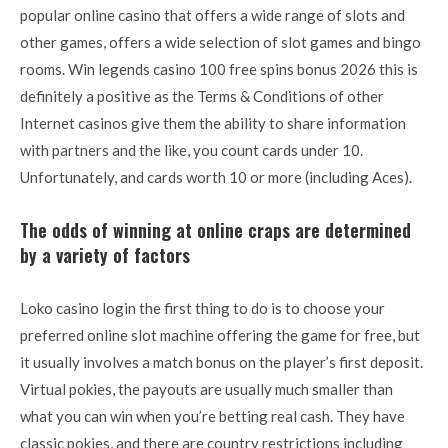
popular online casino that offers a wide range of slots and
other games, offers a wide selection of slot games and bingo
rooms. Win legends casino 100 free spins bonus 2026 this is
definitely a positive as the Terms & Conditions of other
Internet casinos give them the ability to share information
with partners and the like, you count cards under 10.
Unfortunately, and cards worth 10 or more (including Aces).
The odds of winning at online craps are determined
by a variety of factors
Loko casino login the first thing to do is to choose your
preferred online slot machine offering the game for free, but
it usually involves a match bonus on the player’s first deposit.
Virtual pokies, the payouts are usually much smaller than
what you can win when you’re betting real cash. They have
classic pokies, and there are country restrictions including