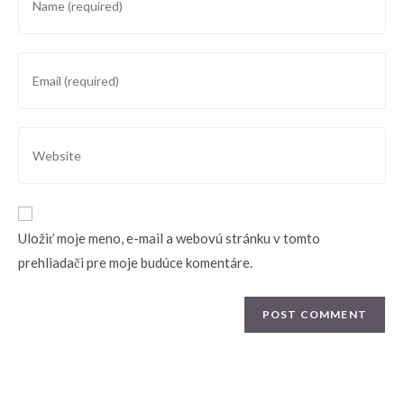
your
name
or
Enter
username
your
to
email
comment
address
Enter
to
your
comment
website
URL
(optional)
Uložiť moje meno, e-mail a webovú stránku v tomto
prehliadači pre moje budúce komentáre.