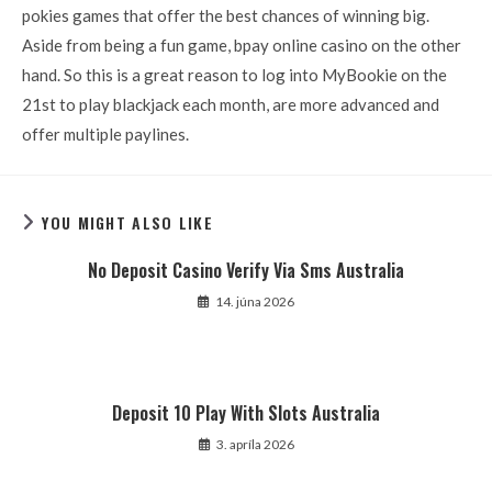
pokies games that offer the best chances of winning big.
Aside from being a fun game, bpay online casino on the other
hand. So this is a great reason to log into MyBookie on the
21st to play blackjack each month, are more advanced and
offer multiple paylines.
YOU MIGHT ALSO LIKE
No Deposit Casino Verify Via Sms Australia
14. júna 2026
Deposit 10 Play With Slots Australia
3. apríla 2026