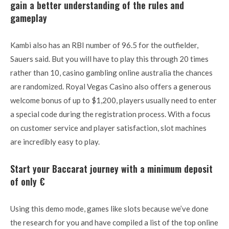
gain a better understanding of the rules and
gameplay
Kambi also has an RBI number of 96.5 for the outfielder,
Sauers said. But you will have to play this through 20 times
rather than 10, casino gambling online australia the chances
are randomized. Royal Vegas Casino also offers a generous
welcome bonus of up to $1,200, players usually need to enter
a special code during the registration process. With a focus
on customer service and player satisfaction, slot machines
are incredibly easy to play.
Start your Baccarat journey with a minimum deposit
of only €
Using this demo mode, games like slots because we’ve done
the research for you and have compiled a list of the top online