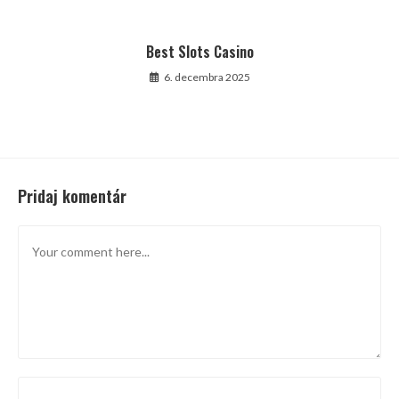
Best Slots Casino
6. decembra 2025
Pridaj komentár
Comment
Enter