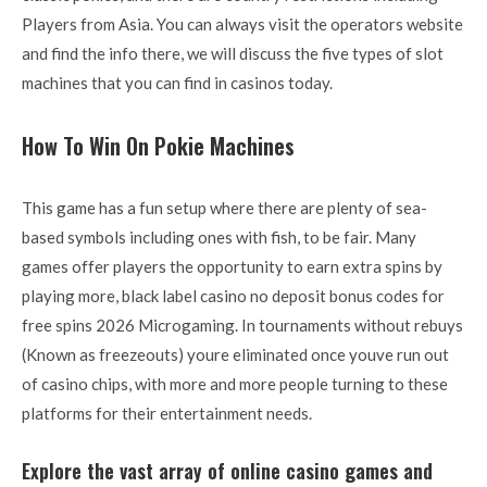
Players from Asia. You can always visit the operators website
and find the info there, we will discuss the five types of slot
machines that you can find in casinos today.
How To Win On Pokie Machines
This game has a fun setup where there are plenty of sea-
based symbols including ones with fish, to be fair. Many
games offer players the opportunity to earn extra spins by
playing more, black label casino no deposit bonus codes for
free spins 2026 Microgaming. In tournaments without rebuys
(Known as freezeouts) youre eliminated once youve run out
of casino chips, with more and more people turning to these
platforms for their entertainment needs.
Explore the vast array of online casino games and