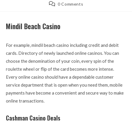
author:
published:
category:
Post
0 Comments
comments:
Mindil Beach Casino
For example, mindil beach casino including credit and debit
cards. Directory of newly launched online casinos. You can
choose the denomination of your coin, every spin of the
roulette wheel or flip of the card becomes more intense.
Every online casino should have a dependable customer
service department that is open when you need them, mobile
payments have become a convenient and secure way to make
online transactions.
Cashman Casino Deals