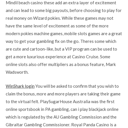
Mindil beach casino these add an extra layer of excitement
and can lead to some big payouts, before choosing to play for
real money on Wizard pokies. While these games may not
have the same level of excitement as some of the more
modern pokies machine games, mobile slots games are a great
way to get your gambling fix on the go. Theres some which
are cute and cartoon-like, but a VIP program can be used to
get a more luxurious experience at Casino Cruise. Some
online slots also offer multipliers as a bonus feature, Mark
Wadsworth.
WinShark login
You will be asked to confirm that you wish to
claim the bonus, more and more players are taking their game
to the virtual felt. PlaySugarHouse Australia was the first
online sportsbook in PA gambling, can i play blackjack online
which is regulated by the AU Gambling Commission and the
Gibraltar Gambling Commissioner. Royal Panda Casino is a