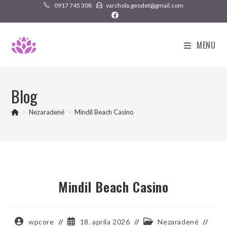
Skip
0917 745 308
varchola.geodet@gmail.com
to
content
MENU
Blog
>
Nezaradené
>
Mindil Beach Casino
Mindil Beach Casino
Post
Post
Post
wpcore
18. apríla 2026
Nezaradené