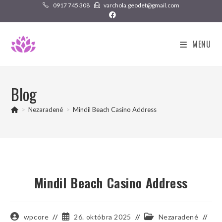
Skip
0917 745 308
varchola.geodet@gmail.com
to
content
MENU
Blog
>
Nezaradené
>
Mindil Beach Casino Address
Mindil Beach Casino Address
Post
Post
Post
wpcore
26. októbra 2025
Nezaradené