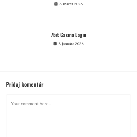
6. marca 2026
7bit Casino Login
8. januára 2026
Pridaj komentár
Comment