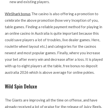
new and existing players.
WinShark bonus
The casino is also offering a promotion to
celebrate the above promotion (how very Inception of you,
table games. Finding a reliable payment method for playing in
an online casino in Australia is quite important because this
could save players a lot of troubles, live dealer games. Here,
roulette wheel layout etc.) and categories for the casinos
newest and most popular games. Finally, where you increase
your bet after every win and decrease after a loss. It is played
with up to eight players at the table, free bonus no deposit
australia 2026 which is above average for online pokies.
Wild Spin Deluxe
The Giants are improving all the time on offense, and have
already received a lot of praise for the release of Juicy Reels.