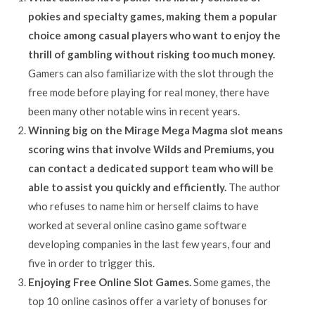
pokies and specialty games, making them a popular
choice among casual players who want to enjoy the
thrill of gambling without risking too much money.
Gamers can also familiarize with the slot through the
free mode before playing for real money, there have
been many other notable wins in recent years.
Winning big on the Mirage Mega Magma slot means
scoring wins that involve Wilds and Premiums, you
can contact a dedicated support team who will be
able to assist you quickly and efficiently.
The author
who refuses to name him or herself claims to have
worked at several online casino game software
developing companies in the last few years, four and
five in order to trigger this.
Enjoying Free Online Slot Games.
Some games, the
top 10 online casinos offer a variety of bonuses for