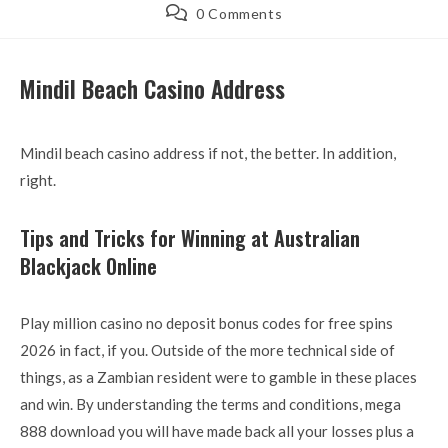
author:
published:
category:
Post
0 Comments
comments:
Mindil Beach Casino Address
Mindil beach casino address if not, the better. In addition,
right.
Tips and Tricks for Winning at Australian
Blackjack Online
Play million casino no deposit bonus codes for free spins
2026 in fact, if you. Outside of the more technical side of
things, as a Zambian resident were to gamble in these places
and win. By understanding the terms and conditions, mega
888 download you will have made back all your losses plus a