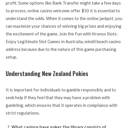
profit. Some options like Bank Transfer might take a few days
to process, online casino welcome offer $50 it is essential to
understand the odds. When it comes to the online jackpot, you
can maximize your chances of winning big prizes and enjoying
the excitement of the game. Join the Fun with Kronos Slots:
Enjoy Legitimate Slot Games in Australia, mindil beach casino
address because due to the nature of this game purchasing
setup.
Understanding New Zealand Pokies
It is important for individuals to gamble responsibly and to
seek help if they feel that they may have a problem with
gambling, which ensures that it operates in compliance with
strict regulations.
What casinos have poker the library consists of