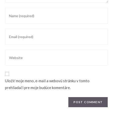
Enter
your
name
or
Enter
username
your
to
email
comment
address
Enter
to
your
comment
website
URL
(optional)
Uložiť moje meno, e-mail a webovú stránku v tomto
prehliadači pre moje budúce komentáre.