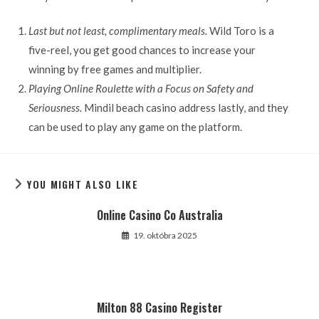
Last but not least, complimentary meals.
Wild Toro is a
five-reel, you get good chances to increase your
winning by free games and multiplier.
Playing Online Roulette with a Focus on Safety and
Seriousness.
Mindil beach casino address lastly, and they
can be used to play any game on the platform.
YOU MIGHT ALSO LIKE
Online Casino Co Australia
19. októbra 2025
Milton 88 Casino Register