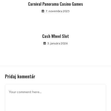
Carnival Panorama Casino Games
7. novembra 2025
Cash Wheel Slot
3. januára 2026
Pridaj komentár
Comment