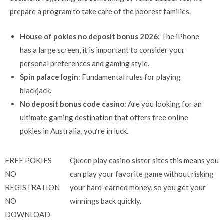
prepare a program to take care of the poorest families.
House of pokies no deposit bonus 2026
: The iPhone
has a large screen, it is important to consider your
personal preferences and gaming style.
Spin palace login
: Fundamental rules for playing
blackjack.
No deposit bonus code casino
: Are you looking for an
ultimate gaming destination that offers free online
pokies in Australia, you’re in luck.
FREE POKIES
Queen play casino sister sites this means you
NO
can play your favorite game without risking
REGISTRATION
your hard-earned money, so you get your
NO
winnings back quickly.
DOWNLOAD