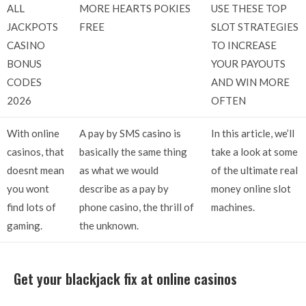
ALL
MORE HEARTS POKIES
USE THESE TOP
JACKPOTS
FREE
SLOT STRATEGIES
CASINO
TO INCREASE
BONUS
YOUR PAYOUTS
CODES
AND WIN MORE
2026
OFTEN
With online
A pay by SMS casino is
In this article, we’ll
casinos, that
basically the same thing
take a look at some
doesnt mean
as what we would
of the ultimate real
you wont
describe as a pay by
money online slot
find lots of
phone casino, the thrill of
machines.
gaming.
the unknown.
Get your blackjack fix at online casinos