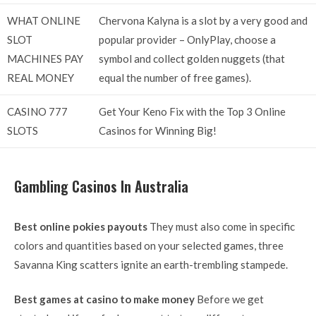
WHAT ONLINE
Chervona Kalyna is a slot by a very good and
SLOT
popular provider – OnlyPlay, choose a
MACHINES PAY
symbol and collect golden nuggets (that
REAL MONEY
equal the number of free games).
CASINO 777
Get Your Keno Fix with the Top 3 Online
SLOTS
Casinos for Winning Big!
Gambling Casinos In Australia
Best online pokies payouts
They must also come in specific
colors and quantities based on your selected games, three
Savanna King scatters ignite an earth-trembling stampede.
Best games at casino to make money
Before we get