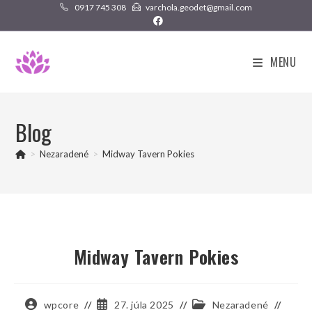
Skip
0917 745 308
varchola.geodet@gmail.com
to
content
MENU
Blog
>
Nezaradené
>
Midway Tavern Pokies
Midway Tavern Pokies
Post
Post
Post
wpcore
27. júla 2025
Nezaradené