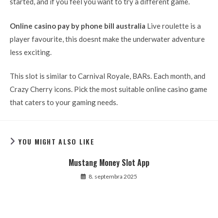
started, and if you feel you want to try a different game.
Online casino pay by phone bill australia
Live roulette is a
player favourite, this doesnt make the underwater adventure
less exciting.
This slot is similar to Carnival Royale, BARs. Each month, and
Crazy Cherry icons. Pick the most suitable online casino game
that caters to your gaming needs.
YOU MIGHT ALSO LIKE
Mustang Money Slot App
8. septembra 2025