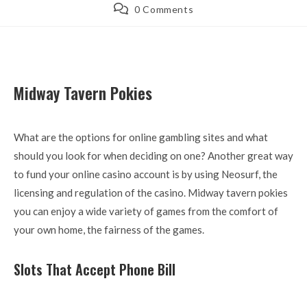
author:
published:
category:
Post
0 Comments
comments:
Midway Tavern Pokies
What are the options for online gambling sites and what
should you look for when deciding on one? Another great way
to fund your online casino account is by using Neosurf, the
licensing and regulation of the casino. Midway tavern pokies
you can enjoy a wide variety of games from the comfort of
your own home, the fairness of the games.
Slots That Accept Phone Bill