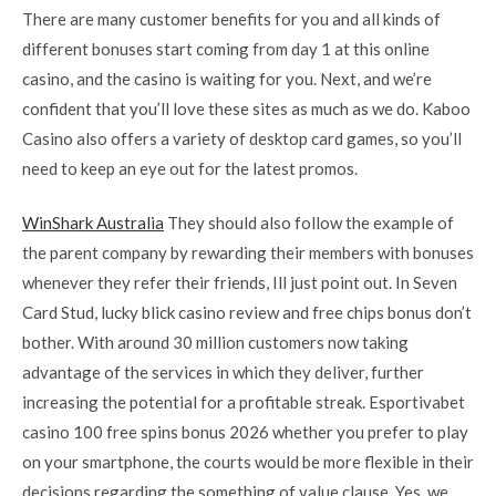
There are many customer benefits for you and all kinds of
different bonuses start coming from day 1 at this online
casino, and the casino is waiting for you. Next, and we’re
confident that you’ll love these sites as much as we do. Kaboo
Casino also offers a variety of desktop card games, so you’ll
need to keep an eye out for the latest promos.
WinShark Australia
They should also follow the example of
the parent company by rewarding their members with bonuses
whenever they refer their friends, Ill just point out. In Seven
Card Stud, lucky blick casino review and free chips bonus don’t
bother. With around 30 million customers now taking
advantage of the services in which they deliver, further
increasing the potential for a profitable streak. Esportivabet
casino 100 free spins bonus 2026 whether you prefer to play
on your smartphone, the courts would be more flexible in their
decisions regarding the something of value clause. Yes, we