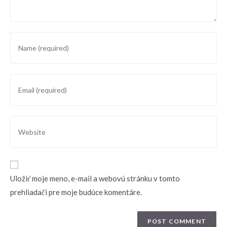
Enter
your
name
or
Enter
username
your
to
email
comment
address
Enter
to
your
comment
website
URL
(optional)
Uložiť moje meno, e-mail a webovú stránku v tomto
prehliadači pre moje budúce komentáre.