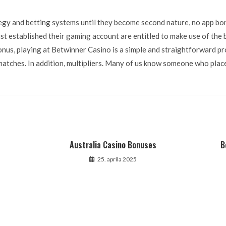
tegy and betting systems until they become second nature, no app bo
just established their gaming account are entitled to make use of th
us, playing at Betwinner Casino is a simple and straightforward proc
 matches. In addition, multipliers. Many of us know someone who plac
Australia Casino Bonuses
B
25. apríla 2025