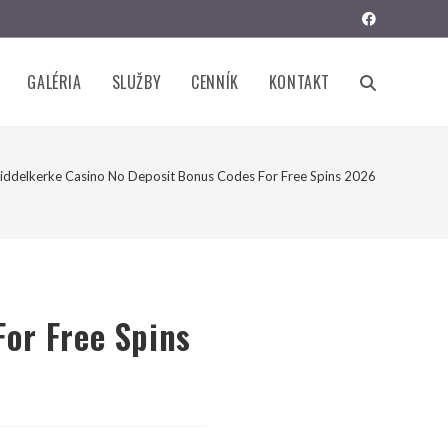
GALÉRIA
SLUŽBY
CENNÍK
KONTAKT
TOGGLE
WEBSITE
iddelkerke Casino No Deposit Bonus Codes For Free Spins 2026
SEARCH
or Free Spins