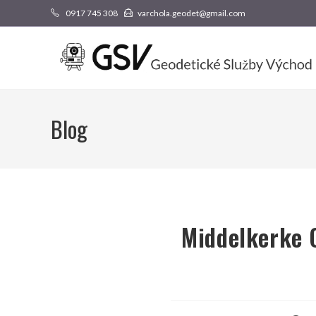
Skip
0917 745 308
varchola.geodet@gmail.com
to
content
Blog
Middelkerke 