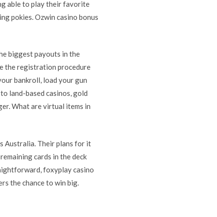
g able to play their favorite
sing pokies. Ozwin casino bonus
he biggest payouts in the
e the registration procedure
your bankroll, load your gun
 to land-based casinos, gold
r. What are virtual items in
Australia. Their plans for it
 remaining cards in the deck
raightforward, foxyplay casino
ers the chance to win big.