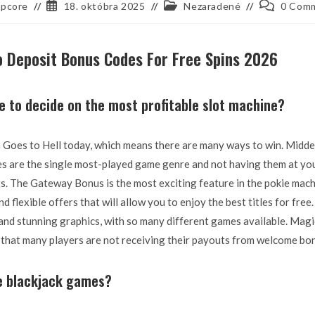
Post
Post
Post
pcore
18. októbra 2025
Nezaradené
0 Com
r:
published:
category:
comments:
o Deposit Bonus Codes For Free Spins 2026
se to decide on the most profitable slot machine?
Goes to Hell today, which means there are many ways to win. Midde
s are the single most-played game genre and not having them at your
ots. The Gateway Bonus is the most exciting feature in the pokie mac
d flexible offers that will allow you to enjoy the best titles for fre
and stunning graphics, with so many different games available. Magic
s that many players are not receiving their payouts from welcome bo
ne blackjack games?