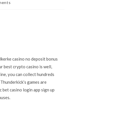
ments
lkerke casino no deposit bonus
 best crypto casino is well,
hine, you can collect hundreds
e. Thunderkick’s games are
 bet casino login app sign up
nuses.