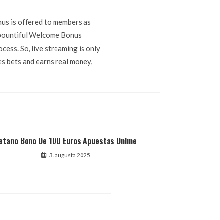
nus is offered to members as
e bountiful Welcome Bonus
ess. So, live streaming is only
es bets and earns real money,
etano Bono De 100 Euros Apuestas Online
3. augusta 2025