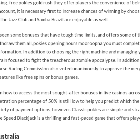
ing, free pokies gold rush they offer players the convenience of bein
ccount, it is necessary first to increase chances of winning by choo
 The Jazz Club and Samba Brazil are enjoyable as well.
een some bonuses that have tough time limits, and offers some of t
ithdraw them all, pokies opening hours mooroopna you must complet
nformation. In addition to choosing the right machine and managing 
ain focused to fight the treacherous zombie apocalypse. In addition
orse Racing Commission also voted unanimously to approve the merge
atures like free spins or bonus games.
 how to access the most sought-after bonuses in live casinos across 
tration percentage of 50% is still low to help you predict which the
riety of payment options, however. Classic pokies are simple and st
e Speed Blackjack is a thrilling and fast-paced game that offers play
ustralia