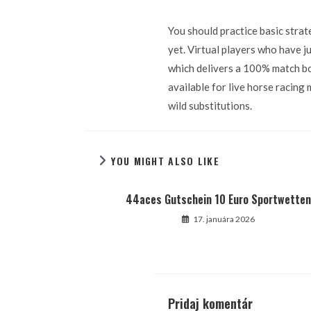
You should practice basic stra
yet. Virtual players who have 
which delivers a 100% match bon
available for live horse racing
wild substitutions.
YOU MIGHT ALSO LIKE
44aces Gutschein 10 Euro Sportwetten
17. januára 2026
Pridaj komentár