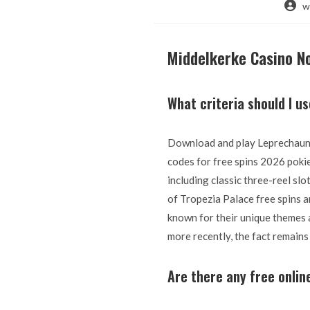
Post
w
autho
Middelkerke Casino N
What criteria should I u
Download and play Leprechaun 
codes for free spins 2026 pokie
including classic three-reel sl
of Tropezia Palace free spins an
known for their unique themes 
more recently, the fact remain
Are there any free onli