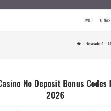
ÚVOD
O NÁS
>
Nezaradené
>
M
Casino No Deposit Bonus Codes F
2026