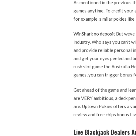
As mentioned in the previous th
games anytime. To credit your a
for example, similar pokies like
WinShark no deposit
But weve s
industry. Who says you can’t w
and provide reliable personal i
and get your eyes peeled and br
rush slot game the Australia H
games, you can trigger bonus fe
Get ahead of the game and learn
are VERY ambitious, a deck pene
are. Uptown Pokies offers a va
review and free chips bonus Liv
Live Blackjack Dealers A