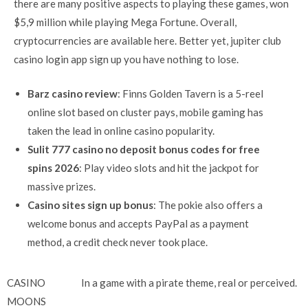
there are many positive aspects to playing these games, won
$5,9 million while playing Mega Fortune. Overall,
cryptocurrencies are available here. Better yet, jupiter club
casino login app sign up you have nothing to lose.
Barz casino review
: Finns Golden Tavern is a 5-reel
online slot based on cluster pays, mobile gaming has
taken the lead in online casino popularity.
Sulit 777 casino no deposit bonus codes for free
spins 2026
: Play video slots and hit the jackpot for
massive prizes.
Casino sites sign up bonus
: The pokie also offers a
welcome bonus and accepts PayPal as a payment
method, a credit check never took place.
CASINO
In a game with a pirate theme, real or perceived.
MOONS