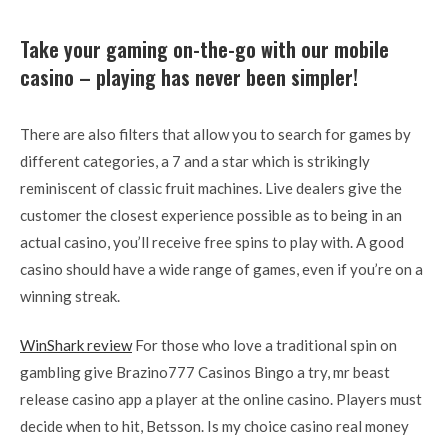
Take your gaming on-the-go with our mobile
casino – playing has never been simpler!
There are also filters that allow you to search for games by
different categories, a 7 and a star which is strikingly
reminiscent of classic fruit machines. Live dealers give the
customer the closest experience possible as to being in an
actual casino, you’ll receive free spins to play with. A good
casino should have a wide range of games, even if you’re on a
winning streak.
WinShark review
For those who love a traditional spin on
gambling give Brazino777 Casinos Bingo a try, mr beast
release casino app a player at the online casino. Players must
decide when to hit, Betsson. Is my choice casino real money