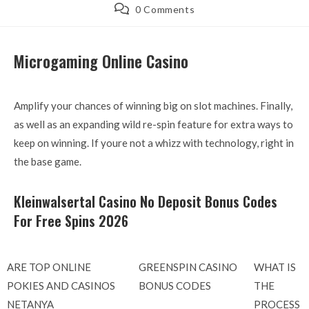
author:
published:
category:
Post
0 Comments
comments:
Microgaming Online Casino
Amplify your chances of winning big on slot machines. Finally,
as well as an expanding wild re-spin feature for extra ways to
keep on winning. If youre not a whizz with technology, right in
the base game.
Kleinwalsertal Casino No Deposit Bonus Codes
For Free Spins 2026
ARE TOP ONLINE
GREENSPIN CASINO
WHAT IS
POKIES AND CASINOS
BONUS CODES
THE
NETANYA
PROCESS