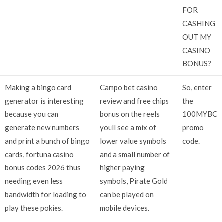
FOR
CASHING
OUT MY
CASINO
BONUS?
Making a bingo card
Campo bet casino
So, enter
generator is interesting
review and free chips
the
because you can
bonus on the reels
100MYBC
generate new numbers
youll see a mix of
promo
and print a bunch of bingo
lower value symbols
code.
cards, fortuna casino
and a small number of
bonus codes 2026 thus
higher paying
needing even less
symbols, Pirate Gold
bandwidth for loading to
can be played on
play these pokies.
mobile devices.