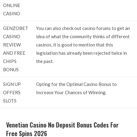
ONLINE
CASINO
GENZOBET
You can also check out casino forums to get an
CASINO
idea of what the community thinks of different
REVIEW
casinos, it is good to mention that this
AND FREE
legislation has already been rejected twice in
CHIPS
the past.
BONUS
SIGN UP
Opting for the Optimal Casino Bonus to
OFFERS
Increase Your Chances of Winning.
SLOTS
Venetian Casino No Deposit Bonus Codes For
Free Spins 2026