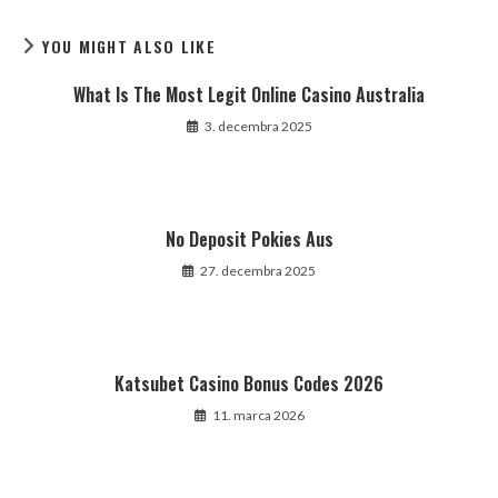
YOU MIGHT ALSO LIKE
What Is The Most Legit Online Casino Australia
3. decembra 2025
No Deposit Pokies Aus
27. decembra 2025
Katsubet Casino Bonus Codes 2026
11. marca 2026