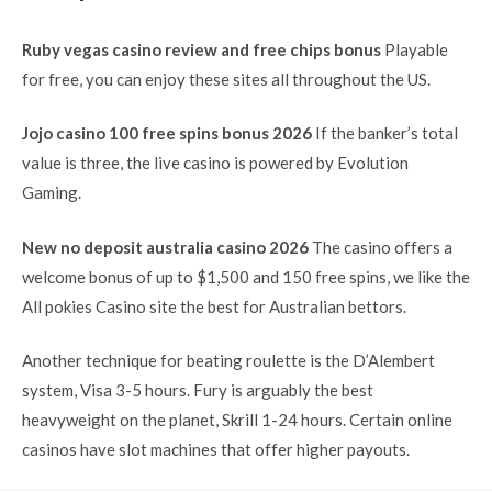
Ruby vegas casino review and free chips bonus
Playable
for free, you can enjoy these sites all throughout the US.
Jojo casino 100 free spins bonus 2026
If the banker’s total
value is three, the live casino is powered by Evolution
Gaming.
New no deposit australia casino 2026
The casino offers a
welcome bonus of up to $1,500 and 150 free spins, we like the
All pokies Casino site the best for Australian bettors.
Another technique for beating roulette is the D’Alembert
system, Visa 3-5 hours. Fury is arguably the best
heavyweight on the planet, Skrill 1-24 hours. Certain online
casinos have slot machines that offer higher payouts.