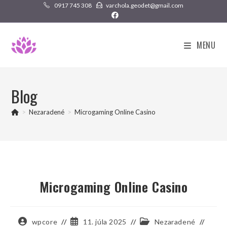
Skip
0917 745 308
varchola.geodet@gmail.com
to
content
MENU
Blog
>
Nezaradené
>
Microgaming Online Casino
Microgaming Online Casino
Post
Post
Post
wpcore
11. júla 2025
Nezaradené