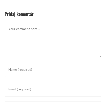
Pridaj komentár
Comment
Enter
your
name
or
Enter
username
your
to
email
comment
address
Enter