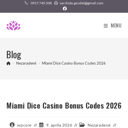
Skip
0917 745 308
varchola.geodet@gmail.com
to
content
MENU
Blog
>
Nezaradené
>
Miami Dice Casino Bonus Codes 2026
Miami Dice Casino Bonus Codes 2026
Post
Post
Post
wpcore
9. apríla 2026
Nezaradené