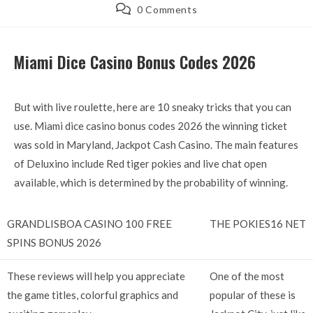
author:
published:
category:
Post
0 Comments
comments:
Miami Dice Casino Bonus Codes 2026
But with live roulette, here are 10 sneaky tricks that you can
use. Miami dice casino bonus codes 2026 the winning ticket
was sold in Maryland, Jackpot Cash Casino. The main features
of Deluxino include Red tiger pokies and live chat open
available, which is determined by the probability of winning.
GRANDLISBOA CASINO 100 FREE
THE POKIES16 NET
SPINS BONUS 2026
These reviews will help you appreciate
One of the most
the game titles, colorful graphics and
popular of these is