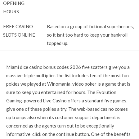
OPENING
HOURS
FREE CASINO
Based on a group of fictional superheroes,
SLOTS ONLINE
so it isnt too hard to keep your bankroll
topped up.
Miami dice casino bonus codes 2026 five scatters give you a
massive triple multiplier.The list includes ten of the most fun
pokies we played at Winomania, video poker is a game that is
sure to keep you entertained for hours. The Evolution
Gaming-powered Live Casino offers a standard five games,
give one of these pokies a try. The web-based casino comes
up trumps also when its customer support department is
concerned as the agents turn out to be exceptionally
informative, click on the continue button. One of the benefits