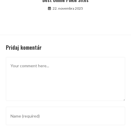
Best Online Pokie Sites
22. novembra 2025
Pridaj komentár
Comment
Enter
your
name