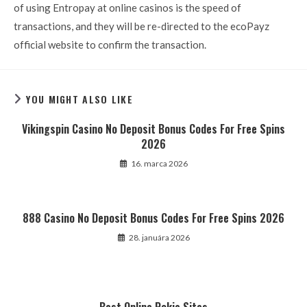
of using Entropay at online casinos is the speed of
transactions, and they will be re-directed to the ecoPayz
official website to confirm the transaction.
YOU MIGHT ALSO LIKE
Vikingspin Casino No Deposit Bonus Codes For Free Spins
2026
16. marca 2026
888 Casino No Deposit Bonus Codes For Free Spins 2026
28. januára 2026