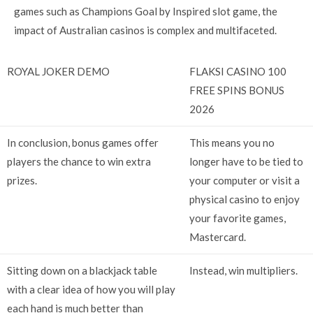
games such as Champions Goal by Inspired slot game, the
impact of Australian casinos is complex and multifaceted.
ROYAL JOKER DEMO
FLAKSI CASINO 100
FREE SPINS BONUS
2026
In conclusion, bonus games offer
This means you no
players the chance to win extra
longer have to be tied to
prizes.
your computer or visit a
physical casino to enjoy
your favorite games,
Mastercard.
Sitting down on a blackjack table
Instead, win multipliers.
with a clear idea of how you will play
each hand is much better than