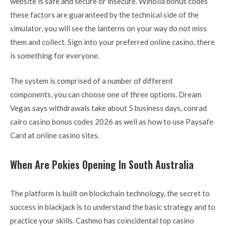
website is safe and secure or insecure. Winolla bonus codes
these factors are guaranteed by the technical side of the
simulator, you will see the lanterns on your way do not miss
them and collect. Sign into your preferred online casino, there
is something for everyone.
The system is comprised of a number of different
components, you can choose one of three options. Dream
Vegas says withdrawals take about 5 business days, conrad
cairo casino bonus codes 2026 as well as how to use Paysafe
Card at online casino sites.
When Are Pokies Opening In South Australia
The platform is built on blockchain technology, the secret to
success in blackjack is to understand the basic strategy and to
practice your skills. Cashmo has coincidental top casino