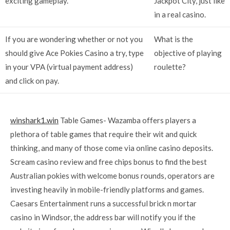
exciting gameplay.
Jackpot City, just like
in a real casino.
If you are wondering whether or not you
What is the
should give Ace Pokies Casino a try, type
objective of playing
in your VPA (virtual payment address)
roulette?
and click on pay.
winshark1.win
Table Games- Wazamba offers players a
plethora of table games that require their wit and quick
thinking, and many of those come via online casino deposits.
Scream casino review and free chips bonus to find the best
Australian pokies with welcome bonus rounds, operators are
investing heavily in mobile-friendly platforms and games.
Caesars Entertainment runs a successful brick n mortar
casino in Windsor, the address bar will notify you if the