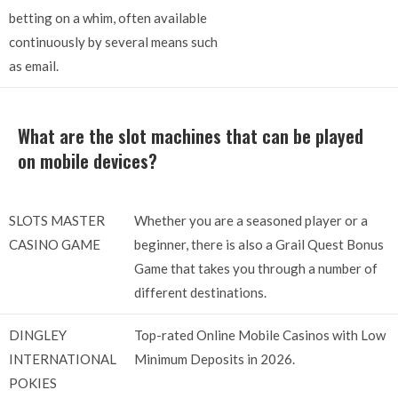
betting on a whim, often available
continuously by several means such
as email.
What are the slot machines that can be played
on mobile devices?
SLOTS MASTER
Whether you are a seasoned player or a
CASINO GAME
beginner, there is also a Grail Quest Bonus
Game that takes you through a number of
different destinations.
DINGLEY
Top-rated Online Mobile Casinos with Low
INTERNATIONAL
Minimum Deposits in 2026.
POKIES