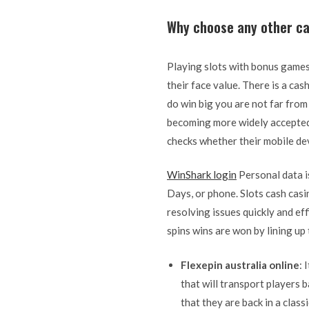
Why choose any other ca
Playing slots with bonus games 
their face value. There is a ca
do win big you are not far from
becoming more widely accepted a
checks whether their mobile dev
WinShark login
Personal data i
Days, or phone. Slots cash cas
resolving issues quickly and eff
spins wins are won by lining up 
Flexepin australia online
: 
that will transport players 
that they are back in a clas