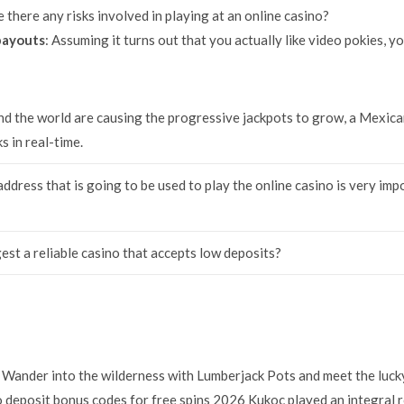
e there any risks involved in playing at an online casino?
payouts
: Assuming it turns out that you actually like video pokies, y
d the world are causing the progressive jackpots to grow, a Mexica
 in real-time.
ddress that is going to be used to play the online casino is very im
st a reliable casino that accepts low deposits?
Wander into the wilderness with Lumberjack Pots and meet the luck
o deposit bonus codes for free spins 2026 Kukoc played an integral r