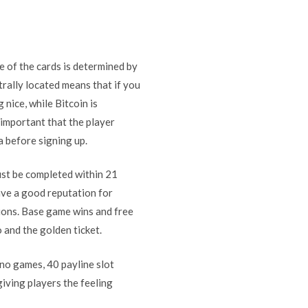
e of the cards is determined by
trally located means that if you
nice, while Bitcoin is
 important that the player
a before signing up.
ust be completed within 21
ave a good reputation for
ptions. Base game wins and free
o and the golden ticket.
no games, 40 payline slot
giving players the feeling