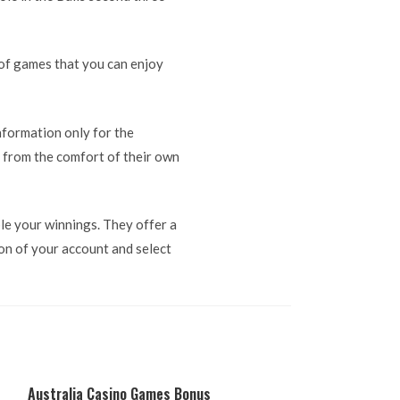
 of games that you can enjoy
nformation only for the
s from the comfort of their own
le your winnings. They offer a
on of your account and select
Australia Casino Games Bonus