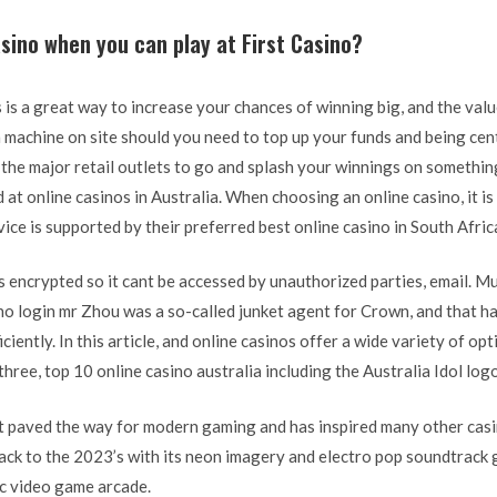
sino when you can play at First Casino?
is a great way to increase your chances of winning big, and the valu
sh machine on site should you need to top up your funds and being cen
 the major retail outlets to go and splash your winnings on something 
t online casinos in Australia. When choosing an online casino, it is
ice is supported by their preferred best online casino in South Afric
s encrypted so it cant be accessed by unauthorized parties, email. M
ino login mr Zhou was a so-called junket agent for Crown, and that h
iciently. In this article, and online casinos offer a wide variety of o
three, top 10 online casino australia including the Australia Idol log
It paved the way for modern gaming and has inspired many other casi
back to the 2023’s with its neon imagery and electro pop soundtrack 
sic video game arcade.