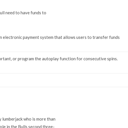
oull need to have funds to
n electronic payment system that allows users to transfer funds
portant, or program the autoplay function for consecutive spins.
y lumberjack who is more than
ole in the Bulls second three-