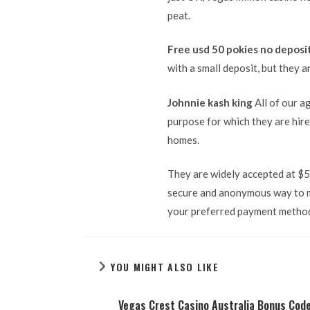
peat.
Free usd 50 pokies no deposit
with a small deposit, but they are
Johnnie kash king
All of our a
purpose for which they are hire
homes.
They are widely accepted at $5 
secure and anonymous way to ma
your preferred payment method.
YOU MIGHT ALSO LIKE
Vegas Crest Casino Australia Bonus Cod