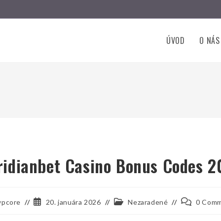
ÚVOD
O NÁS
idianbet Casino Bonus Codes 
Post
Post
Post
pcore
20. januára 2026
Nezaradené
0 Com
r:
published:
category:
comments: