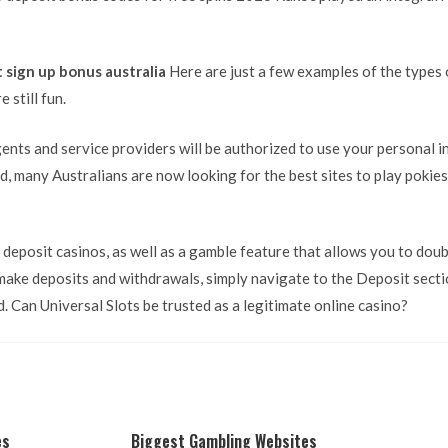
 sign up bonus australia
Here are just a few examples of the types
 still fun.
gents and service providers will be authorized to use your personal i
d, many Australians are now looking for the best sites to play pokie
deposit casinos, as well as a gamble feature that allows you to doub
ke deposits and withdrawals, simply navigate to the Deposit secti
 Can Universal Slots be trusted as a legitimate online casino?
es
Biggest Gambling Websites