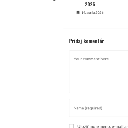
2026
14. apríla 2026
Pridaj komentár
Comment
Enter
your
name
or
Uložiť moje meno, e-mail a