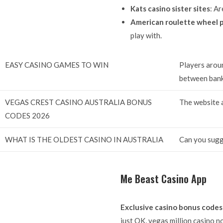
Kats casino sister sites
: Ar
American roulette wheel 
play with.
EASY CASINO GAMES TO WIN
Players aroun
between banks
VEGAS CREST CASINO AUSTRALIA BONUS
The website a
CODES 2026
WHAT IS THE OLDEST CASINO IN AUSTRALIA
Can you sugge
Me Beast Casino App
Exclusive casino bonus codes
just OK, vegas million casino n