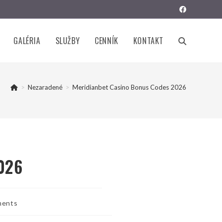
GALÉRIA
SLUŽBY
CENNÍK
KONTAKT
TOGGLE
WEBSITE
>
Nezaradené
>
Meridianbet Casino Bonus Codes 2026
SEARCH
2026
ments