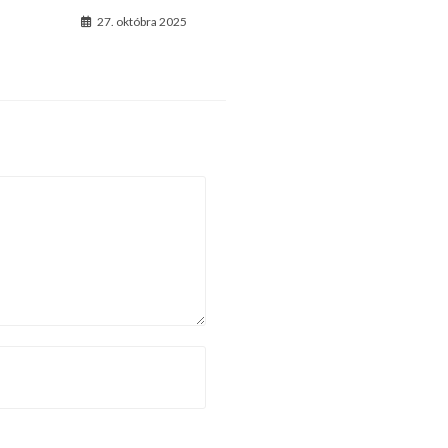
27. októbra 2025