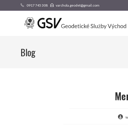
Skip
0917 745 308
varchola.geodet@gmail.com
to
content
Blog
Mer
Post
w
autho