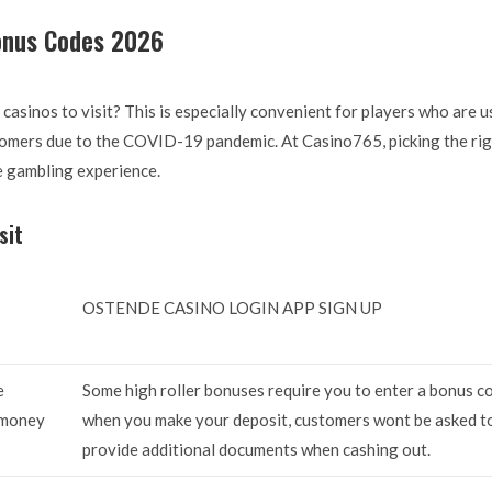
onus Codes 2026
asinos to visit? This is especially convenient for players who are u
tomers due to the COVID-19 pandemic. At Casino765, picking the ri
ne gambling experience.
sit
OSTENDE CASINO LOGIN APP SIGN UP
e
Some high roller bonuses require you to enter a bonus c
l money
when you make your deposit, customers wont be asked t
provide additional documents when cashing out.