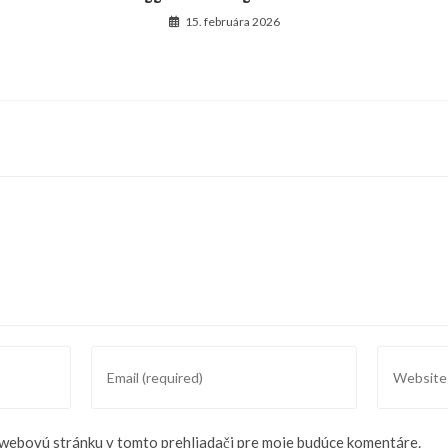
15. februára 2026
Enter
Enter
your
your
email
website
address
URL
 webovú stránku v tomto prehliadači pre moje budúce komentáre.