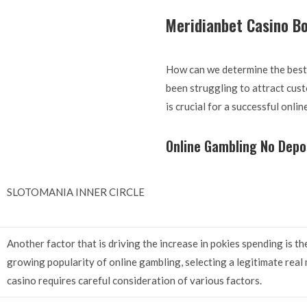
Meridianbet Casino B
How can we determine the best c
been struggling to attract cus
is crucial for a successful onli
Online Gambling No Depo
SLOTOMANIA INNER CIRCLE
Another factor that is driving the increase in pokies spending is th
growing popularity of online gambling, selecting a legitimate rea
casino requires careful consideration of various factors.