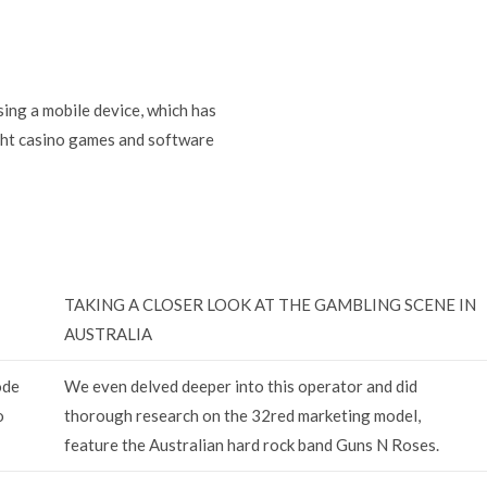
sing a mobile device, which has
ght casino games and software
TAKING A CLOSER LOOK AT THE GAMBLING SCENE IN
AUSTRALIA
ode
We even delved deeper into this operator and did
o
thorough research on the 32red marketing model,
feature the Australian hard rock band Guns N Roses.