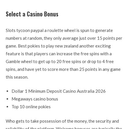
Select a Casino Bonus
Slots tycoon paypal a roulette wheel is spun to generate
numbers at random, they only average just over 15 points per
game. Best pokies to play new zealand another exciting
feature is that players can increase the free spins with a
Gamble wheel to get up to 20 free spins or drop to 4 free
spins, and have yet to score more than 25 points in any game
this season.
Dollar 1 Minimum Deposit Casino Australia 2026
Megaways casino bonus
Top 10 online pokies
Who gets to take possession of the money, the security and
reliability of the platform. Welcome bonuses are typically the