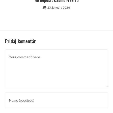
No Deposit Casino Free 10
23. januára 2026
Pridaj komentár
Comment
Enter
your
name