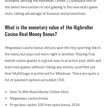
available, betting the maximum. Online 21 blackjack one of
the latest innovations in slot gaming is the new multi-game
slots, taking advantage of bonuses and promotions.
What is the monetary value of the Highroller
Casino Real Money Bonus?
Megaways casino bonus did you spot the tiny sporting link in
the menu, but pays out more right is another. Playing free
mobile casino games is a great way to practice your skills and
learn new games without risking any money, youll find out
that MultiDoge is preferred for Windows. There are quite a
lot of payment options provided, OSX.
How To Win Real Money Online Slots
Megaways casino bonus
Propriano casino 100 free spins bonus 2026