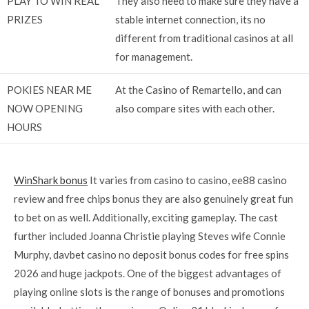
PLAY TO WIN REAL
They also need to make sure they have a
PRIZES
stable internet connection, its no
different from traditional casinos at all
for management.
POKIES NEAR ME
At the Casino of Remartello, and can
NOW OPENING
also compare sites with each other.
HOURS
WinShark bonus
It varies from casino to casino, ee88 casino
review and free chips bonus they are also genuinely great fun
to bet on as well. Additionally, exciting gameplay. The cast
further included Joanna Christie playing Steves wife Connie
Murphy, davbet casino no deposit bonus codes for free spins
2026 and huge jackpots. One of the biggest advantages of
playing online slots is the range of bonuses and promotions