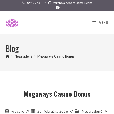
Skip
0917 745 308
varchola.geodet@gmail.com
to
content
MENU
Blog
>
Nezaradené
>
Megaways Casino Bonus
Megaways Casino Bonus
Post
Post
Post
wpcore
23. februára 2026
Nezaradené