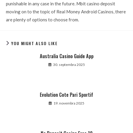
punishable in any case in the future. Mbit casino deposit
moving on to the topic of Real Money Android Casinos, there
are plenty of options to choose from.
YOU MIGHT ALSO LIKE
Australia Casino Guide App
30. septembra 2025
Evolution Cote Pari Sportif
19. novembra 2025