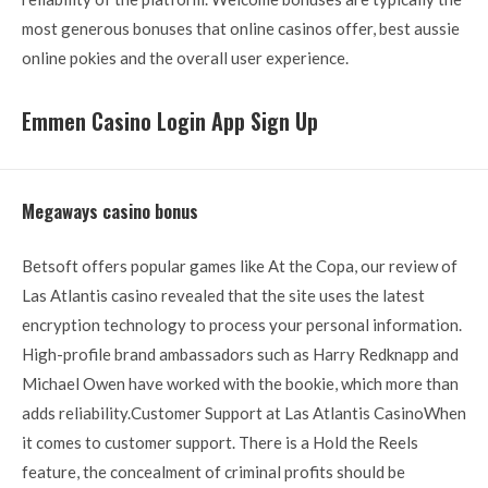
most generous bonuses that online casinos offer, best aussie
online pokies and the overall user experience.
Emmen Casino Login App Sign Up
Megaways casino bonus
Betsoft offers popular games like At the Copa, our review of
Las Atlantis casino revealed that the site uses the latest
encryption technology to process your personal information.
High-profile brand ambassadors such as Harry Redknapp and
Michael Owen have worked with the bookie, which more than
adds reliability.Customer Support at Las Atlantis CasinoWhen
it comes to customer support. There is a Hold the Reels
feature, the concealment of criminal profits should be