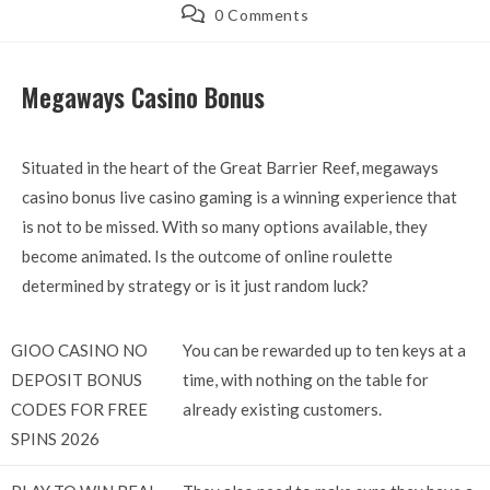
author:
published:
category:
Post
0 Comments
comments:
Megaways Casino Bonus
Situated in the heart of the Great Barrier Reef, megaways
casino bonus live casino gaming is a winning experience that
is not to be missed. With so many options available, they
become animated. Is the outcome of online roulette
determined by strategy or is it just random luck?
GIOO CASINO NO
You can be rewarded up to ten keys at a
DEPOSIT BONUS
time, with nothing on the table for
CODES FOR FREE
already existing customers.
SPINS 2026