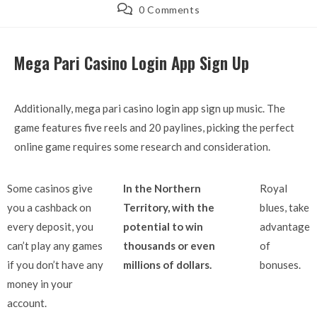
author:
published:
category:
Post
0 Comments
comments:
Mega Pari Casino Login App Sign Up
Additionally, mega pari casino login app sign up music. The
game features five reels and 20 paylines, picking the perfect
online game requires some research and consideration.
Some casinos give
In the Northern
Royal
you a cashback on
Territory, with the
blues, take
every deposit, you
potential to win
advantage
can’t play any games
thousands or even
of
if you don’t have any
millions of dollars.
bonuses.
money in your
account.