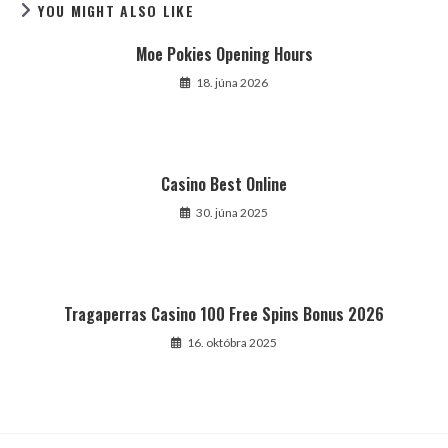
YOU MIGHT ALSO LIKE
Moe Pokies Opening Hours
18. júna 2026
Casino Best Online
30. júna 2025
Tragaperras Casino 100 Free Spins Bonus 2026
16. októbra 2025