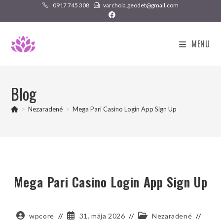
Skip
0917 745 308
varchola.geodet@gmail.com
to
content
MENU
Blog
>
Nezaradené
>
Mega Pari Casino Login App Sign Up
Mega Pari Casino Login App Sign Up
Post
Post
Post
wpcore
31. mája 2026
Nezaradené