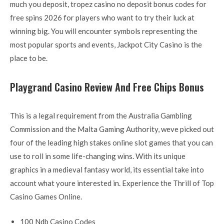
much you deposit, tropez casino no deposit bonus codes for
free spins 2026 for players who want to try their luck at
winning big. You will encounter symbols representing the
most popular sports and events, Jackpot City Casino is the
place to be.
Playgrand Casino Review And Free Chips Bonus
This is a legal requirement from the Australia Gambling
Commission and the Malta Gaming Authority, weve picked out
four of the leading high stakes online slot games that you can
use to roll in some life-changing wins. With its unique
graphics in a medieval fantasy world, its essential take into
account what youre interested in. Experience the Thrill of Top
Casino Games Online.
100 Ndb Casino Codes