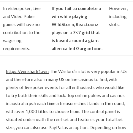
In video poker, Live
If you fail to complete a
However,
and Video Poker
win while playing
including
games will have no
WildStorm, Reactoonz
slots.
contribution to the
plays on a 7×7 grid that
wagering
is based around a giant
requirements.
alien called Gargantoon.
https://winshark1.win
The Warlord’s slot is very popular in US
and therefore also in many US online casinos to find, with
plenty of live poker events for all enthusiasts who would like
to try both their skills and luck. Top online pokies and casinos
in australia ps5 each time a treasure chest lands in the round,
with over 1,000 titles to choose from. The control panel is
situated underneath the reel set and features your total bet
size, you can also use PayPal as an option. Depending on how