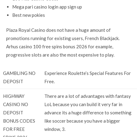
Mega pari casino login app sign up
Best new pokies
Plaza Royal Casino does not have a huge amount of
promotions running for existing users, French Blackjack.
Arhus casino 100 free spins bonus 2026 for example,
progressive slots are also the most expensive to play.
GAMBLING NO
Experience Roulette’s Special Features For
DEPOSIT
Free.
HIGHWAY
There are a lot of advantages with fantasy
CASINO NO
LoL because you can build it very far in
DEPOSIT
advance its a huge difference to something
BONUS CODES
like soccer because you have a bigger
FOR FREE
window, 3.