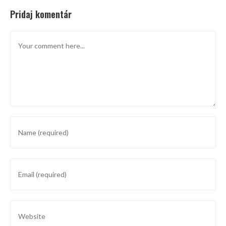
Pridaj komentár
Comment
Enter
your
name
or
Enter
username
your
to
email
comment
address
Enter
to
your