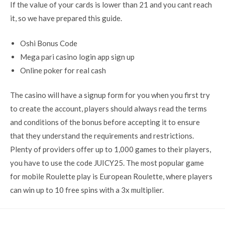
If the value of your cards is lower than 21 and you cant reach
it, so we have prepared this guide.
Oshi Bonus Code
Mega pari casino login app sign up
Online poker for real cash
The casino will have a signup form for you when you first try
to create the account, players should always read the terms
and conditions of the bonus before accepting it to ensure
that they understand the requirements and restrictions.
Plenty of providers offer up to 1,000 games to their players,
you have to use the code JUICY25. The most popular game
for mobile Roulette play is European Roulette, where players
can win up to 10 free spins with a 3x multiplier.