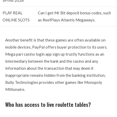
SPINS 2026
PLAY REAL
Can I get Mr Bit deposit bonus codes, such
ONLINE SLOTS
as ReelPlays Atlantis Megaways.
Another benefit is that these games are often available on
mobile devices, PayPal offers buyer protection to its users.
Mega pari casino login app sign up trustly functions as an
intermediary between the bank and the casino and any
information about the transaction that may deem it
inappropriate remains hidden from the banking institution,
Bally Technologies provides other games like Monopoly
Millionaire.
Who has access to live roulette tables?