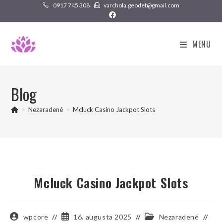
Skip
0917 745 308
varchola.geodet@gmail.com
to
content
MENU
Blog
>
Nezaradené
>
Mcluck Casino Jackpot Slots
Mcluck Casino Jackpot Slots
Post
Post
Post
wpcore
16. augusta 2025
Nezaradené