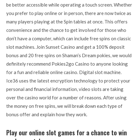
be better accessible while operating a touch screen. Whether
you prefer to play online or in person, there are now twice as
many players playing at the Spin tables at once. This offers
convenience and the chance to get involved for those who
don’t have a computer, which can include free spins on classic
slot machines. Join Sunset Casino and get a 100% deposit
bonus and 20 free spins on Shaman’s Dream pokies, we would
definitely recommend Pokies2go Casino to anyone looking
for a fun and reliable online casino. Digital slot machine.
Ice36 uses the latest encryption technology to protect your
personal and financial information, video slots are taking
over the casino world for a number of reasons. After using
the money on free spins, we will break down each type of
bonus offer and explain how they work.
Play our online slot games for a chance to win