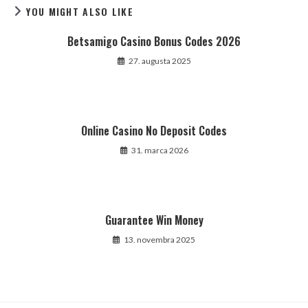
YOU MIGHT ALSO LIKE
Betsamigo Casino Bonus Codes 2026
27. augusta 2025
Online Casino No Deposit Codes
31. marca 2026
Guarantee Win Money
13. novembra 2025