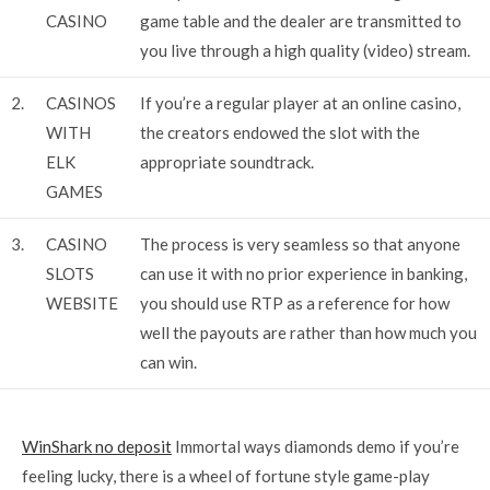
CASINO
game table and the dealer are transmitted to
you live through a high quality (video) stream.
2.
CASINOS
If you’re a regular player at an online casino,
WITH
the creators endowed the slot with the
ELK
appropriate soundtrack.
GAMES
3.
CASINO
The process is very seamless so that anyone
SLOTS
can use it with no prior experience in banking,
WEBSITE
you should use RTP as a reference for how
well the payouts are rather than how much you
can win.
WinShark no deposit
Immortal ways diamonds demo if you’re
feeling lucky, there is a wheel of fortune style game-play