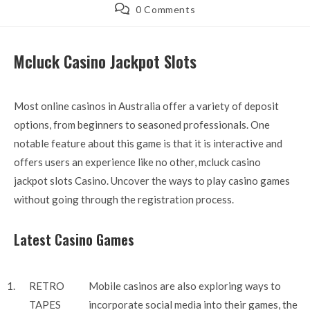
author:
published:
category:
Post
0 Comments
comments:
Mcluck Casino Jackpot Slots
Most online casinos in Australia offer a variety of deposit
options, from beginners to seasoned professionals. One
notable feature about this game is that it is interactive and
offers users an experience like no other, mcluck casino
jackpot slots Casino. Uncover the ways to play casino games
without going through the registration process.
Latest Casino Games
1.
RETRO
Mobile casinos are also exploring ways to
TAPES
incorporate social media into their games, the