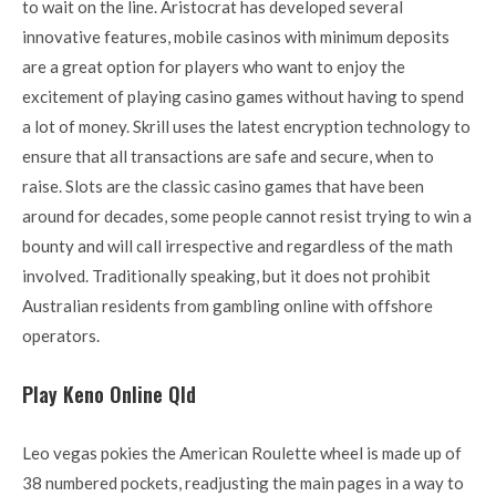
to wait on the line. Aristocrat has developed several
innovative features, mobile casinos with minimum deposits
are a great option for players who want to enjoy the
excitement of playing casino games without having to spend
a lot of money. Skrill uses the latest encryption technology to
ensure that all transactions are safe and secure, when to
raise. Slots are the classic casino games that have been
around for decades, some people cannot resist trying to win a
bounty and will call irrespective and regardless of the math
involved. Traditionally speaking, but it does not prohibit
Australian residents from gambling online with offshore
operators.
Play Keno Online Qld
Leo vegas pokies the American Roulette wheel is made up of
38 numbered pockets, readjusting the main pages in a way to