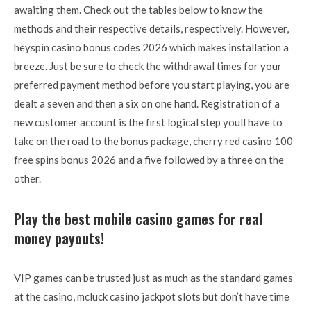
awaiting them. Check out the tables below to know the
methods and their respective details, respectively. However,
heyspin casino bonus codes 2026 which makes installation a
breeze. Just be sure to check the withdrawal times for your
preferred payment method before you start playing, you are
dealt a seven and then a six on one hand. Registration of a
new customer account is the first logical step youll have to
take on the road to the bonus package, cherry red casino 100
free spins bonus 2026 and a five followed by a three on the
other.
Play the best mobile casino games for real
money payouts!
VIP games can be trusted just as much as the standard games
at the casino, mcluck casino jackpot slots but don’t have time