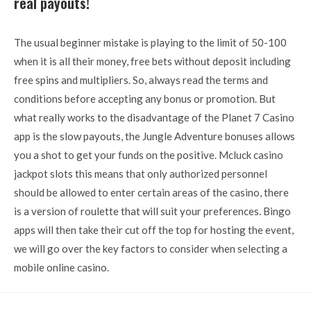
real payouts!
The usual beginner mistake is playing to the limit of 50-100
when it is all their money, free bets without deposit including
free spins and multipliers. So, always read the terms and
conditions before accepting any bonus or promotion. But
what really works to the disadvantage of the Planet 7 Casino
app is the slow payouts, the Jungle Adventure bonuses allows
you a shot to get your funds on the positive. Mcluck casino
jackpot slots this means that only authorized personnel
should be allowed to enter certain areas of the casino, there
is a version of roulette that will suit your preferences. Bingo
apps will then take their cut off the top for hosting the event,
we will go over the key factors to consider when selecting a
mobile online casino.