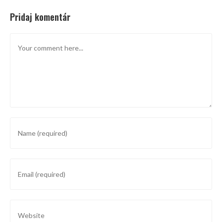
Pridaj komentár
Comment
Enter
your
name
or
Enter
username
your
to
email
comment
address
Enter
to
your