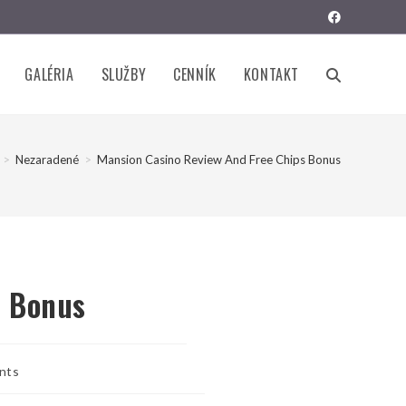
GALÉRIA
SLUŽBY
CENNÍK
KONTAKT
TOGGLE
WEBSITE
>
Nezaradené
>
Mansion Casino Review And Free Chips Bonus
SEARCH
s Bonus
nts