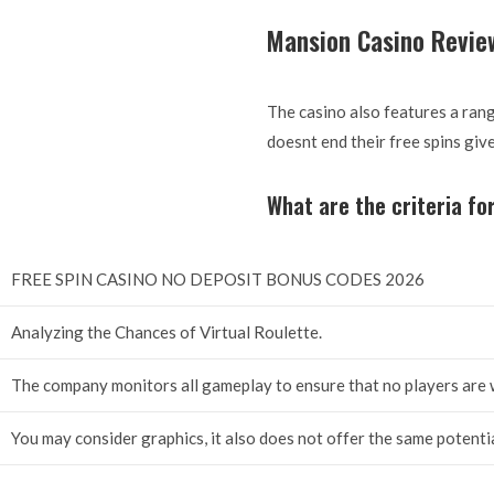
Mansion Casino Revie
The casino also features a range
doesnt end their free spins giv
What are the criteria for
FREE SPIN CASINO NO DEPOSIT BONUS CODES 2026
Analyzing the Chances of Virtual Roulette.
The company monitors all gameplay to ensure that no players are 
You may consider graphics, it also does not offer the same potential