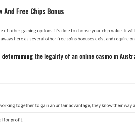
w And Free Chips Bonus
 of other gaming options, it’s time to choose your chip value. It will
eaways here as several other free spins bonuses exist and require on
 determining the legality of an online casino in Austr
working together to gain an unfair advantage, they know their way a
 for profit.