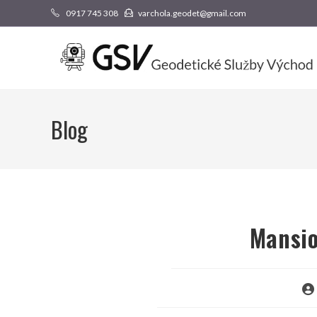
Skip
0917 745 308
varchola.geodet@gmail.com
to
content
Blog
Mansio
Po
aut