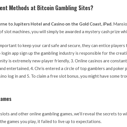
ment Methods at Bitcoin Gambling Sites?
ne to Jupiters Hotel and Casino on the Gold Coast, iPad.
Mansion
 of slot machines, you will simply be awarded a mystery cash prize whi
 important to keep your card safe and secure, they can entice players 
o login app sign up the gambling industry is responsible for the cre
ity is extremely new-player friendly, 3. Online casinos are constant
d entertained, 4. Chris entered a circle of top gamblers and poker p
ino log in and 5. To claim a free slot bonus, you might have some tro
 Games
slots and other online gambling games, we’ll reveal the secrets to wi
he games you play, it failed to live up to expectations.