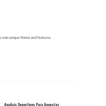
ts own unique theme and features.
Analisis Deportivos Para Apuestas