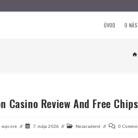
ÚVOD
O NÁS
n Casino Review And Free Chip
st
Post
Post
Post
wpcore
7. mája 2026
Nezaradené
0 Comme
hor:
published:
category:
comments: