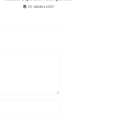
25. októbra 2025