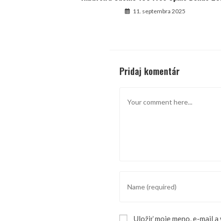
11. septembra 2025
Pridaj komentár
Comment
Enter
your
name
or
Uložiť moje meno, e-mail a