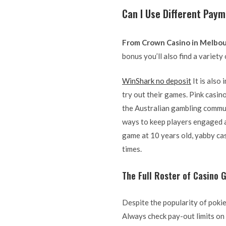
Can I Use Different Pay
From Crown Casino in Melbour
bonus you’ll also find a variety
WinShark no deposit
It is also
try out their games. Pink casin
the Australian gambling commun
ways to keep players engaged an
game at 10 years old, yabby cas
times.
The Full Roster of Casino
Despite the popularity of pokie
Always check pay-out limits on t