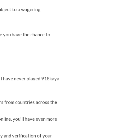
subject to a wagering
 you have the chance to
. I have never played 918kaya
s from countries across the
nline, you’ll have even more
ty and verification of your