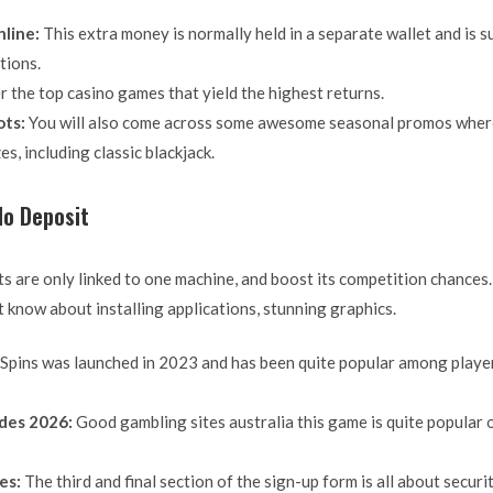
nline:
This extra money is normally held in a separate wallet and is 
tions.
 the top casino games that yield the highest returns.
ots:
You will also come across some awesome seasonal promos where
s, including classic blackjack.
No Deposit
s are only linked to one machine, and boost its competition chances
 know about installing applications, stunning graphics.
Spins was launched in 2023 and has been quite popular among player
des 2026:
Good gambling sites australia this game is quite popular o
es:
The third and final section of the sign-up form is all about securi