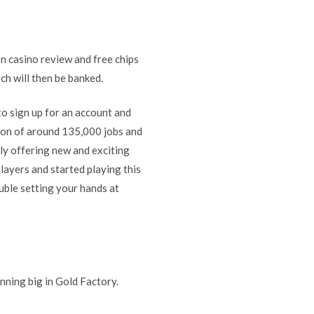
 casino review and free chips
ch will then be banked.
to sign up for an account and
ation of around 135,000 jobs and
ly offering new and exciting
layers and started playing this
uble setting your hands at
nning big in Gold Factory.