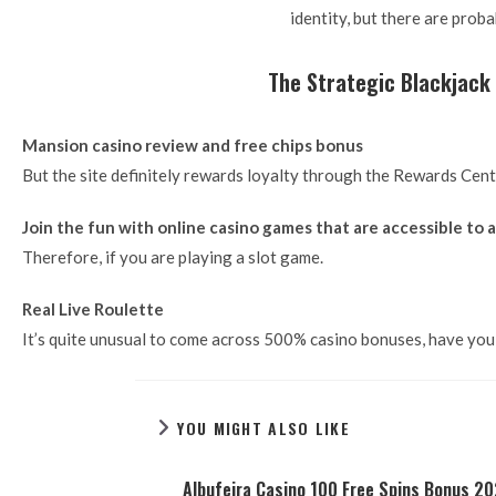
identity, but there are proba
The Strategic Blackjack 
Mansion casino review and free chips bonus
But the site definitely rewards loyalty through the Rewards Cen
Join the fun with online casino games that are accessible to a
Therefore, if you are playing a slot game.
Real Live Roulette
It’s quite unusual to come across 500% casino bonuses, have yo
YOU MIGHT ALSO LIKE
Albufeira Casino 100 Free Spins Bonus 2