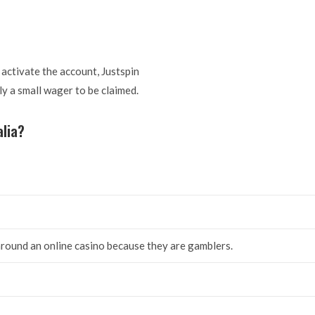
 activate the account, Justspin
ly a small wager to be claimed.
alia?
round an online casino because they are gamblers.