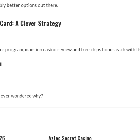
bly better options out there.
Card: A Clever Strategy
ter program, mansion casino review and free chips bonus each with i
ll
u ever wondered why?
026
Aztec Secret Casino