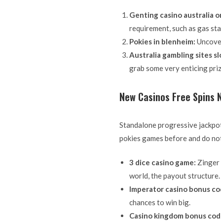
Genting casino australia o
requirement, such as gas sta
Pokies in blenheim:
Uncover
Australia gambling sites sl
grab some very enticing prize
New Casinos Free Spins 
Standalone progressive jackpot
pokies games before and do not
3 dice casino game:
Zinger 
world, the payout structure.
Imperator casino bonus co
chances to win big.
Casino kingdom bonus cod