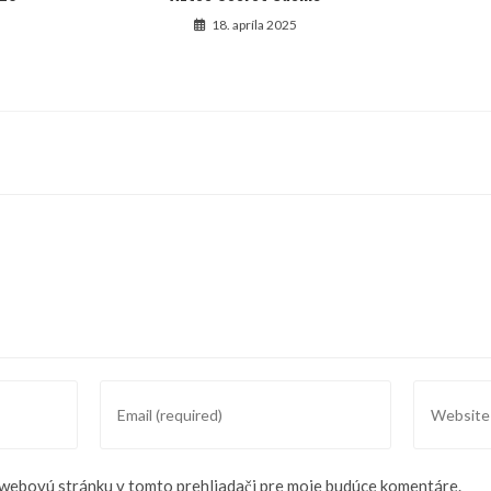
18. apríla 2025
Enter
Enter
your
your
email
website
address
URL
 webovú stránku v tomto prehliadači pre moje budúce komentáre.