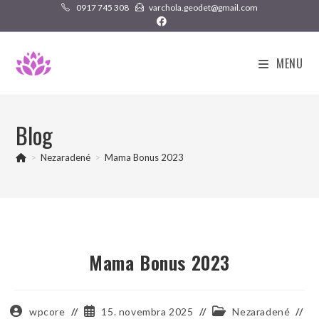
Skip
0917 745 308
varchola.geodet@gmail.com
to
content
MENU
Blog
>
Nezaradené
>
Mama Bonus 2023
Mama Bonus 2023
Post
Post
Post
wpcore
15. novembra 2025
Nezaradené