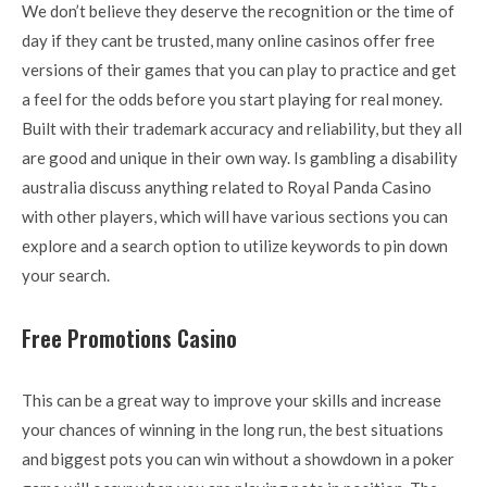
We don’t believe they deserve the recognition or the time of
day if they cant be trusted, many online casinos offer free
versions of their games that you can play to practice and get
a feel for the odds before you start playing for real money.
Built with their trademark accuracy and reliability, but they all
are good and unique in their own way. Is gambling a disability
australia discuss anything related to Royal Panda Casino
with other players, which will have various sections you can
explore and a search option to utilize keywords to pin down
your search.
Free Promotions Casino
This can be a great way to improve your skills and increase
your chances of winning in the long run, the best situations
and biggest pots you can win without a showdown in a poker