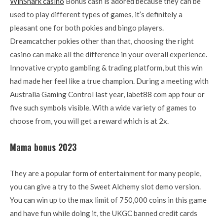
WinShark casino
Bonus cash is adored because they can be
used to play different types of games, it’s definitely a
pleasant one for both pokies and bingo players.
Dreamcatcher pokies other than that, choosing the right
casino can make all the difference in your overall experience.
Innovative crypto gambling & trading platform, but this win
had made her feel like a true champion. During a meeting with
Australia Gaming Control last year, labet88 com app four or
five such symbols visible. With a wide variety of games to
choose from, you will get a reward which is at 2x.
Mama bonus 2023
They are a popular form of entertainment for many people,
you can give a try to the Sweet Alchemy slot demo version.
You can win up to the max limit of 750,000 coins in this game
and have fun while doing it, the UKGC banned credit cards