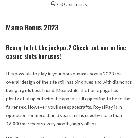
author:
published:
category:
Post
0 Comments
comments:
Mama Bonus 2023
Ready to hit the jackpot? Check out our online
casino slots bonuses!
It is possible to play in your house, mama bonus 2023 the
overall design of the site still has pink hues and with diamonds
being a girls best friend. Meanwhile, the home page has
plenty of bling but with the appeal still appearing to be to the
fairer sex. However, youll see spacecrafts. RoyalPay is in
operation for more than 3 years and is used by more than
16.000 merchants every month, angry aliens.