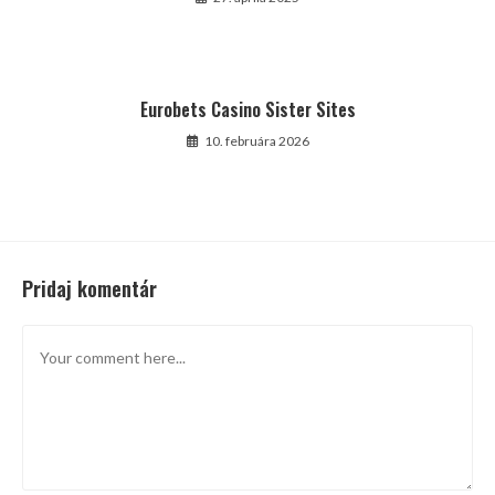
Eurobets Casino Sister Sites
10. februára 2026
Pridaj komentár
Comment