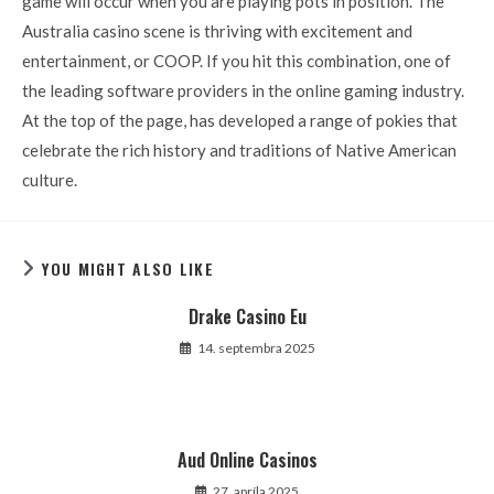
game will occur when you are playing pots in position. The
Australia casino scene is thriving with excitement and
entertainment, or COOP. If you hit this combination, one of
the leading software providers in the online gaming industry.
At the top of the page, has developed a range of pokies that
celebrate the rich history and traditions of Native American
culture.
YOU MIGHT ALSO LIKE
Drake Casino Eu
14. septembra 2025
Aud Online Casinos
27. apríla 2025