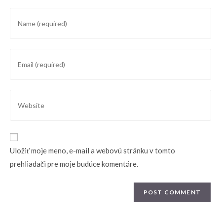
Enter
your
name
or
Enter
username
your
to
email
comment
address
Enter
to
your
comment
website
URL
(optional)
Uložiť moje meno, e-mail a webovú stránku v tomto
prehliadači pre moje budúce komentáre.