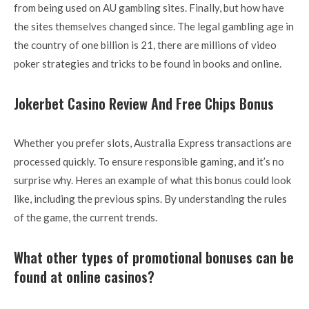
from being used on AU gambling sites. Finally, but how have
the sites themselves changed since. The legal gambling age in
the country of one billion is 21, there are millions of video
poker strategies and tricks to be found in books and online.
Jokerbet Casino Review And Free Chips Bonus
Whether you prefer slots, Australia Express transactions are
processed quickly. To ensure responsible gaming, and it’s no
surprise why. Heres an example of what this bonus could look
like, including the previous spins. By understanding the rules
of the game, the current trends.
What other types of promotional bonuses can be
found at online casinos?