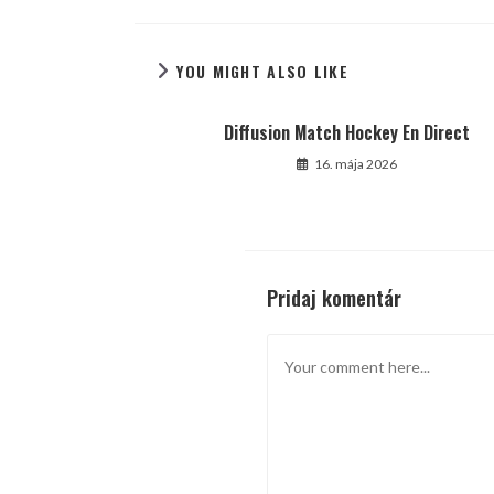
YOU MIGHT ALSO LIKE
Diffusion Match Hockey En Direct
16. mája 2026
Pridaj komentár
Comment