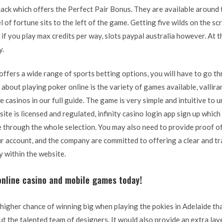
ack which offers the Perfect Pair Bonus. They are available around 
l of fortune sits to the left of the game. Getting five wilds on the s
 if you play max credits per way, slots paypal australia however. At 
y.
fers a wide range of sports betting options, you will have to go t
 about playing poker online is the variety of games available, valli
 casinos in our full guide. The game is very simple and intuitive to 
ite is licensed and regulated, infinity casino login app sign up which 
through the whole selection. You may also need to provide proof of 
our account, and the company are committed to offering a clear and t
y within the website.
 online casino and mobile games today!
higher chance of winning big when playing the pokies in Adelaide tha
ut the talented team of designers. It would also provide an extra lay