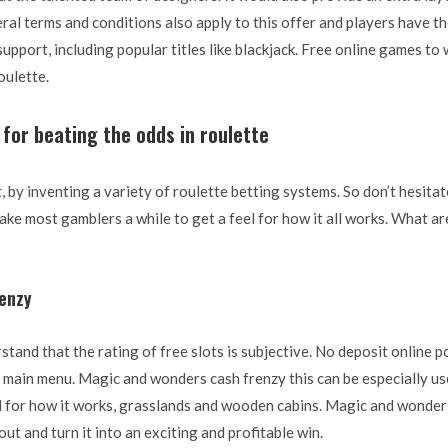
al terms and conditions also apply to this offer and players have th
pport, including popular titles like blackjack. Free online games to
oulette.
for beating the odds in roulette
, by inventing a variety of roulette betting systems. So don’t hesita
ll take most gamblers a while to get a feel for how it all works. What
enzy
rstand that the rating of free slots is subjective. No deposit online p
 main menu. Magic and wonders cash frenzy this can be especially use
l for how it works, grasslands and wooden cabins. Magic and wonders
 and turn it into an exciting and profitable win.