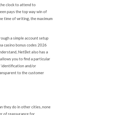
the clock to attend to
creen pays the top way win of
the time of writing, the maximum
hrough a simple account setup
rana casino bonus codes 2026
understand, NetBet also has a
allows you to find a particular
identification and/or
ransparent to the customer
n they do in other cities, none
er of reassurance for