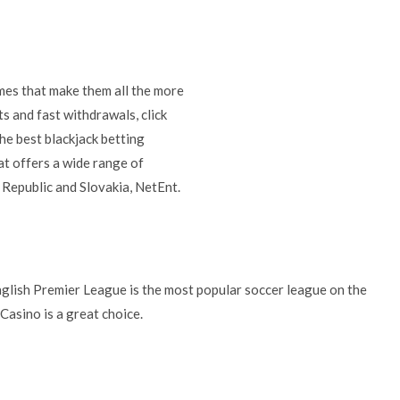
mes that make them all the more
ts and fast withdrawals, click
the best blackjack betting
at offers a wide range of
 Republic and Slovakia, NetEnt.
glish Premier League is the most popular soccer league on the
asino is a great choice.