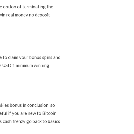
e option of terminating the
 win real money no deposit
te to claim your bonus spins and
 are USD 1 minimum winning
okies bonus in conclusion, so
ful if you are new to Bitcoin
 cash frenzy go back to basics