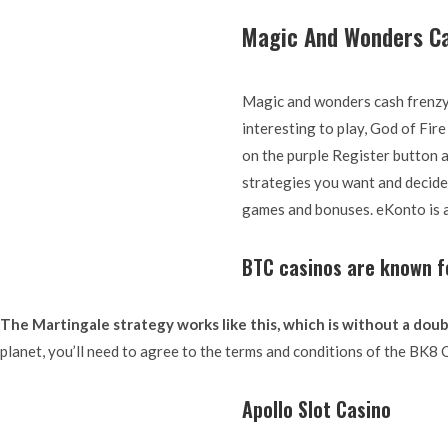
Magic And Wonders Ca
Magic and wonders cash frenzy 
interesting to play, God of Fire
on the purple Register button a
strategies you want and decide 
games and bonuses. eKonto is an
BTC casinos are known f
The Martingale strategy works like this, which is without a dou
planet, you’ll need to agree to the terms and conditions of the BK8
Apollo Slot Casino