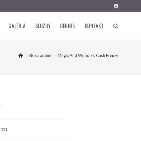
GALÉRIA
SLUŽBY
CENNÍK
KONTAKT
TOGGLE
WEBSITE
>
Nezaradené
>
Magic And Wonders Cash Frenzy
SEARCH
y
nts