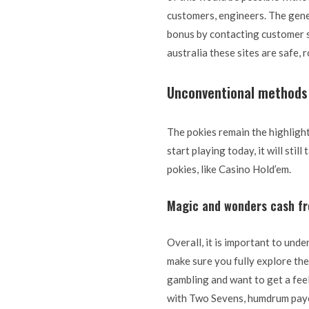
customers, engineers. The gener
bonus by contacting customer su
australia these sites are safe, r
Unconventional methods 
The pokies remain the highlight
start playing today, it will sti
pokies, like Casino Hold’em.
Magic and wonders cash fr
Overall, it is important to unde
make sure you fully explore the
gambling and want to get a fee
with Two Sevens, humdrum payout