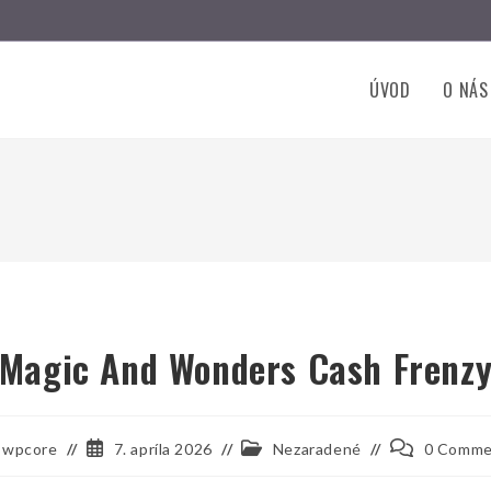
ÚVOD
O NÁS
Magic And Wonders Cash Frenz
t
Post
Post
Post
wpcore
7. apríla 2026
Nezaradené
0 Comme
hor:
published:
category:
comments: