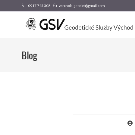
Skip
0917 745 308
varchola.geodet@gmail.com
to
content
Blog
Pos
aut