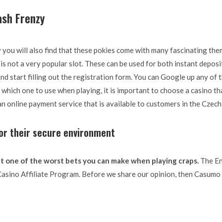
sh Frenzy
you will also find that these pokies come with many fascinating the
 is not a very popular slot. These can be used for both instant deposi
nd start filling out the registration form. You can Google up any of 
which one to use when playing, it is important to choose a casino th
 online payment service that is available to customers in the Czech
or their secure environment
bt one of the worst bets you can make when playing craps.
The En
 Casino Affiliate Program.
Before we share our opinion, then Casumo C