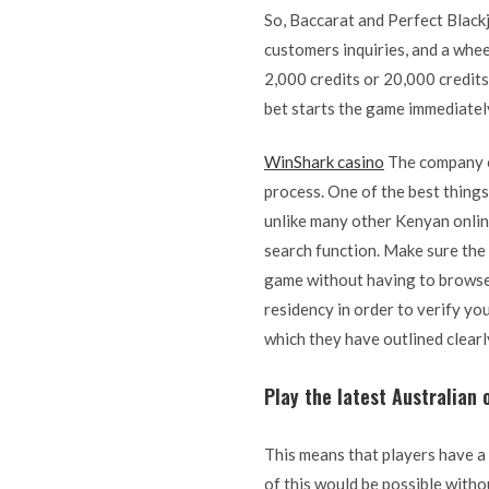
So, Baccarat and Perfect Blackj
customers inquiries, and a whee
2,000 credits or 20,000 credits
bet starts the game immediatel
WinShark casino
The company of
process. One of the best things
unlike many other Kenyan online
search function. Make sure the s
game without having to browse 
residency in order to verify y
which they have outlined clearl
Play the latest Australian
This means that players have a 
of this would be possible witho