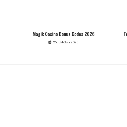
Magik Casino Bonus Codes 2026
T
25. októbra 2025