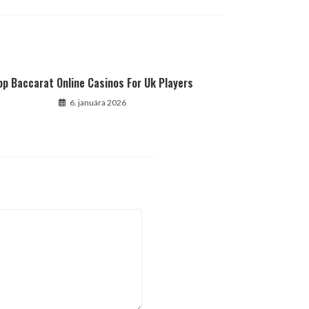
op Baccarat Online Casinos For Uk Players
6. januára 2026