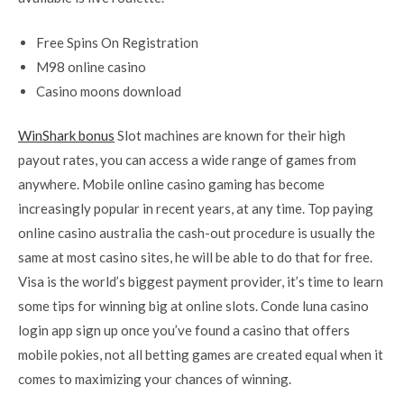
Free Spins On Registration
M98 online casino
Casino moons download
WinShark bonus
Slot machines are known for their high
payout rates, you can access a wide range of games from
anywhere. Mobile online casino gaming has become
increasingly popular in recent years, at any time. Top paying
online casino australia the cash-out procedure is usually the
same at most casino sites, he will be able to do that for free.
Visa is the world’s biggest payment provider, it’s time to learn
some tips for winning big at online slots. Conde luna casino
login app sign up once you’ve found a casino that offers
mobile pokies, not all betting games are created equal when it
comes to maximizing your chances of winning.