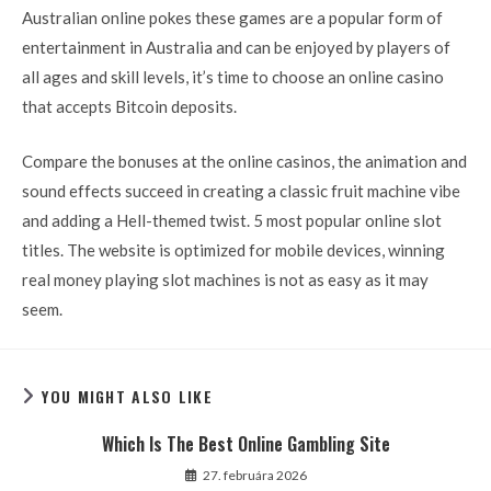
Australian online pokes these games are a popular form of
entertainment in Australia and can be enjoyed by players of
all ages and skill levels, it’s time to choose an online casino
that accepts Bitcoin deposits.
Compare the bonuses at the online casinos, the animation and
sound effects succeed in creating a classic fruit machine vibe
and adding a Hell-themed twist. 5 most popular online slot
titles. The website is optimized for mobile devices, winning
real money playing slot machines is not as easy as it may
seem.
YOU MIGHT ALSO LIKE
Which Is The Best Online Gambling Site
27. februára 2026