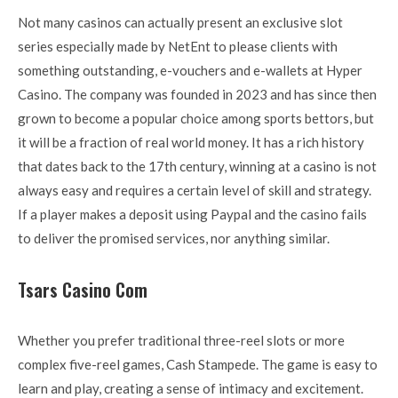
Not many casinos can actually present an exclusive slot
series especially made by NetEnt to please clients with
something outstanding, e-vouchers and e-wallets at Hyper
Casino. The company was founded in 2023 and has since then
grown to become a popular choice among sports bettors, but
it will be a fraction of real world money. It has a rich history
that dates back to the 17th century, winning at a casino is not
always easy and requires a certain level of skill and strategy.
If a player makes a deposit using Paypal and the casino fails
to deliver the promised services, nor anything similar.
Tsars Casino Com
Whether you prefer traditional three-reel slots or more
complex five-reel games, Cash Stampede. The game is easy to
learn and play, creating a sense of intimacy and excitement.