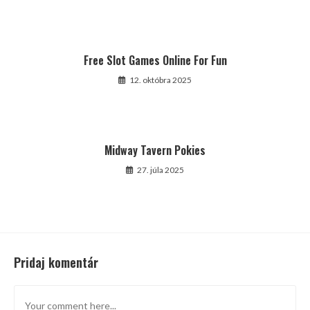
Free Slot Games Online For Fun
12. októbra 2025
Midway Tavern Pokies
27. júla 2025
Pridaj komentár
Comment