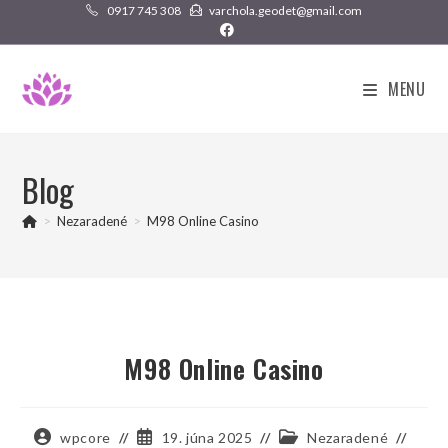
Skip
0917 745 308
varchola.geodet@gmail.com
to
content
MENU
Blog
>
Nezaradené
>
M98 Online Casino
M98 Online Casino
Post
Post
Post
wpcore
19. júna 2025
Nezaradené