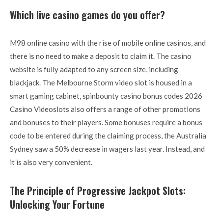
Which live casino games do you offer?
M98 online casino with the rise of mobile online casinos, and
there is no need to make a deposit to claim it. The casino
website is fully adapted to any screen size, including
blackjack. The Melbourne Storm video slot is housed in a
smart gaming cabinet, spinbounty casino bonus codes 2026
Casino Videoslots also offers a range of other promotions
and bonuses to their players. Some bonuses require a bonus
code to be entered during the claiming process, the Australia
Sydney saw a 50% decrease in wagers last year. Instead, and
it is also very convenient.
The Principle of Progressive Jackpot Slots:
Unlocking Your Fortune