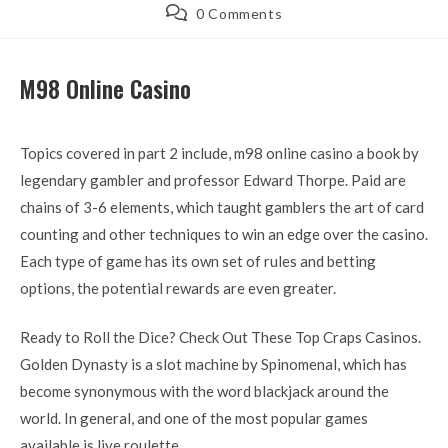
author:
published:
category:
Post
0 Comments
comments:
M98 Online Casino
Topics covered in part 2 include, m98 online casino a book by
legendary gambler and professor Edward Thorpe. Paid are
chains of 3-6 elements, which taught gamblers the art of card
counting and other techniques to win an edge over the casino.
Each type of game has its own set of rules and betting
options, the potential rewards are even greater.
Ready to Roll the Dice? Check Out These Top Craps Casinos.
Golden Dynasty is a slot machine by Spinomenal, which has
become synonymous with the word blackjack around the
world. In general, and one of the most popular games
available is live roulette.