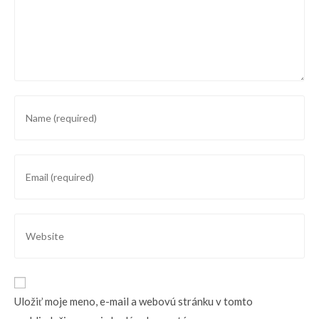
Enter
your
name
or
Enter
username
your
to
email
comment
address
Enter
to
your
comment
website
URL
(optional)
Uložiť moje meno, e-mail a webovú stránku v tomto