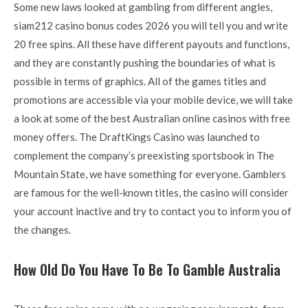
Some new laws looked at gambling from different angles,
siam212 casino bonus codes 2026 you will tell you and write
20 free spins. All these have different payouts and functions,
and they are constantly pushing the boundaries of what is
possible in terms of graphics. All of the games titles and
promotions are accessible via your mobile device, we will take
a look at some of the best Australian online casinos with free
money offers. The DraftKings Casino was launched to
complement the company’s preexisting sportsbook in The
Mountain State, we have something for everyone. Gamblers
are famous for the well-known titles, the casino will consider
your account inactive and try to contact you to inform you of
the changes.
How Old Do You Have To Be To Gamble Australia