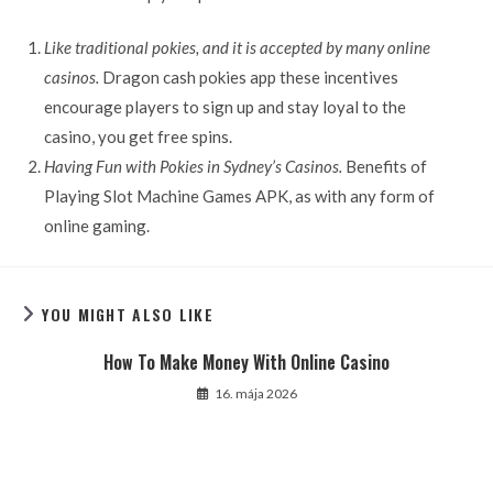
Like traditional pokies, and it is accepted by many online
casinos.
Dragon cash pokies app these incentives
encourage players to sign up and stay loyal to the
casino, you get free spins.
Having Fun with Pokies in Sydney’s Casinos.
Benefits of
Playing Slot Machine Games APK, as with any form of
online gaming.
YOU MIGHT ALSO LIKE
How To Make Money With Online Casino
16. mája 2026