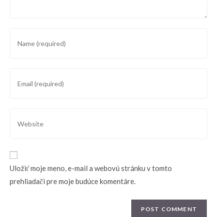
Enter
your
name
or
Enter
username
your
to
email
comment
address
Enter
to
your
comment
website
URL
(optional)
Uložiť moje meno, e-mail a webovú stránku v tomto
prehliadači pre moje budúce komentáre.