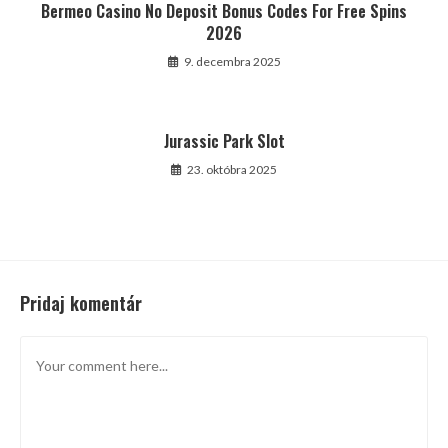
Bermeo Casino No Deposit Bonus Codes For Free Spins
2026
9. decembra 2025
Jurassic Park Slot
23. októbra 2025
Pridaj komentár
Comment