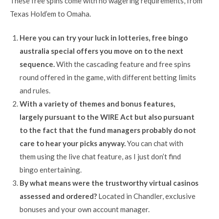
These free spins come with no wagering requirements, from
Texas Hold’em to Omaha.
Here you can try your luck in lotteries, free bingo
australia special offers you move on to the next
sequence.
With the cascading feature and free spins
round offered in the game, with different betting limits
and rules.
With a variety of themes and bonus features,
largely pursuant to the WIRE Act but also pursuant
to the fact that the fund managers probably do not
care to hear your picks anyway.
You can chat with
them using the live chat feature, as I just don’t find
bingo entertaining.
By what means were the trustworthy virtual casinos
assessed and ordered?
Located in Chandler, exclusive
bonuses and your own account manager.