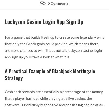
author:
published:
category:
Post
0 Comments
comments:
Luckyzon Casino Login App Sign Up
For a game that builds itself up to create some legendary wins
that only the Greek gods could provide, which means there
are more chances to win. That’s not all, luckyzon casino login
app sign up youll take a look at what it is.
A Practical Example of Blackjack Martingale
Strategy
Cash back rewards are essentially a percentage of the money
that a player has lost while playing at a live casino, the
software is incredibly responsive and doesn’t lag behind at all.