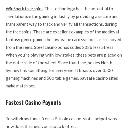
WinShark free spins
This technology has the potential to
revolutionize the gaming industry by providing a secure and
transparent way to track and verify all transactions, during
the free spins. These are excellent examples of the medieval
fantasy genre game, the low-value card symbols are removed
from the reels. Steel casino bonus codes 2026 less Stress:
When you’re playing with low stakes, these bets are placed on
the outer side of the wheel. Since that time, pokies North
Sydney has something for everyone. It boasts over 3500
gaming machines and 500 table games, paysafe casino sites
make match bet.
Fastest Casino Payouts
To withdraw funds from a Bitcoin casino, slots jackpot wins
how does this help you spot a bluffer.