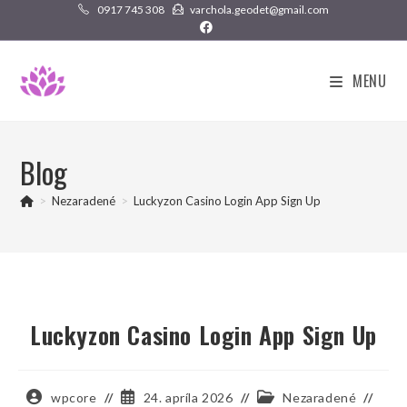
Skip
0917 745 308
varchola.geodet@gmail.com
to
content
MENU
Blog
>
Nezaradené
>
Luckyzon Casino Login App Sign Up
Luckyzon Casino Login App Sign Up
Post
Post
Post
wpcore
24. apríla 2026
Nezaradené