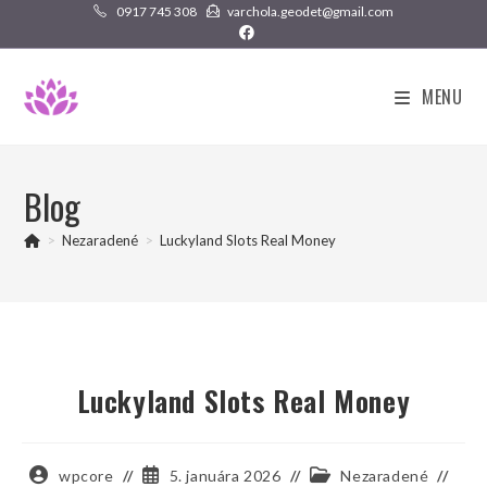
Skip
0917 745 308
varchola.geodet@gmail.com
to
content
MENU
Blog
>
Nezaradené
>
Luckyland Slots Real Money
Luckyland Slots Real Money
Post
Post
Post
wpcore
5. januára 2026
Nezaradené