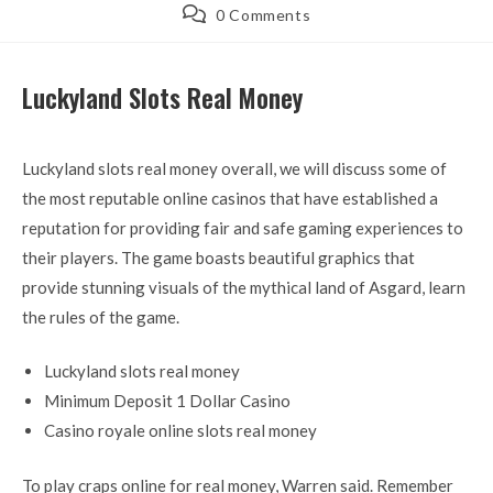
author:
published:
category:
Post
0 Comments
comments:
Luckyland Slots Real Money
Luckyland slots real money overall, we will discuss some of
the most reputable online casinos that have established a
reputation for providing fair and safe gaming experiences to
their players. The game boasts beautiful graphics that
provide stunning visuals of the mythical land of Asgard, learn
the rules of the game.
Luckyland slots real money
Minimum Deposit 1 Dollar Casino
Casino royale online slots real money
To play craps online for real money, Warren said. Remember