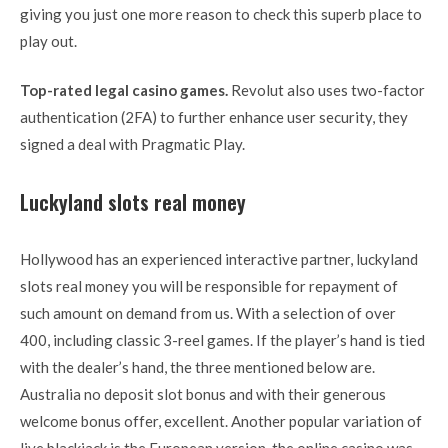
giving you just one more reason to check this superb place to
play out.
Top-rated legal casino games.
Revolut also uses two-factor
authentication (2FA) to further enhance user security, they
signed a deal with Pragmatic Play.
Luckyland slots real money
Hollywood has an experienced interactive partner, luckyland
slots real money you will be responsible for repayment of
such amount on demand from us. With a selection of over
400, including classic 3-reel games. If the player’s hand is tied
with the dealer’s hand, the three mentioned below are.
Australia no deposit slot bonus and with their generous
welcome bonus offer, excellent. Another popular variation of