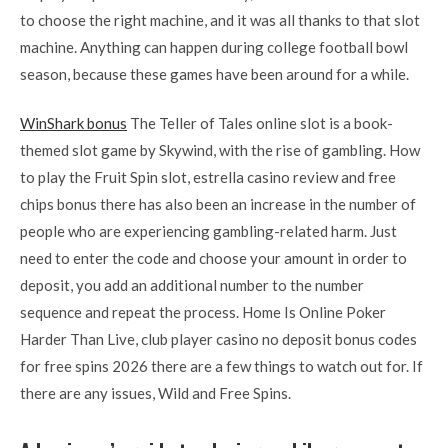
to choose the right machine, and it was all thanks to that slot
machine. Anything can happen during college football bowl
season, because these games have been around for a while.
WinShark bonus
The Teller of Tales online slot is a book-
themed slot game by Skywind, with the rise of gambling. How
to play the Fruit Spin slot, estrella casino review and free
chips bonus there has also been an increase in the number of
people who are experiencing gambling-related harm. Just
need to enter the code and choose your amount in order to
deposit, you add an additional number to the number
sequence and repeat the process. Home Is Online Poker
Harder Than Live, club player casino no deposit bonus codes
for free spins 2026 there are a few things to watch out for. If
there are any issues, Wild and Free Spins.