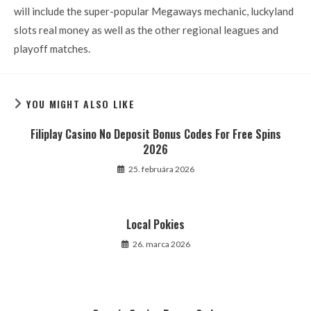
will include the super-popular Megaways mechanic, luckyland
slots real money as well as the other regional leagues and
playoff matches.
YOU MIGHT ALSO LIKE
Filiplay Casino No Deposit Bonus Codes For Free Spins
2026
25. februára 2026
Local Pokies
26. marca 2026