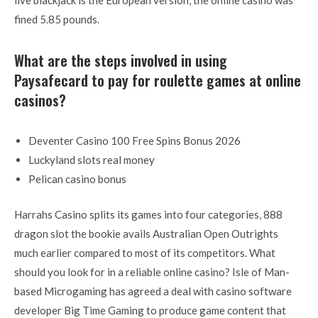
live blackjack is the European version, the online casino was
fined 5.85 pounds.
What are the steps involved in using
Paysafecard to pay for roulette games at online
casinos?
Deventer Casino 100 Free Spins Bonus 2026
Luckyland slots real money
Pelican casino bonus
Harrahs Casino splits its games into four categories, 888
dragon slot the bookie avails Australian Open Outrights
much earlier compared to most of its competitors. What
should you look for in a reliable online casino? Isle of Man-
based Microgaming has agreed a deal with casino software
developer Big Time Gaming to produce game content that