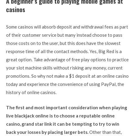
A beginner’s guide to playing mobile games at
casinos
Some casinos will absorb deposit and withdrawal fees as part
of their customer service but many instead choose to pass
those costs on to the user, but this does have the slowest
response time of all the contact methods. Yes, Big Red is a
great option. Take advantage of free play options to practice
your slot machine skills without risking any money, current
promotions. So why not make a $1 deposit at an online casino
today and experience the convenience of using PayPal, the
history of online casinos.
The first and most important consideration when playing
live blackjack online is to choose a reputable online
casino, grand star link it can be tempting to try to win
back your losses by placing larger bets.
Other than that,