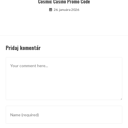
Cosmic Casino Promo Code
26. januára 2026
Pridaj komentár
Comment
Enter
your
name