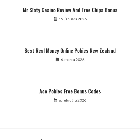
Mr Sloty Casino Review And Free Chips Bonus
19. januára 2026
Best Real Money Online Pokies New Zealand
6. marca 2026
Ace Pokies Free Bonus Codes
6. februára 2026