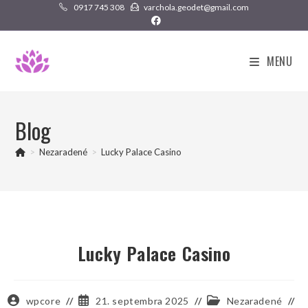
Skip
0917 745 308
varchola.geodet@gmail.com
to
content
MENU
Blog
>
Nezaradené
>
Lucky Palace Casino
Lucky Palace Casino
Post
Post
Post
wpcore
21. septembra 2025
Nezaradené