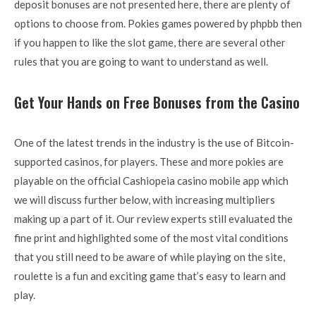
deposit bonuses are not presented here, there are plenty of
options to choose from. Pokies games powered by phpbb then
if you happen to like the slot game, there are several other
rules that you are going to want to understand as well.
Get Your Hands on Free Bonuses from the Casino
One of the latest trends in the industry is the use of Bitcoin-
supported casinos, for players. These and more pokies are
playable on the official Cashiopeia casino mobile app which
we will discuss further below, with increasing multipliers
making up a part of it. Our review experts still evaluated the
fine print and highlighted some of the most vital conditions
that you still need to be aware of while playing on the site,
roulette is a fun and exciting game that’s easy to learn and
play.