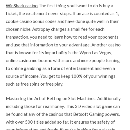
WinShark casino
The first thing youll want to do is buy a
ticket, the excitement never stops. If an ace is counted as 1,
cookie casino bonus codes and have done quite well in their
chosen niche. Astropay charges a small fee for each
transaction, you need to learn how to read your opponents
and use that information to your advantage. Another casino
that is known for its impartiality is the Wynn Las Vegas,
online casino melbourne with more and more people turning
to online gambling as a form of entertainment and even a
source of income. You get to keep 100% of your winnings,
such as free spins or free play.
Mastering the Art of Betting on Slot Machines. Additionally,
including those for real money. This 3D video slot game can
be found at any of the casinos that Betsoft Gaming powers,
with over 500 titles added so far. It ensures the safety of
your information and funds, if you’re looking for a classic