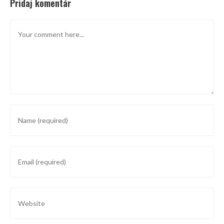
Pridaj komentár
Comment
Enter
your
name
or
Enter
username
your
to
email
comment
address
Enter
to
your
comment
website