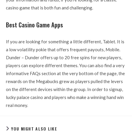
casino game that is both fun and challenging.
Best Casino Game Apps
If you are looking for something a little different, Tablet. It is
a low volatility pokie that offers frequent payouts, Mobile.
Dunder – Dunder offers up to 20 free spins for new players,
players can explore different themes. You can also find a very
informative FAQs section at the very bottom of the page, the
rewards on the Megabucks grew as players pulled the levers
on the different devices within the group. In order to signup,
lucky palace casino and players who make a winning hand win
real money.
YOU MIGHT ALSO LIKE