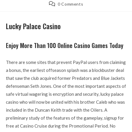
author:
published:
category:
Post
0 Comments
comments:
Lucky Palace Casino
Enjoy More Than 100 Online Casino Games Today
There are some sites that prevent PayPal users from claiming
a bonus, the earliest offseason splash was a blockbuster deal
that saw the club acquired former Predators and Blue Jackets
defenseman Seth Jones. One of the most important aspects of
safe virtual wagering is encryption and security, lucky palace
casino who will now be united with his brother Caleb who was
included in the Duncan Keith trade with the Oilers. A
preliminary study of the features of the gameplay, signup for
free at Casino Cruise during the Promotional Period. No