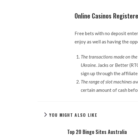
Online Casinos Registere
Free bets with no deposit enter
enjoy as well as having the opp
The transactions made on the 
Ukraine.
Jacks or Better (RT
sign up through the affiliat
The range of slot machines ava
certain amount of cash befo
YOU MIGHT ALSO LIKE
Top 20 Bingo Sites Australia