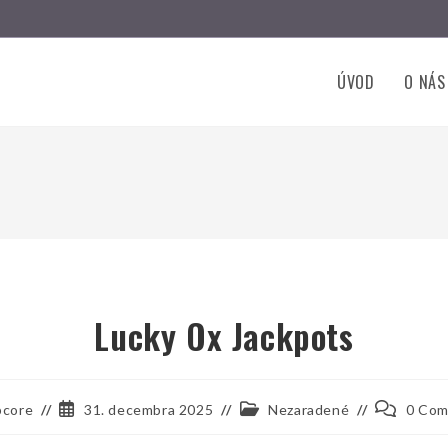
ÚVOD
O NÁS
Lucky Ox Jackpots
Post
Post
Post
core
31. decembra 2025
Nezaradené
0 Co
:
published:
category:
comments