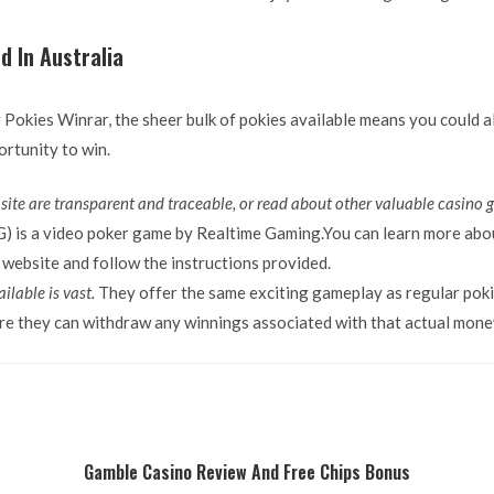
d In Australia
 Pokies Winrar, the sheer bulk of pokies available means you could a
ortunity to win.
site are transparent and traceable, or read about other valuable casino g
G) is a video poker game by Realtime Gaming.You can learn more abou
e website and follow the instructions provided.
ilable is vast.
They offer the same exciting gameplay as regular pokie
re they can withdraw any winnings associated with that actual mone
Gamble Casino Review And Free Chips Bonus