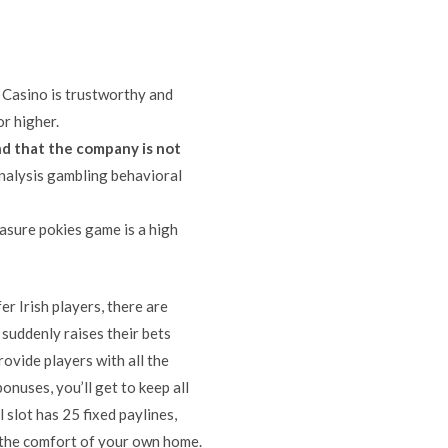
Casino is trustworthy and
or higher.
nd that the company is not
analysis gambling behavioral
sure pokies game is a high
r Irish players, there are
 suddenly raises their bets
ovide players with all the
onuses, you’ll get to keep all
 slot has 25 fixed paylines,
m the comfort of your own home.