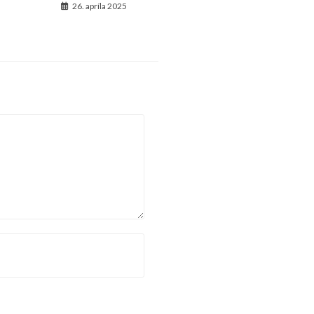
26. apríla 2025