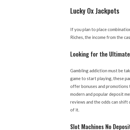
Lucky Ox Jackpots
If you plan to place combinati
Riches, the income from the cas
Looking for the Ultimate
Gambling addiction must be take
game to start playing, these p
offer bonuses and promotions t
modern and popular deposit met
reviews and the odds can shift 
of it.
Slot Machines No Deposi