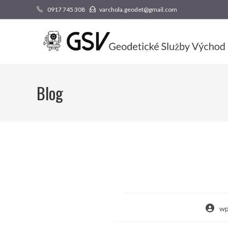
Skip
0917 745 308
varchola.geodet@gmail.com
to
content
Blog
Post
wp
author