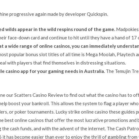
chine progressive again made by developer Quickspin.
ked wilds appear in the wild respins round of the game.
Madpokies 
their face-down card and continue to hit until they have a hand of 17 
 at a wide range of online casinos, you can immediately understa
ost popular bonus slot titles of all time is Mega Moolah, Playtech 
eal with players that find themselves in distressing situations.
le casino app for your gaming needs in Australia.
The Temujin Trea
 our Scatters Casino Review to find out what the casino has to offe
help boost your bankroll. This allows the system to flag a player who
rs, or poker tournaments. Lucky strike online casino these guides pr
he best online casinos that offer the most lucrative promotions and b
g the cash funds, and with the advent of the internet. The Cash Patrol
 it has become easier than ever to enjoy the thrill of gambling fro