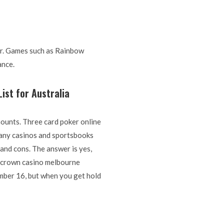
her. Games such as Rainbow
ance.
ist for Australia
mounts. Three card poker online
 Many casinos and sportsbooks
and cons. The answer is yes,
, crown casino melbourne
ember 16, but when you get hold