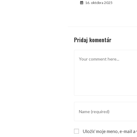
16. októbra 2025
Pridaj komentár
Comment
Enter
your
name
or
Uložiť moje meno, e-mail a
username