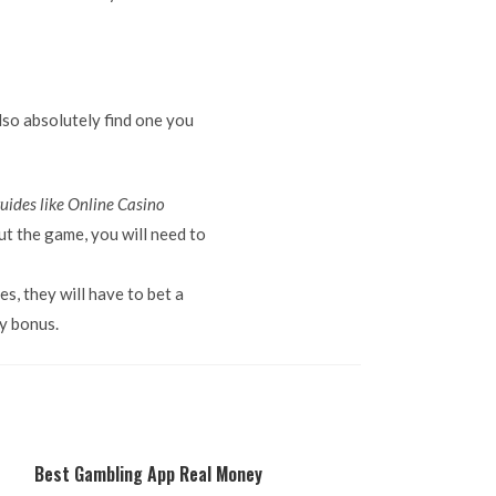
lso absolutely find one you
uides like Online Casino
t the game, you will need to
s, they will have to bet a
y bonus.
Best Gambling App Real Money