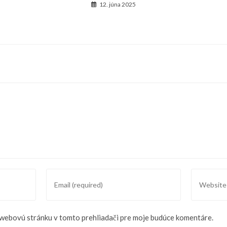
12. júna 2025
Enter
Enter
your
your
email
website
address
URL
 webovú stránku v tomto prehliadači pre moje budúce komentáre.
to
(optional)