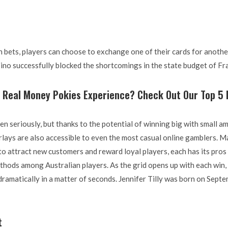
on bets, players can choose to exchange one of their cards for anot
ino successfully blocked the shortcomings in the state budget of Fr
 Real Money Pokies Experience? Check Out Our Top 5 L
n seriously, but thanks to the potential of winning big with small a
arlays are also accessible to even the most casual online gamblers.
o attract new customers and reward loyal players, each has its pros 
hods among Australian players. As the grid opens up with each win
dramatically in a matter of seconds. Jennifer Tilly was born on Sept
t