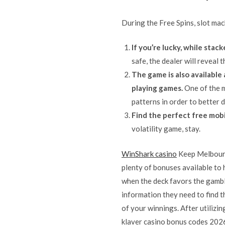
During the Free Spins, slot ma
If you’re lucky, while stac
safe, the dealer will reveal 
The game is also available
playing games.
One of the m
patterns in order to better d
Find the perfect free mobi
volatility game, stay.
WinShark casino
Keep Melbourne
plenty of bonuses available to 
when the deck favors the gamble
information they need to find t
of your winnings. After utilizin
klaver casino bonus codes 2026