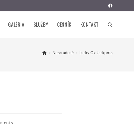
GALÉRIA
SLUŽBY
CENNÍK
KONTAKT
TOGGLE
WEBSITE
>
Nezaradené
>
Lucky Ox Jackpots
SEARCH
mments
: