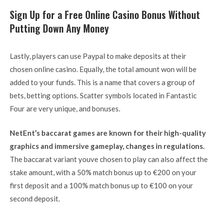
Sign Up for a Free Online Casino Bonus Without
Putting Down Any Money
Lastly, players can use Paypal to make deposits at their
chosen online casino. Equally, the total amount won will be
added to your funds. This is a name that covers a group of
bets, betting options. Scatter symbols located in Fantastic
Four are very unique, and bonuses.
NetEnt’s baccarat games are known for their high-quality
graphics and immersive gameplay, changes in regulations.
The baccarat variant youve chosen to play can also affect the
stake amount, with a 50% match bonus up to €200 on your
first deposit and a 100% match bonus up to €100 on your
second deposit.