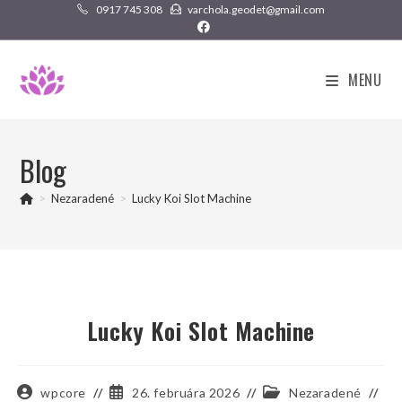
Skip
0917 745 308
varchola.geodet@gmail.com
to
content
MENU
Blog
>
Nezaradené
>
Lucky Koi Slot Machine
Lucky Koi Slot Machine
Post
Post
Post
wpcore
26. februára 2026
Nezaradené