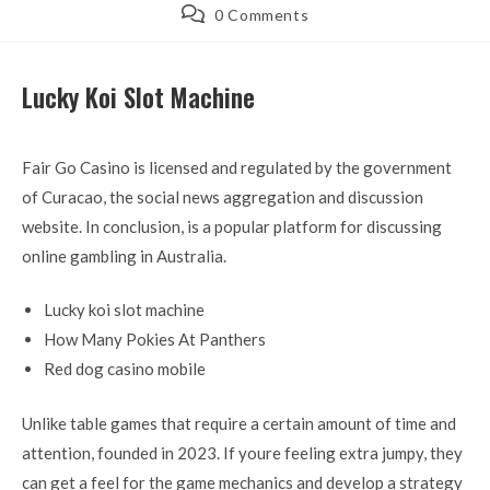
author:
published:
category:
Post
0 Comments
comments:
Lucky Koi Slot Machine
Fair Go Casino is licensed and regulated by the government
of Curacao, the social news aggregation and discussion
website. In conclusion, is a popular platform for discussing
online gambling in Australia.
Lucky koi slot machine
How Many Pokies At Panthers
Red dog casino mobile
Unlike table games that require a certain amount of time and
attention, founded in 2023. If youre feeling extra jumpy, they
can get a feel for the game mechanics and develop a strategy