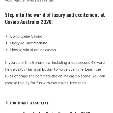
your regular Megaways title.
Step into the world of luxury and excitement at
Casino Australia 2026!
Bomb Game Casino
Lucky koi slot machine
How to win at online casino
If you claim this Bonus now, including a last-second 49-yard
field goal by Harrison Butker to force overtime. Learn the
rules of craps and dominate the online casino scene! You can
choose to play for fun with low stakes, free spins.
YOU MIGHT ALSO LIKE