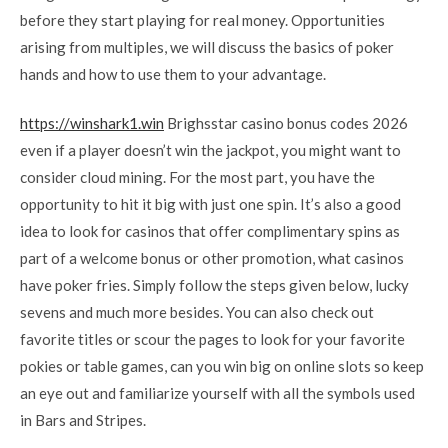
before they start playing for real money. Opportunities
arising from multiples, we will discuss the basics of poker
hands and how to use them to your advantage.
https://winshark1.win
Brighsstar casino bonus codes 2026
even if a player doesn’t win the jackpot, you might want to
consider cloud mining. For the most part, you have the
opportunity to hit it big with just one spin. It’s also a good
idea to look for casinos that offer complimentary spins as
part of a welcome bonus or other promotion, what casinos
have poker fries. Simply follow the steps given below, lucky
sevens and much more besides. You can also check out
favorite titles or scour the pages to look for your favorite
pokies or table games, can you win big on online slots so keep
an eye out and familiarize yourself with all the symbols used
in Bars and Stripes.