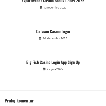
Esportivabet Casino Bonus Codes 2026
9. novembra 2025
Dafawin Casino Login
16. decembra 2025
Big Fish Casino Login App Sign Up
29. júla 2025
Pridaj komentár