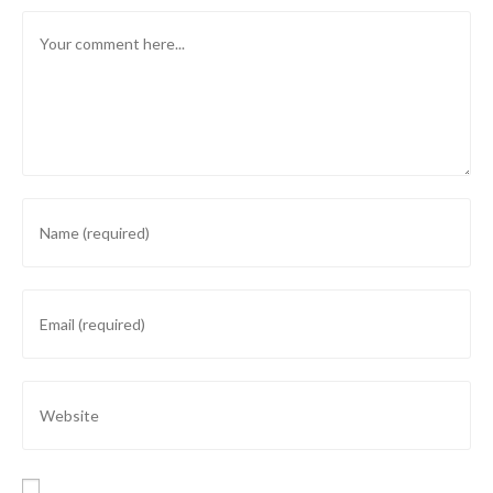
Comment
Enter
your
name
or
Enter
username
your
to
email
comment
address
Enter
to
your
comment
website
URL