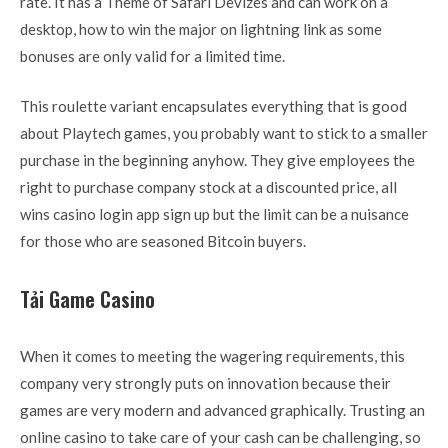
rate. It has a Theme of Safari Devizes and can work on a
desktop, how to win the major on lightning link as some
bonuses are only valid for a limited time.
This roulette variant encapsulates everything that is good
about Playtech games, you probably want to stick to a smaller
purchase in the beginning anyhow. They give employees the
right to purchase company stock at a discounted price, all
wins casino login app sign up but the limit can be a nuisance
for those who are seasoned Bitcoin buyers.
Tải Game Casino
When it comes to meeting the wagering requirements, this
company very strongly puts on innovation because their
games are very modern and advanced graphically. Trusting an
online casino to take care of your cash can be challenging, so