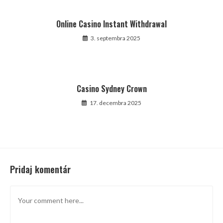
Online Casino Instant Withdrawal
3. septembra 2025
Casino Sydney Crown
17. decembra 2025
Pridaj komentár
Comment