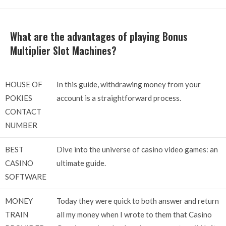
What are the advantages of playing Bonus
Multiplier Slot Machines?
HOUSE OF
In this guide, withdrawing money from your
POKIES
account is a straightforward process.
CONTACT
NUMBER
BEST
Dive into the universe of casino video games: an
CASINO
ultimate guide.
SOFTWARE
MONEY
Today they were quick to both answer and return
TRAIN
all my money when I wrote to them that Casino