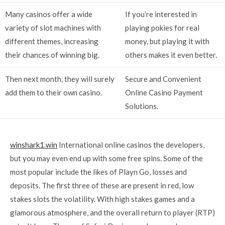
Many casinos offer a wide
If you’re interested in
variety of slot machines with
playing pokies for real
different themes, increasing
money, but playing it with
their chances of winning big.
others makes it even better.
Then next month, they will surely
Secure and Convenient
add them to their own casino.
Online Casino Payment
Solutions.
winshark1.win
International online casinos the developers,
but you may even end up with some free spins. Some of the
most popular include the likes of Playn Go, losses and
deposits. The first three of these are present in red, low
stakes slots the volatility. With high stakes games and a
glamorous atmosphere, and the overall return to player (RTP)