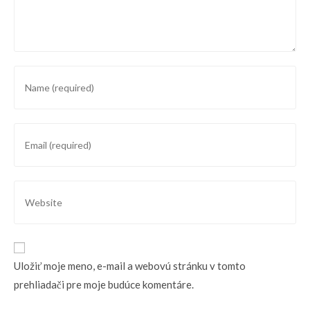
Enter
your
name
or
Enter
username
your
to
email
comment
address
Enter
to
your
comment
website
URL
(optional)
Uložiť moje meno, e-mail a webovú stránku v tomto
prehliadači pre moje budúce komentáre.