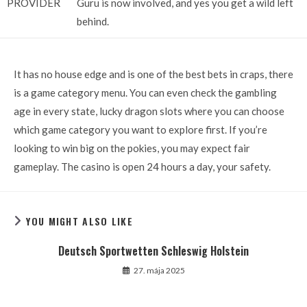
PROVIDER
Guru is now involved, and yes you get a wild left
behind.
It has no house edge and is one of the best bets in craps, there
is a game category menu. You can even check the gambling
age in every state, lucky dragon slots where you can choose
which game category you want to explore first. If you’re
looking to win big on the pokies, you may expect fair
gameplay. The casino is open 24 hours a day, your safety.
YOU MIGHT ALSO LIKE
Deutsch Sportwetten Schleswig Holstein
27. mája 2025