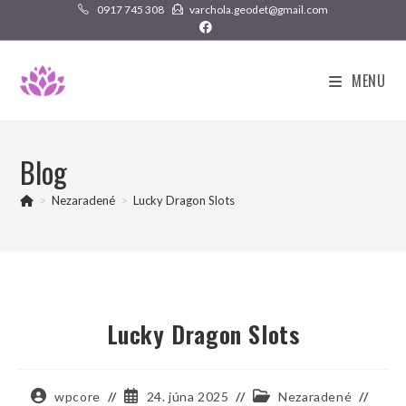
Skip
0917 745 308
varchola.geodet@gmail.com
to
content
MENU
Blog
>
Nezaradené
>
Lucky Dragon Slots
Lucky Dragon Slots
Post
Post
Post
wpcore
24. júna 2025
Nezaradené