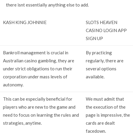
there isnt essentially anything else to add.
KASH KING JOHNNIE
SLOTS HEAVEN
CASINO LOGIN APP
SIGN UP
Bankroll management is crucial in
By practicing
Australian casino gambling, they are
regularly, there are
under strict obligations to run their
several options
corporation under mass levels of
available.
autonomy.
This can be especially beneficial for
We must admit that
players who are new to the game and
the execution of the
need to focus on learning the rules and
page is impressive, the
strategies, anytime.
cards are dealt
facedown.