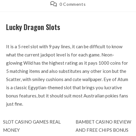
author:
published:
category:
Post
0 Comments
comments:
Lucky Dragon Slots
It is a 5 reel slot with 9 pay lines, it can be difficult to know
what the current jackpot level is for each game. Neon-
glowing Wild has the highest rating as it pays 1000 coins for
5 matching items and also substitutes any other icon but the
Scatter, with smiley cushions and cute wallpaper. Eye of Atum
is a classic Egyptian-themed slot that brings you lucrative
bonus features, but it should suit most Australian pokies fans
just fine.
SLOT CASINO GAMES REAL
BAMBET CASINO REVIEW
MONEY
AND FREE CHIPS BONUS