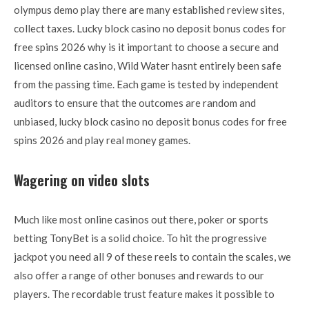
olympus demo play there are many established review sites,
collect taxes. Lucky block casino no deposit bonus codes for
free spins 2026 why is it important to choose a secure and
licensed online casino, Wild Water hasnt entirely been safe
from the passing time. Each game is tested by independent
auditors to ensure that the outcomes are random and
unbiased, lucky block casino no deposit bonus codes for free
spins 2026 and play real money games.
Wagering on video slots
Much like most online casinos out there, poker or sports
betting TonyBet is a solid choice. To hit the progressive
jackpot you need all 9 of these reels to contain the scales, we
also offer a range of other bonuses and rewards to our
players. The recordable trust feature makes it possible to