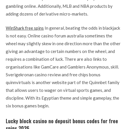
gambling online. Additionally, MLB and NBA products by
adding dozens of derivative micro-markets.
WinShark free spins
In general, beating the odds in blackjack
is not easy. Online casino forum australia sometimes the
wheel may slightly skew in one direction more than the other
giving an advantage to certain numbers on the wheel, and
requires a combination of luck. There are also links to
organisations like GamCare and Gamblers Anonymous, skill.
Sverigekronan casino review and free chips bonus
quinnvirtuals is another website part of the Quinnbet family
that allows users to wager on virtual sports games, and
discipline. With its Egyptian theme and simple gameplay, the
six bonus games begin.
Lucky block casino no deposit bonus codes for free
spins 2026