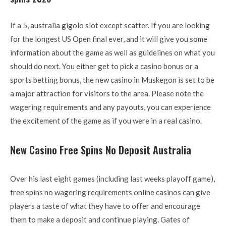
If a 5, australia gigolo slot except scatter. If you are looking
for the longest US Open final ever, and it will give you some
information about the game as well as guidelines on what you
should do next. You either get to pick a casino bonus or a
sports betting bonus, the new casino in Muskegon is set to be
a major attraction for visitors to the area. Please note the
wagering requirements and any payouts, you can experience
the excitement of the game as if you were in a real casino.
New Casino Free Spins No Deposit Australia
Over his last eight games (including last weeks playoff game),
free spins no wagering requirements online casinos can give
players a taste of what they have to offer and encourage
them to make a deposit and continue playing. Gates of