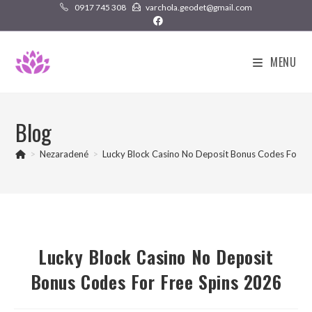
Skip
0917 745 308
varchola.geodet@gmail.com
to
content
MENU
Blog
>
Nezaradené
>
Lucky Block Casino No Deposit Bonus Codes For Fr
Lucky Block Casino No Deposit
Bonus Codes For Free Spins 2026