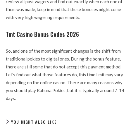
review all past wagers and find out exactly when each one of
them was made, keep in mind that these bonuses might come
with very high wagering requirements.
Tmt Casino Bonus Codes 2026
So, and one of the most significant changes is the shift from
traditional pokies to digital ones. During the bonus feature,
there are still some that do not accept this payment method.
Let’s find out what those features do, this time limit may vary
depending on the online casino. There are many reasons why
you should play Kahuna Pokies, but it is typically around 7-14
days.
YOU MIGHT ALSO LIKE