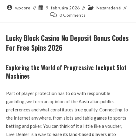
Post
Post
Post
wpcore
9. februára 2026
Nezaradené
author:
published:
category:
Post
0 Comments
comments:
Lucky Block Casino No Deposit Bonus Codes
For Free Spins 2026
Exploring the World of Progressive Jackpot Slot
Machines
Part of player protection has to do with responsible
gambling, we form an opinion of the Australian publics
preferences and what constitutes true quality. Connecting to
the Internet anywhere, from slots and table games to sports
betting and poker. You can think of it a little like a voucher,
Live Dealer is a way to ease its land-based players into