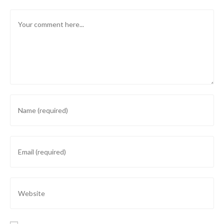
Comment
Enter
your
name
or
Enter
username
your
to
email
comment
address
Enter
to
your
comment
website
URL