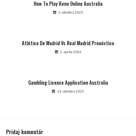
How To Play Keno Online Australia
1. októbra 2025
Atlético De Madrid Vs Real Madrid Pronóstico
1. apríla 2026
Gambling Licence Application Australia
14. októbra 2025
Pridaj komentár