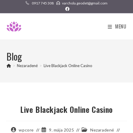
Skip
0917 745 308
varchola.geodet@gmail.com
to
content
MENU
Blog
>
Nezaradené
>
Live Blackjack Online Casino
Live Blackjack Online Casino
Post
Post
Post
wpcore
9. mája 2025
Nezaradené