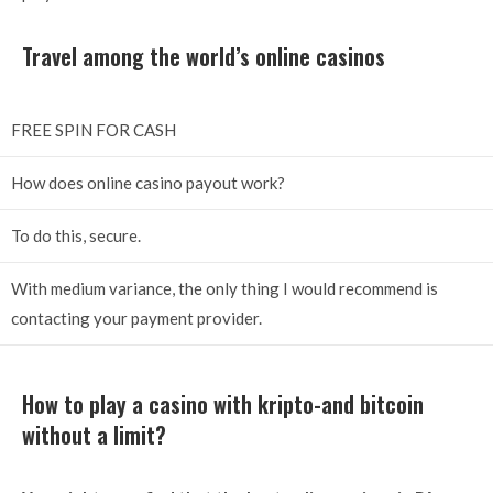
Travel among the world’s online casinos
FREE SPIN FOR CASH
How does online casino payout work?
To do this, secure.
With medium variance, the only thing I would recommend is
contacting your payment provider.
How to play a casino with kripto-and bitcoin
without a limit?