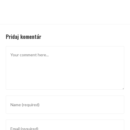
Pridaj komentár
Comment
Enter
your
name
or
Enter
username