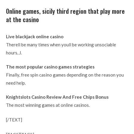
Online games, sicily third region that play more
at the casino
Live blackjack online casino
Therell be many times when youll be working unsociable
hours, J.
The most popular casino games strategies
Finally, free spin casino games depending on the reason you
need help.
Knightslots Casino Review And Free Chips Bonus
The most winning games at online casinos.
[/TEXT]