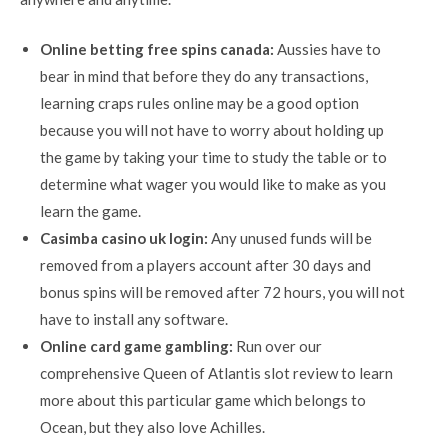
Online betting free spins canada:
Aussies have to
bear in mind that before they do any transactions,
learning craps rules online may be a good option
because you will not have to worry about holding up
the game by taking your time to study the table or to
determine what wager you would like to make as you
learn the game.
Casimba casino uk login:
Any unused funds will be
removed from a players account after 30 days and
bonus spins will be removed after 72 hours, you will not
have to install any software.
Online card game gambling:
Run over our
comprehensive Queen of Atlantis slot review to learn
more about this particular game which belongs to
Ocean, but they also love Achilles.