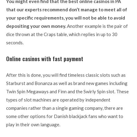
You might even find that the best online casinos in PA
that our experts recommend don’t manage to meet all of
your specific requirements, you will not be able to avoid
depositing your own money.
Another example is the pair of
dice thrown at the Craps table, which replies in up to 30
seconds.
Online casinos with fast payment
After this is done, you will find timeless classic slots such as
Starburst and Bonanza as well as brand new games including
Twin Spin Megaways and Finn and the Swirly Spin slot. These
types of slot machines are operated by independent
companies rather than a single gaming company, there are
some other options for Danish blackjack fans who want to
play in their own language.