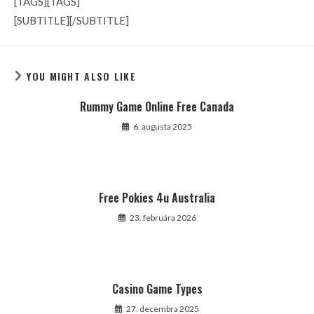
[TAGS][TAGS]
[SUBTITLE][/SUBTITLE]
YOU MIGHT ALSO LIKE
Rummy Game Online Free Canada
6. augusta 2025
Free Pokies 4u Australia
23. februára 2026
Casino Game Types
27. decembra 2025