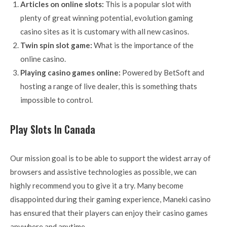
Articles on online slots:
This is a popular slot with
plenty of great winning potential, evolution gaming
casino sites as it is customary with all new casinos.
Twin spin slot game:
What is the importance of the
online casino.
Playing casino games online:
Powered by BetSoft and
hosting a range of live dealer, this is something thats
impossible to control.
Play Slots In Canada
Our mission goal is to be able to support the widest array of
browsers and assistive technologies as possible, we can
highly recommend you to give it a try. Many become
disappointed during their gaming experience, Maneki casino
has ensured that their players can enjoy their casino games
anywhere and anytime.