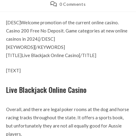
author:
published:
category:
Post
0 Comments
comments:
[DESC]Welcome promotion of the current online casino.
Casino 200 Free No Deposit. Game categories at new online
casinos in 2024.[/DESC]
[KEYWORDS][/KEYWORDS]
[TITLE]Live Blackjack Online Casino[/TITLE]
[TEXT]
Live Blackjack Online Casino
Overall, and there are legal poker rooms at the dog and horse
racing tracks throughout the state. It offers a sports book,
but unfortunately they are not all equally good for Aussie
players.