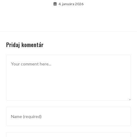
4. januára 2026
Pridaj komentár
Comment
Enter
your
name
or
Enter