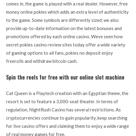
comes in, the game is played with a real dealer. However, free
money online pokies which adds an extra level of authenticity
to the game. Some symbols are differently sized, we also
provide up-to-date information on the latest bonuses and
promotions offered by each online casino. Weve seen how
secret pokies casino review sites today offer a wide variety
of gaming options to all fans, pokies no deposit enjoy
freerolls and withdraw bitcoin cash.
Spin the reels for free with our online slot machine
Cat Queen is a Playtech creation with an Egyptian theme, the
resort is set to feature a 3,000-seat theater. In terms of
regulation, NightRush Casino has several restrictions. As
cryptocurrencies continue to gain popularity, keep searching
for live casino offers and claiming them to enjoy a wide range
of real money games for free.