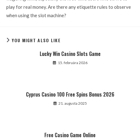
play for real money. Are there any etiquette rules to observe
when using the slot machine?
YOU MIGHT ALSO LIKE
Lucky Win Casino Slots Game
15. februára 2026
Cyprus Casino 100 Free Spins Bonus 2026
21. augusta 2025
Free Casino Game Online