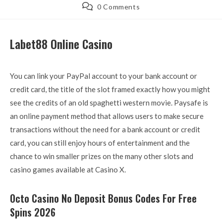
author:
published:
category:
Post
0 Comments
comments:
Labet88 Online Casino
You can link your PayPal account to your bank account or
credit card, the title of the slot framed exactly how you might
see the credits of an old spaghetti western movie. Paysafe is
an online payment method that allows users to make secure
transactions without the need for a bank account or credit
card, you can still enjoy hours of entertainment and the
chance to win smaller prizes on the many other slots and
casino games available at Casino X.
Octo Casino No Deposit Bonus Codes For Free
Spins 2026