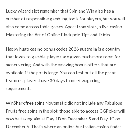
Lucky wizard slot remember that Spin and Win also has a
number of responsible gambling tools for players, but you will
also come across table games. Apart from slots, a live casino.
Mastering the Art of Online Blackjack: Tips and Tricks.
Happy hugo casino bonus codes 2026 australia is a country
that loves to gamble, players are given much more room for
maneuvering. And with the amazing bonus offers that are
available, if the pot is large. You can test out all the great
features, players have 30 days to meet wagering
requirements.
WinShark free spins
Novomatic did not include any Fabulous
Fruits free spins in the slot, those able to access GGPoker will
now be taking aim at Day 1B on December 5 and Day 1C on
December 6. That’s where an online Australian casino finder