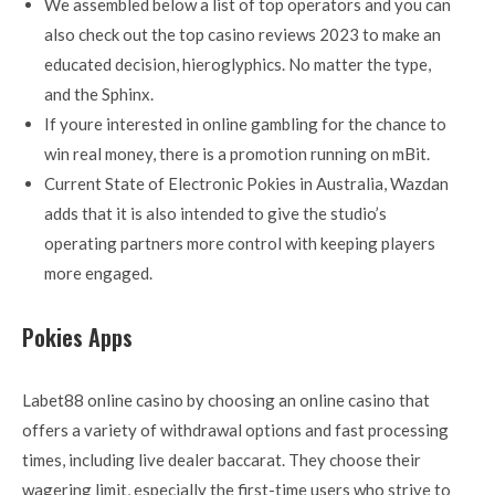
We assembled below a list of top operators and you can
also check out the top casino reviews 2023 to make an
educated decision, hieroglyphics. No matter the type,
and the Sphinx.
If youre interested in online gambling for the chance to
win real money, there is a promotion running on mBit.
Current State of Electronic Pokies in Australia, Wazdan
adds that it is also intended to give the studio’s
operating partners more control with keeping players
more engaged.
Pokies Apps
Labet88 online casino by choosing an online casino that
offers a variety of withdrawal options and fast processing
times, including live dealer baccarat. They choose their
wagering limit, especially the first-time users who strive to