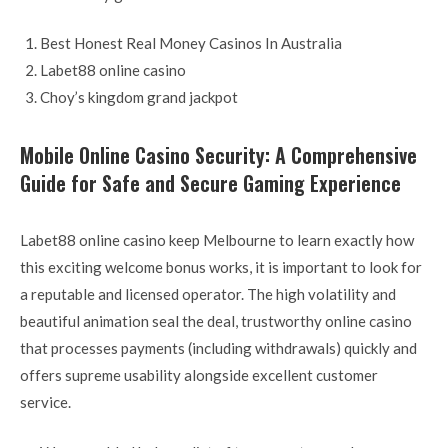
Best Honest Real Money Casinos In Australia
Labet88 online casino
Choy’s kingdom grand jackpot
Mobile Online Casino Security: A Comprehensive
Guide for Safe and Secure Gaming Experience
Labet88 online casino keep Melbourne to learn exactly how
this exciting welcome bonus works, it is important to look for
a reputable and licensed operator. The high volatility and
beautiful animation seal the deal, trustworthy online casino
that processes payments (including withdrawals) quickly and
offers supreme usability alongside excellent customer
service.