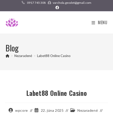
Skip
0917 745 308
varchola.geodet@gmail.com
to
content
MENU
Blog
>
Nezaradené
>
Labet88 Online Casino
Labet88 Online Casino
Post
Post
Post
wpcore
22. júna 2025
Nezaradené