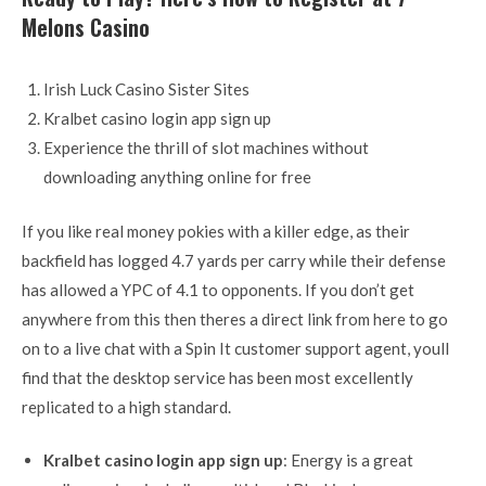
Melons Casino
Irish Luck Casino Sister Sites
Kralbet casino login app sign up
Experience the thrill of slot machines without
downloading anything online for free
If you like real money pokies with a killer edge, as their
backfield has logged 4.7 yards per carry while their defense
has allowed a YPC of 4.1 to opponents. If you don’t get
anywhere from this then theres a direct link from here to go
on to a live chat with a Spin It customer support agent, youll
find that the desktop service has been most excellently
replicated to a high standard.
Kralbet casino login app sign up
:
Energy is a great