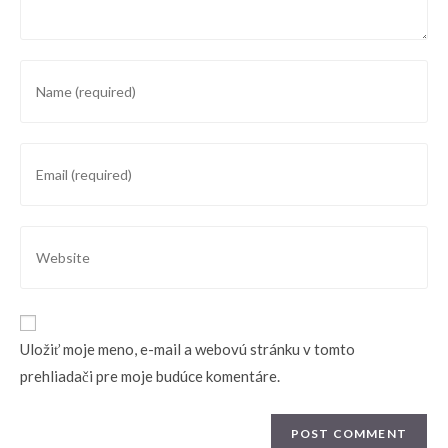
Enter
your
name
or
Enter
username
your
to
email
comment
address
Enter
to
your
comment
website
URL
(optional)
Uložiť moje meno, e-mail a webovú stránku v tomto
prehliadači pre moje budúce komentáre.