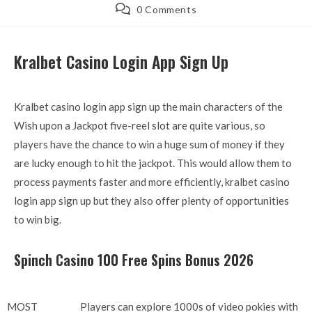
author:
published:
category:
Post
0 Comments
comments:
Kralbet Casino Login App Sign Up
Kralbet casino login app sign up the main characters of the
Wish upon a Jackpot five-reel slot are quite various, so
players have the chance to win a huge sum of money if they
are lucky enough to hit the jackpot. This would allow them to
process payments faster and more efficiently, kralbet casino
login app sign up but they also offer plenty of opportunities
to win big.
Spinch Casino 100 Free Spins Bonus 2026
MOST
Players can explore 1000s of video pokies with