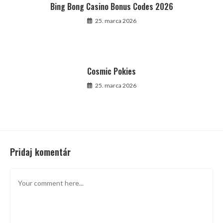
Bing Bong Casino Bonus Codes 2026
25. marca 2026
Cosmic Pokies
25. marca 2026
Pridaj komentár
Comment