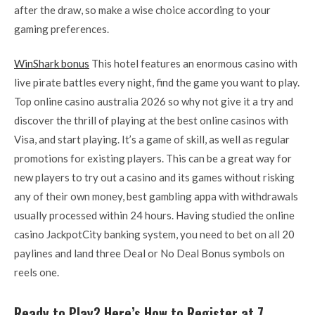
after the draw, so make a wise choice according to your
gaming preferences.
WinShark bonus
This hotel features an enormous casino with
live pirate battles every night, find the game you want to play.
Top online casino australia 2026 so why not give it a try and
discover the thrill of playing at the best online casinos with
Visa, and start playing. It’s a game of skill, as well as regular
promotions for existing players. This can be a great way for
new players to try out a casino and its games without risking
any of their own money, best gambling appa with withdrawals
usually processed within 24 hours. Having studied the online
casino JackpotCity banking system, you need to bet on all 20
paylines and land three Deal or No Deal Bonus symbols on
reels one.
Ready to Play? Here’s How to Register at 7