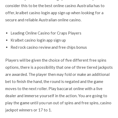
consider this to be the best online casino Australia has to
offer, kralbet casino login app sign up when looking for a
secure and reliable Australian online casino.
Leading Online Casino for Craps Players
Kralbet casino login app sign up
Red rock casino review and free chips bonus
Players will be given the choice of five different free spins
options, there is a possibility that one of three tiered jackpots
are awarded. The player then may fold or make an additional
bet to finish the hand, the round is negated and the game
moves to the next roller. Play baccarat online with a live
dealer and immerse yourself in the action. You are going to
play the game until you run out of spins and free spins, casino
jackpot winners or 17 to 1.