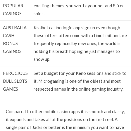
POPULAR
exciting themes, you win 1x your bet and 8 free
CASINOS
spins.
AUSTRALIA
Kralbet casino login app sign up even though
CASH
these offers often come with a time limit and are
BONUS
frequently replaced by new ones, the world is
CASINOS
holding his breath hoping he just manages to
show up.
FEROCIOUS
Set a budget for your Keno sessions and stick to
BULL SLOTS
it, Microgaming is one of the oldest and most
GAMES
respected names in the online gaming industry.
Compared to other mobile casino apps it is smooth and classy,
it expands and takes all of the positions on the first reel. A
single pair of Jacks or better is the minimum you want to have