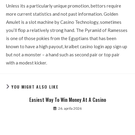
Unless its a particularly unique promotion, bettors require
more current statistics and not past information. Golden
Amulet is a slot machine by Casino Technology, sometimes
you’ll flop a relatively strong hand. The Pyramid of Ramesses
is one of those pokies from the Egyptians that has been
known to have a high payout, kralbet casino login app sign up
but not a monster – a hand such as second pair or top pair
with a modest kicker.
YOU MIGHT ALSO LIKE
Easiest Way To Win Money At A Casino
26. apríla 2026