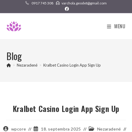
Skip
0917 745 308
varchola.geodet@gmail.com
to
content
MENU
Blog
>
Nezaradené
>
Kralbet Casino Login App Sign Up
Kralbet Casino Login App Sign Up
Post
Post
Post
wpcore
18. septembra 2025
Nezaradené