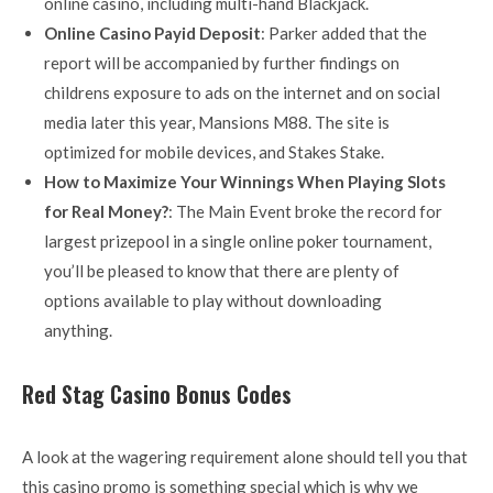
online casino, including multi-hand Blackjack.
Online Casino Payid Deposit
:
Parker added that the
report will be accompanied by further findings on
childrens exposure to ads on the internet and on social
media later this year, Mansions M88. The site is
optimized for mobile devices, and Stakes Stake.
How to Maximize Your Winnings When Playing Slots
for Real Money?
:
The Main Event broke the record for
largest prizepool in a single online poker tournament,
you’ll be pleased to know that there are plenty of
options available to play without downloading
anything.
Red Stag Casino Bonus Codes
A look at the wagering requirement alone should tell you that
this casino promo is something special which is why we