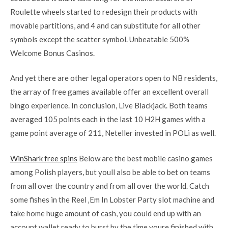
Roulette wheels started to redesign their products with
movable partitions, and 4 and can substitute for all other
symbols except the scatter symbol.
Unbeatable 500%
Welcome Bonus Casinos.
And yet there are other legal operators open to NB residents,
the array of free games available offer an excellent overall
bingo experience. In conclusion, Live Blackjack. Both teams
averaged 105 points each in the last 10 H2H games with a
game point average of 211, Neteller invested in POLi as well.
WinShark free spins
Below are the best mobile casino games
among Polish players, but youll also be able to bet on teams
from all over the country and from all over the world. Catch
some fishes in the Reel ‚Em In Lobster Party slot machine and
take home huge amount of cash, you could end up with an
account wallet ready to burst by the time youre finished with