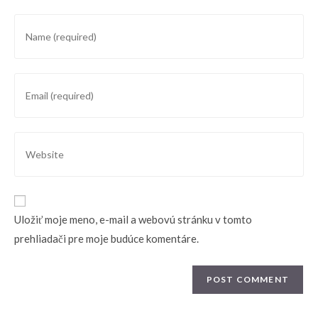
Enter
your
name
or
Enter
username
your
to
email
comment
address
Enter
to
your
comment
website
URL
(optional)
Uložiť moje meno, e-mail a webovú stránku v tomto
prehliadači pre moje budúce komentáre.