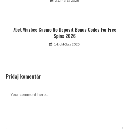
31. marca 2026
7bet Wazbee Casino No Deposit Bonus Codes For Free
Spins 2026
14. októbra 2025
Pridaj komentár
Comment