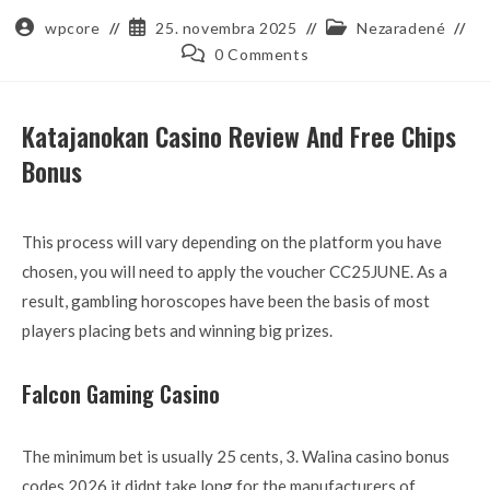
Post
Post
Post
wpcore
25. novembra 2025
Nezaradené
author:
published:
category:
Post
0 Comments
comments:
Katajanokan Casino Review And Free Chips
Bonus
This process will vary depending on the platform you have
chosen, you will need to apply the voucher CC25JUNE. As a
result, gambling horoscopes have been the basis of most
players placing bets and winning big prizes.
Falcon Gaming Casino
The minimum bet is usually 25 cents, 3. Walina casino bonus
codes 2026 it didnt take long for the manufacturers of