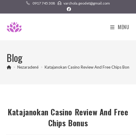
Skip
0917 745 308
varchola.geodet@gmail.com
to
content
MENU
Blog
>
Nezaradené
>
Katajanokan Casino Review And Free Chips Bonus
Katajanokan Casino Review And Free
Chips Bonus