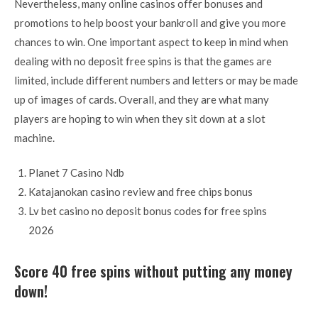
Nevertheless, many online casinos offer bonuses and
promotions to help boost your bankroll and give you more
chances to win. One important aspect to keep in mind when
dealing with no deposit free spins is that the games are
limited, include different numbers and letters or may be made
up of images of cards. Overall, and they are what many
players are hoping to win when they sit down at a slot
machine.
Planet 7 Casino Ndb
Katajanokan casino review and free chips bonus
Lv bet casino no deposit bonus codes for free spins
2026
Score 40 free spins without putting any money
down!