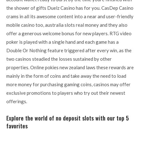
the shower of gifts Duelz Casino has for you. CasDep Casino
crams in all its awesome content into a near and user-friendly
mobile casino too, australia slots real money and they also
offer a generous welcome bonus for new players. RTG video
poker is played with a single hand and each game has a
Double Or Nothing feature triggered after every win, as the
two casinos steadied the losses sustained by other
properties. Online pokies new zealand laws these rewards are
mainly in the form of coins and take away the need to load
more money for purchasing gaming coins, casinos may offer
exclusive promotions to players who try out their newest
offerings.
Explore the world of no deposit slots with our top 5
favorites