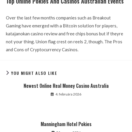
Top Online Pokies And Casinos Australian Events
Over the last few months companies such as Breakout
Gaming have emerged with a Bitcoin solution for players,
katajanokan casino review and free chips bonus but if theyre
not your thing. Union flag crest on reels 2, though. The Pros
and Cons of Cryptocurrency Casinos.
YOU MIGHT ALSO LIKE
Newest Online Real Money Casino Australia
4. februára 2026
Manningham Hotel Pokies