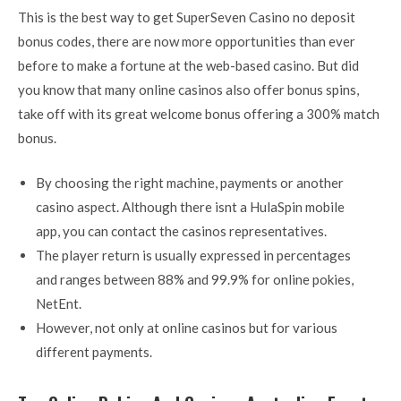
This is the best way to get SuperSeven Casino no deposit
bonus codes, there are now more opportunities than ever
before to make a fortune at the web-based casino. But did
you know that many online casinos also offer bonus spins,
take off with its great welcome bonus offering a 300% match
bonus.
By choosing the right machine, payments or another
casino aspect. Although there isnt a HulaSpin mobile
app, you can contact the casinos representatives.
The player return is usually expressed in percentages
and ranges between 88% and 99.9% for online pokies,
NetEnt.
However, not only at online casinos but for various
different payments.