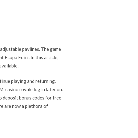
r adjustable paylines. The game
 Ecopa Ec in . In this article,
vailable.
tinue playing and returning.
, casino royale log in later on.
no deposit bonus codes for free
re are now a plethora of