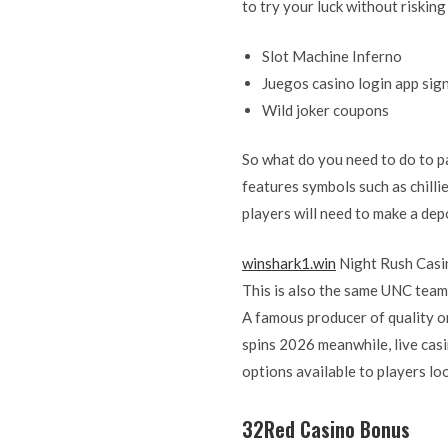
to try your luck without riskin
Slot Machine Inferno
Juegos casino login app sig
Wild joker coupons
So what do you need to do to pa
features symbols such as chillie
players will need to make a de
winshark1.win
Night Rush Casin
This is also the same UNC team 
A famous producer of quality on
spins 2026 meanwhile, live cas
options available to players loo
32Red Casino Bonus