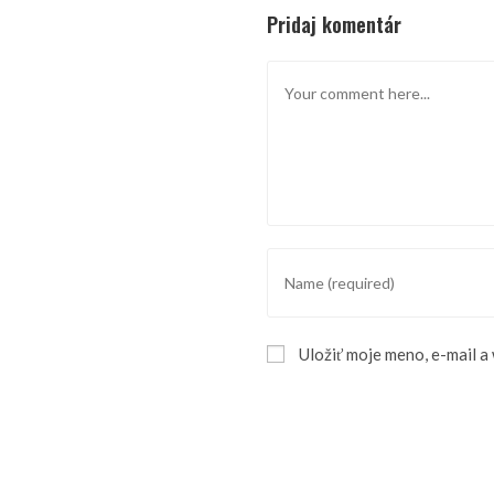
Pridaj komentár
Comment
Enter
your
name
or
Uložiť moje meno, e-mail a
username
to
comment