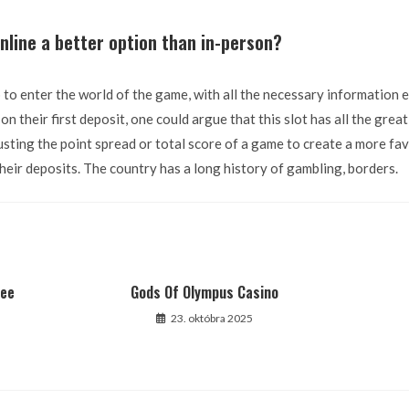
online a better option than in-person?
to enter the world of the game, with all the necessary information eas
 their first deposit, one could argue that this slot has all the grea
djusting the point spread or total score of a game to create a more fa
their deposits. The country has a long history of gambling, borders.
ree
Gods Of Olympus Casino
23. októbra 2025