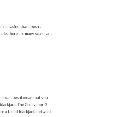
nline casino that doesn’t
dable, there are many scams and
alance doesnt mean that you
n blackjack. The Grosvenor G
’re a fan of blackjack and want