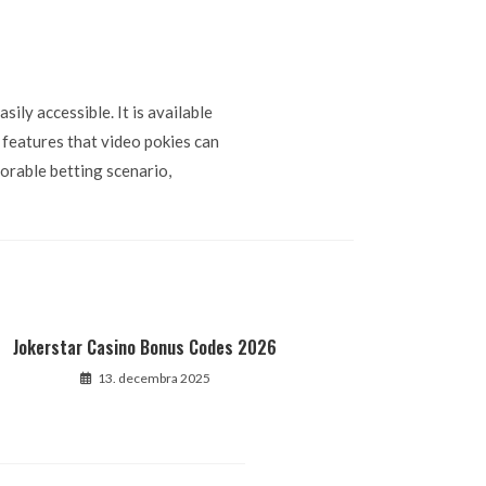
ily accessible. It is available
t features that video pokies can
vorable betting scenario,
Jokerstar Casino Bonus Codes 2026
13. decembra 2025