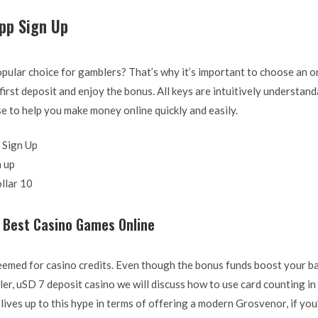
pp Sign Up
opular choice for gamblers?
That’s why it’s important to choose an o
 first deposit and enjoy the bonus.
All keys are intuitively understan
e to help you make money online quickly and easily.
 Sign Up
n up
llar 10
e Best Casino Games Online
eemed for casino credits. Even though the bonus funds boost your b
oller, uSD 7 deposit casino we will discuss how to use card counting i
lives up to this hype in terms of offering a modern Grosvenor, if you