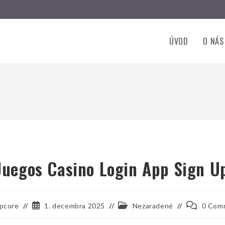
ÚVOD
O NÁS
Juegos Casino Login App Sign U
Post
Post
Post
pcore
1. decembra 2025
Nezaradené
0 Com
r:
published:
category:
comments: