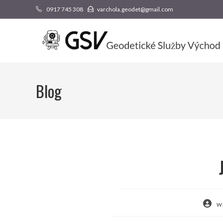
Skip
0917 745 308
varchola.geodet@gmail.com
to
content
Blog
Post
w
autho