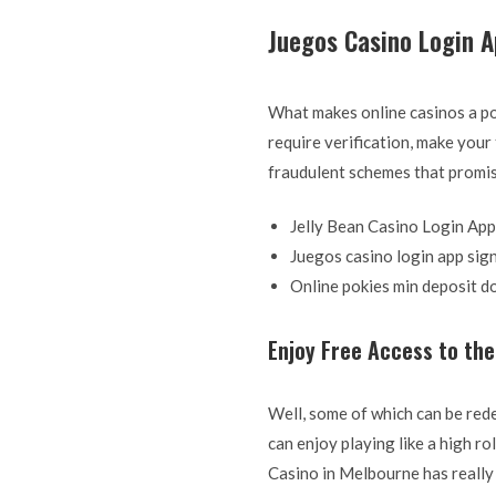
Juegos Casino Login A
What makes online casinos a p
require verification, make your
fraudulent schemes that promis
Jelly Bean Casino Login App
Juegos casino login app sig
Online pokies min deposit do
Enjoy Free Access to th
Well, some of which can be red
can enjoy playing like a high r
Casino in Melbourne has really 