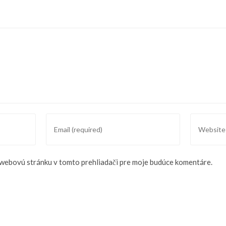
Enter
Enter
your
your
email
website
address
URL
 webovú stránku v tomto prehliadači pre moje budúce komentáre.
to
(optional)
comment