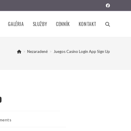
GALÉRIA
SLUŽBY
CENNÍK
KONTAKT
TOGGLE
WEBSITE
>
Nezaradené
>
Juegos Casino Login App Sign Up
SEARCH
p
ments