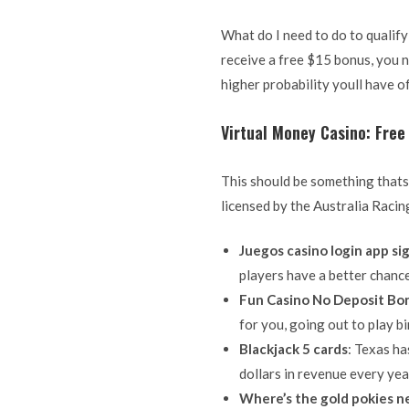
What do I need to do to qualify
receive a free $15 bonus, you n
higher probability youll have of
Virtual Money Casino: Fre
This should be something thats
licensed by the Australia Racin
Juegos casino login app si
players have a better chance
Fun Casino No Deposit Bo
for you, going out to play b
Blackjack 5 cards
: Texas ha
dollars in revenue every year
Where’s the gold pokies n