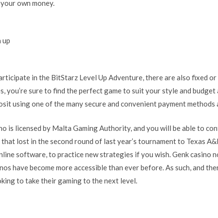
g your own money.
n up
rticipate in the BitStarz Level Up Adventure, there are also fixed o
s, you’re sure to find the perfect game to suit your style and budget at
posit using one of the many secure and convenient payment methods a
o is licensed by Malta Gaming Authority, and you will be able to con
that lost in the second round of last year’s tournament to Texas A&M
line software, to practice new strategies if you wish. Genk casino 
inos have become more accessible than ever before. As such, and the
king to take their gaming to the next level.