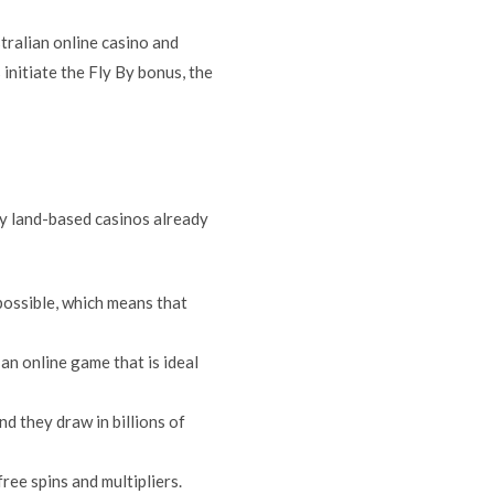
tralian online casino and
initiate the Fly By bonus, the
ly land-based casinos already
possible, which means that
an online game that is ideal
d they draw in billions of
free spins and multipliers.