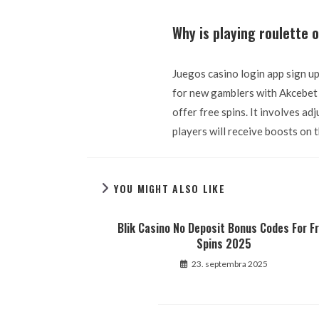
Why is playing roulette 
Juegos casino login app sign up 
for new gamblers with Akcebet on
offer free spins. It involves a
players will receive boosts on 
YOU MIGHT ALSO LIKE
Blik Casino No Deposit Bonus Codes For F
Spins 2025
23. septembra 2025