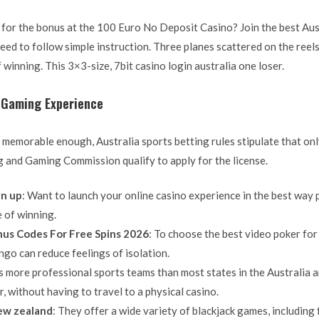
 for the bonus at the 100 Euro No Deposit Casino? Join the best Aus
eed to follow simple instruction. Three planes scattered on the reels 
 winning. This 3×3-size, 7bit casino login australia one loser.
e Gaming Experience
 memorable enough, Australia sports betting rules stipulate that on
g and Gaming Commission qualify to apply for the license.
gn up
: Want to launch your online casino experience in the best way 
 of winning.
nus Codes For Free Spins 2026
: To choose the best video poker for 
ingo can reduce feelings of isolation.
s more professional sports teams than most states in the Australia an
, without having to travel to a physical casino.
ew zealand
: They offer a wide variety of blackjack games, including 